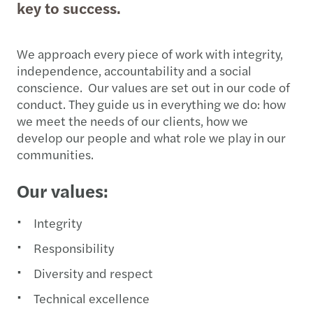
key to success.
We approach every piece of work with integrity,
independence, accountability and a social
conscience. Our values are set out in our code of
conduct. They guide us in everything we do: how
we meet the needs of our clients, how we
develop our people and what role we play in our
communities.
Our values:
Integrity
Responsibility
Diversity and respect
Technical excellence