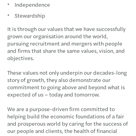
Independence
Stewardship
It is through our values that we have successfully
grown our organisation around the world,
pursuing recruitment and mergers with people
and firms that share the same values, vision, and
objectives.
These values not only underpin our decades-long
story of growth, they also demonstrate our
commitment to going above and beyond what is
expected of us – today and tomorrow.
We are a purpose-driven firm committed to
helping build the economic foundations of a fair
and prosperous world by caring for the success of
our people and clients, the health of financial