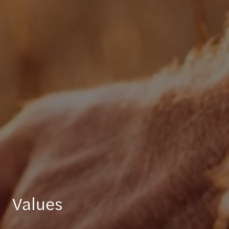
Values