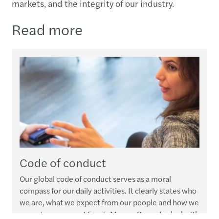
markets, and the integrity of our industry.​
Read more
Code of conduct
Our global code of conduct serves as a moral
compass for our daily activities. It clearly states who
we are, what we expect from our people and how we
expect everyone at Forvis Mazars Group to deal with