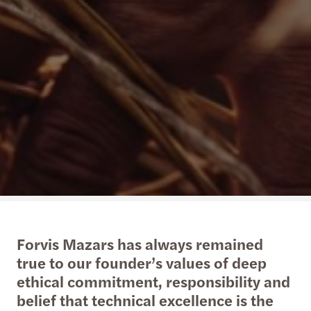
Forvis Mazars has always remained
true to our founder’s values of deep
ethical commitment, responsibility and
belief that technical excellence is the