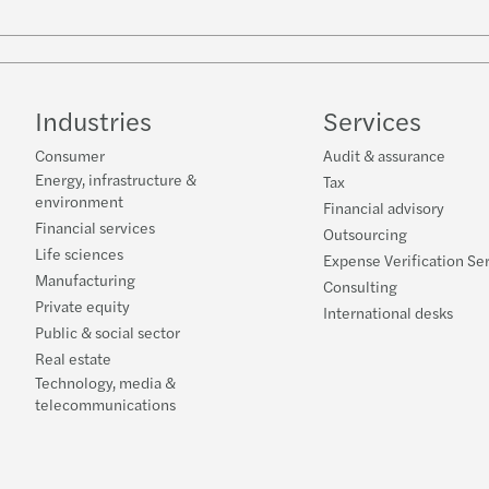
Industries
Services
Consumer
Audit & assurance
Energy, infrastructure &
Tax
environment
Financial advisory
Financial services
Outsourcing
Life sciences
Expense Verification Se
Manufacturing
Consulting
Private equity
International desks
Public & social sector
Real estate
Technology, media &
telecommunications