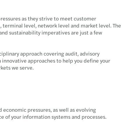
pressures as they strive to meet customer
 terminal level, network level and market level. The
d sustainability imperatives are just a few
iplinary approach covering audit, advisory
h innovative approaches to help you define your
arkets we serve.
 economic pressures, as well as evolving
ce of your information systems and processes.