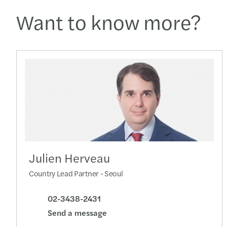
Want to know more?
Julien Herveau
Country Lead Partner - Seoul
02-3438-2431
Send a message