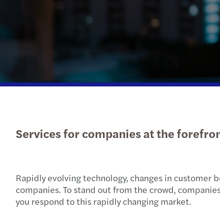
Services for companies at the forefro
Rapidly evolving technology, changes in customer b
companies. To stand out from the crowd, companies ne
you respond to this rapidly changing market.