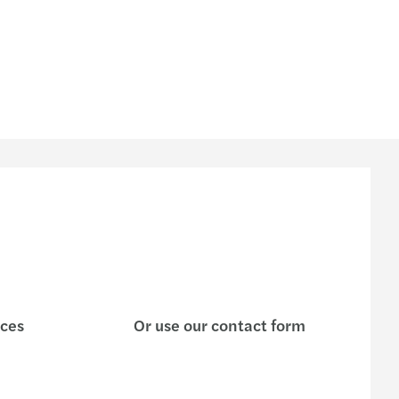
ices
Or use our contact form