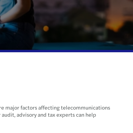
ue diligence
ompliance
 tax treaty
fer pricing services
end tax settlement
are major factors affecting telecommunications
 audit, advisory and tax experts can help