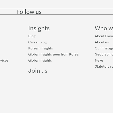
Follow us
Follow
Follow
Follow on
Follow
on
on
Facebook
on
LinkedIn
Twitter
YouTube
Insights
Who w
Blog
About Forvi
Career blog
About us
Korean insights
Our managi
Global insights seen from Korea
Geographic
rvices
Global insights
News
Statutory r
Join us