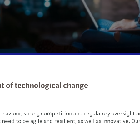
Public & social sector
International desks
Tax d
Tax c
Korea
Real estate
Trans
Year-
Technology, media &
telecommunications
nt of technological change
ehaviour, strong competition and regulatory oversight 
ed to be agile and resilient, as well as innovative. Our