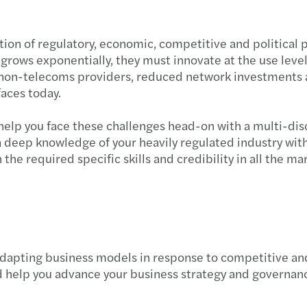
ion of regulatory, economic, competitive and political 
rows exponentially, they must innovate at the use level,
non-telecoms providers, reduced network investments an
faces today.
elp you face these challenges head-on with a multi-disc
 a deep knowledge of your heavily regulated industry wit
the required specific skills and credibility in all the m
dapting business models in response to competitive and
d help you advance your business strategy and governan