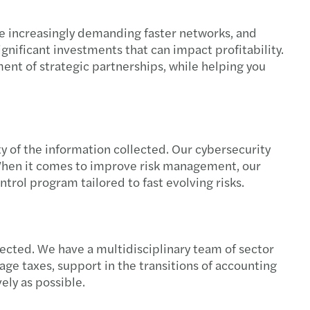
re increasingly demanding faster networks, and
gnificant investments that can impact profitability.
ment of strategic partnerships, while helping you
y of the information collected. Our cybersecurity
 When it comes to improve risk management, our
ntrol program tailored to fast evolving risks.
cted. We have a multidisciplinary team of sector
age taxes, support in the transitions of accounting
ely as possible.