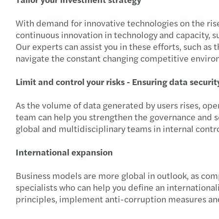
With demand for innovative technologies on the ris
continuous innovation in technology and capacity, su
Our experts can assist you in these efforts, such as
navigate the constant changing competitive envir
Limit and control your risks - Ensuring data securi
As the volume of data generated by users rises, oper
team can help you strengthen the governance and se
global and multidisciplinary teams in internal contro
International expansion
Business models are more global in outlook, as com
specialists who can help you define an international
principles, implement anti-corruption measures and