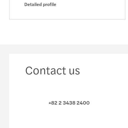
Detailed profile
Contact us
+82 2 3438 2400