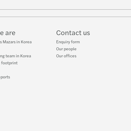
e are
Contact us
s Mazars in Korea
Enquiry form
Our people
ng team in Korea
Our offices
 footprint
eports