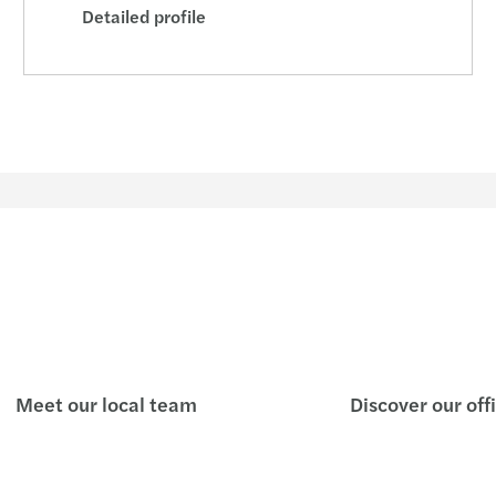
Detailed profile
Meet our local team
Discover our off