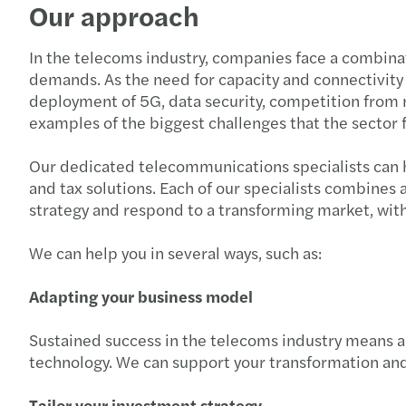
Our approach
In the telecoms industry, companies face a combinat
demands. As the need for capacity and connectivity g
deployment of 5G, data security, competition from 
examples of the biggest challenges that the sector 
Our dedicated telecommunications specialists can h
and tax solutions. Each of our specialists combines
strategy and respond to a transforming market, with 
We can help you in several ways, such as:
Adapting your business model
Sustained success in the telecoms industry means a
technology. We can support your transformation an
Tailor your investment strategy