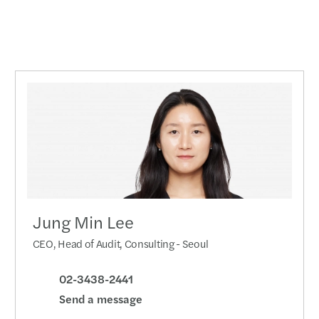
Jung Min Lee
CEO, Head of Audit, Consulting - Seoul
02-3438-2441
Send a message