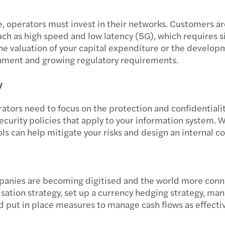
e, operators must invest in their networks. Customers a
ch as high speed and low latency (5G), which requires si
 the valuation of your capital expenditure or the develop
onment and growing regulatory requirements.
ty
ators need to focus on the protection and confidentialit
curity policies that apply to your information system.
ls can help mitigate your risks and design an internal co
panies are becoming digitised and the world more conne
isation strategy, set up a currency hedging strategy, man
 put in place measures to manage cash flows as effectiv