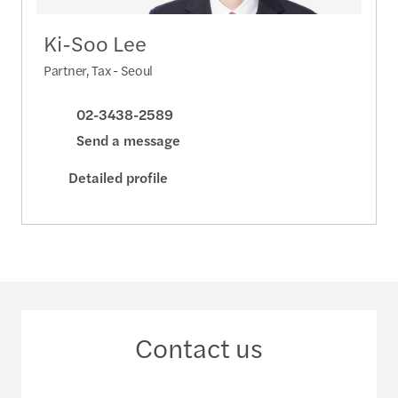
Ki-Soo Lee
Partner, Tax - Seoul
02-3438-2589
Send a message
Detailed profile
Contact us