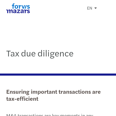
EN
Tax due diligence
Ensuring important transactions are
tax-efficient
M&A transactions are key moments in any