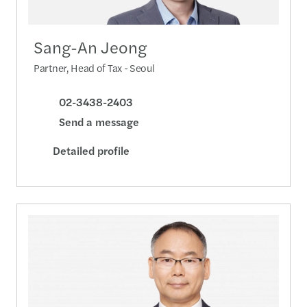
Sang-An Jeong
Partner, Head of Tax - Seoul
02-3438-2403
Send a message
Detailed profile