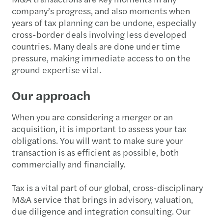
company’s progress, and also moments when
years of tax planning can be undone, especially
cross-border deals involving less developed
countries. Many deals are done under time
pressure, making immediate access to on the
ground expertise vital.
Our approach
When you are considering a merger or an
acquisition, it is important to assess your tax
obligations. You will want to make sure your
transaction is as efficient as possible, both
commercially and financially.
Tax is a vital part of our global, cross-disciplinary
M&A service that brings in advisory, valuation,
due diligence and integration consulting. Our