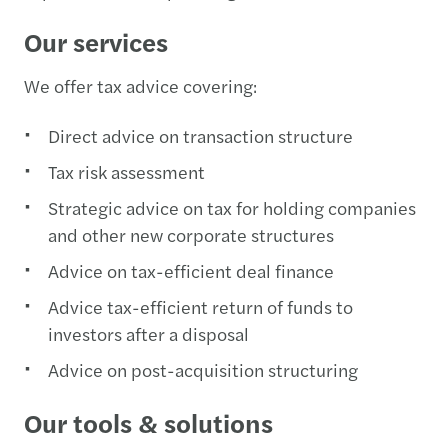
Our services
We offer tax advice covering:
Direct advice on transaction structure
Tax risk assessment
Strategic advice on tax for holding companies
and other new corporate structures
Advice on tax-efficient deal finance
Advice tax-efficient return of funds to
investors after a disposal
Advice on post-acquisition structuring
Our tools & solutions