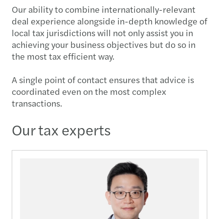
Our ability to combine internationally-relevant
deal experience alongside in-depth knowledge of
local tax jurisdictions will not only assist you in
achieving your business objectives but do so in
the most tax efficient way.
A single point of contact ensures that advice is
coordinated even on the most complex
transactions.
Our tax experts