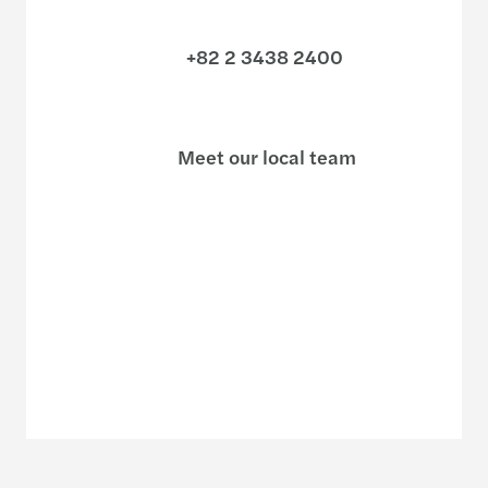
+82 2 3438 2400
Meet our local team
Discover our offices
Or use our contact form