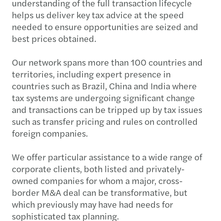
understanding of the full transaction lifecycle
helps us deliver key tax advice at the speed
needed to ensure opportunities are seized and
best prices obtained.
Our network spans more than 100 countries and
territories, including expert presence in
countries such as Brazil, China and India where
tax systems are undergoing significant change
and transactions can be tripped up by tax issues
such as transfer pricing and rules on controlled
foreign companies.
We offer particular assistance to a wide range of
corporate clients, both listed and privately-
owned companies for whom a major, cross-
border M&A deal can be transformative, but
which previously may have had needs for
sophisticated tax planning.