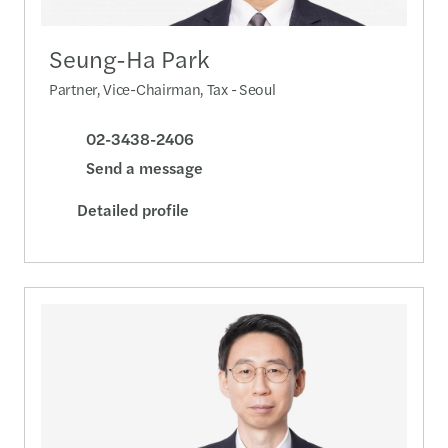
Seung-Ha Park
Partner, Vice-Chairman, Tax - Seoul
02-3438-2406
Send a message
Detailed profile