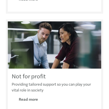
Not for profit
Providing tailored support so you can play your
vital role in society
Read more