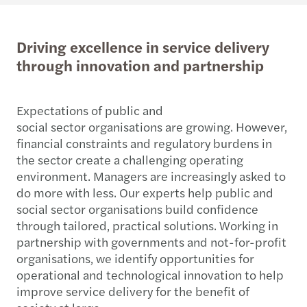
Driving excellence in service delivery
through innovation and partnership
Expectations of public and
social sector organisations are growing. However,
financial constraints and regulatory burdens in
the sector create a challenging operating
environment. Managers are increasingly asked to
do more with less. Our experts help public and
social sector organisations build confidence
through tailored, practical solutions. Working in
partnership with governments and not-for-profit
organisations, we identify opportunities for
operational and technological innovation to help
improve service delivery for the benefit of