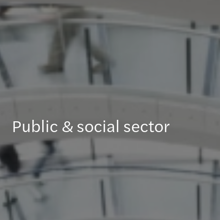
Public & social sector