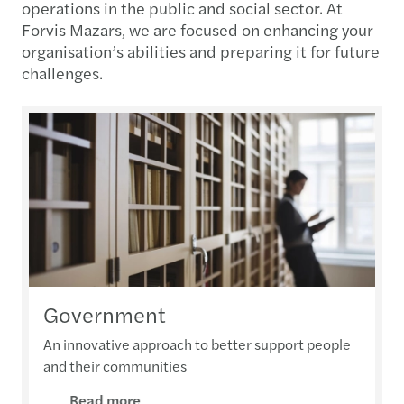
operations in the public and social sector. At
Forvis Mazars, we are focused on enhancing your
organisation’s abilities and preparing it for future
challenges.
Government
An innovative approach to better support people
and their communities
Read more