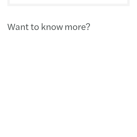
Want to know more?
Julien Herveau
Country Lead Partner - Seoul
02-3438-2431
Send a message