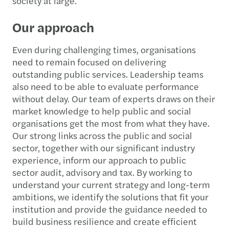
society at large.
Our approach
Even during challenging times, organisations
need to remain focused on delivering
outstanding public services. Leadership teams
also need to be able to evaluate performance
without delay. Our team of experts draws on their
market knowledge to help public and social
organisations get the most from what they have.
Our strong links across the public and social
sector, together with our significant industry
experience, inform our approach to public
sector audit, advisory and tax. By working to
understand your current strategy and long-term
ambitions, we identify the solutions that fit your
institution and provide the guidance needed to
build business resilience and create efficient