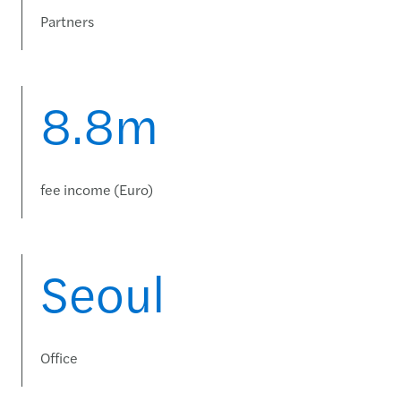
Partners
8.8m
fee income (Euro)
Seoul
Office