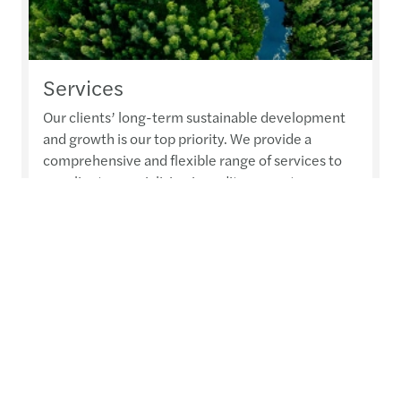
Services
Our clients’ long-term sustainable development
and growth is our top priority. We provide a
comprehensive and flexible range of services to
our clients, specialising in audit, accountancy,
advisory, tax and legal services. Our integrated
approach is designed to leverage a global talent
pool and serve organisations of all sizes, from
SMEs to the largest multinational corporations. In
order to provide...
Read more