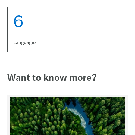
6
Languages
Want to know more?