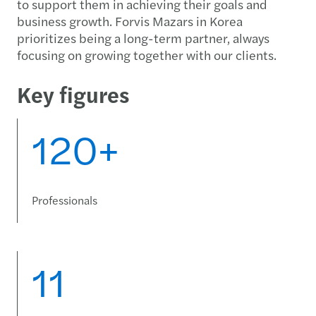
to support them in achieving their goals and
business growth. Forvis Mazars in Korea
prioritizes being a long-term partner, always
focusing on growing together with our clients.
Key figures
120+
Professionals
11