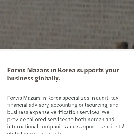
Forvis Mazars in Korea supports your
business globally.
Forvis Mazars in Korea specializes in audit, tax,
financial advisory, accounting outsourcing, and
business expense verification services. We
provide tailored services to both Korean and
international companies and support our clients'
global business growth.