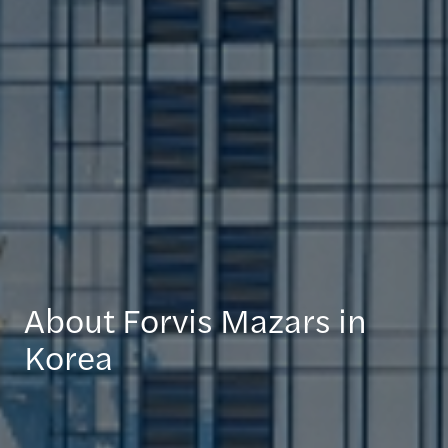
About Forvis Mazars in
Korea