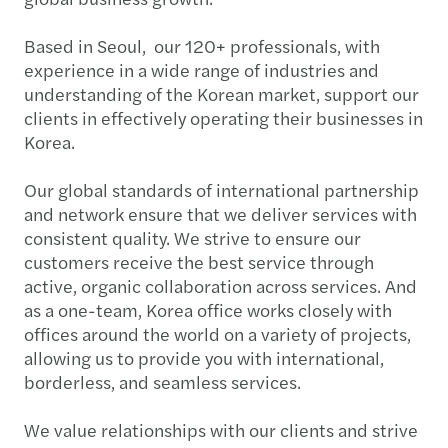
Based in Seoul, our 120+ professionals, with
experience in a wide range of industries and
understanding of the Korean market, support our
clients in effectively operating their businesses in
Korea.
Our global standards of international partnership
and network ensure that we deliver services with
consistent quality. We strive to ensure our
customers receive the best service through
active, organic collaboration across services. And
as a one-team, Korea office works closely with
offices around the world on a variety of projects,
allowing us to provide you with international,
borderless, and seamless services.
We value relationships with our clients and strive