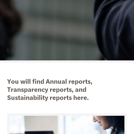
You will find Annual reports,
Transparency reports, and
Sustainability reports here.