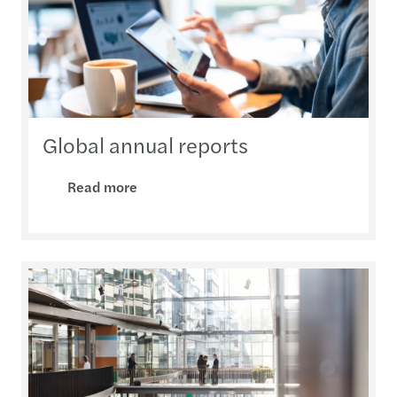
Global annual reports
Read more