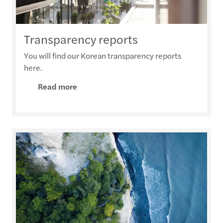
Transparency reports
You will find our Korean transparency reports
here.
Read more