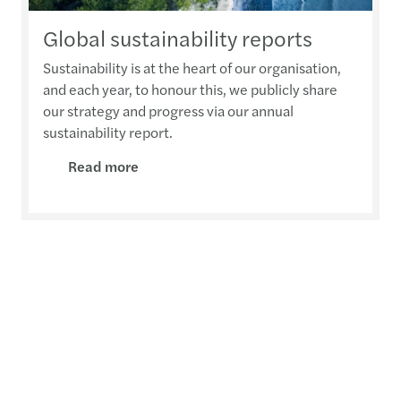
Global sustainability reports
Sustainability is at the heart of our organisation,
and each year, to honour this, we publicly share
our strategy and progress via our annual
sustainability report.
Read more
Contact us