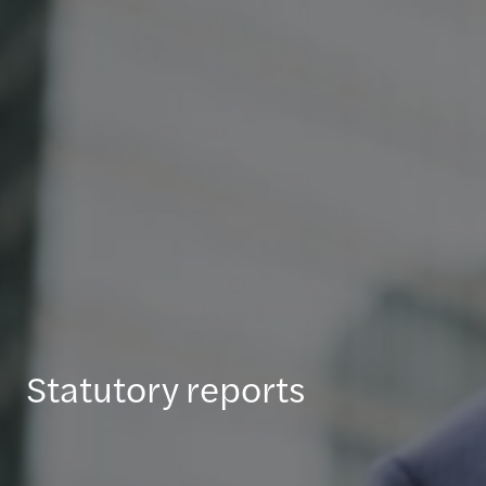
Statutory reports