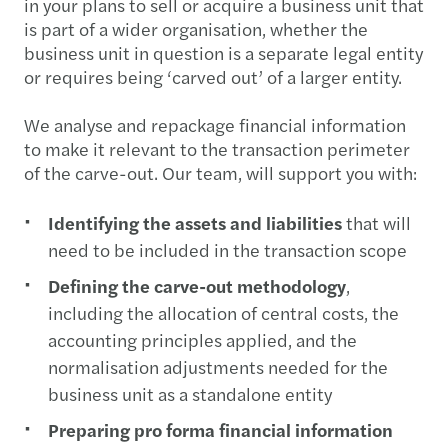
in your plans to sell or acquire a business unit that
is part of a wider organisation, whether the
business unit in question is a separate legal entity
or requires being ‘carved out’ of a larger entity.
We analyse and repackage financial information
to make it relevant to the transaction perimeter
of the carve-out. Our team, will support you with:
Identifying the assets and liabilities
that will
need to be included in the transaction scope
Defining the carve-out methodology
,
including the allocation of central costs, the
accounting principles applied, and the
normalisation adjustments needed for the
business unit as a standalone entity
Preparing pro forma financial information