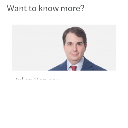
Want to know more?
Julien Herveau
Country Lead Partner - Seoul
02-3438-2431
Send a message
Detailed profile