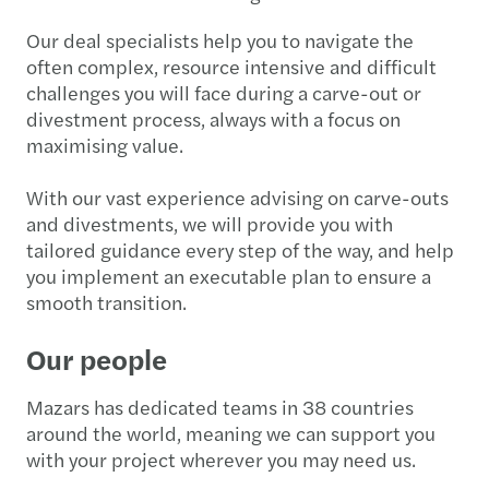
Our deal specialists help you to navigate the
often complex, resource intensive and difficult
challenges you will face during a carve-out or
divestment process, always with a focus on
maximising value.
With our vast experience advising on carve-outs
and divestments, we will provide you with
tailored guidance every step of the way, and help
you implement an executable plan to ensure a
smooth transition.
Our people
Mazars has dedicated teams in 38 countries
around the world, meaning we can support you
with your project wherever you may need us.