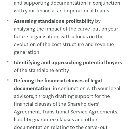
and supporting documentation in conjunction
with your financial and operational teams
Assessing standalone profitability
by
analysing the impact of the carve-out on your
future organisation, with a focus on the
evolution of the cost structure and revenue
generation
Identifying and approaching potential buyers
of the standalone entity
Defining the financial clauses of legal
documentation
, in conjunction with your legal
advisors, through drafting support for the
financial clauses of the Shareholders'
Agreement, Transitional Service Agreements,
liability guarantee clauses and other
documentation relating to the carve-out