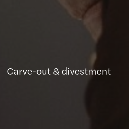
Carve-out & divestment