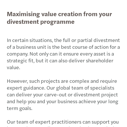
Maximising value creation from your
divestment programme
In certain situations, the full or partial divestment
of a business unit is the best course of action for a
company. Not only can it ensure every asset is a
strategic fit, but it can also deliver shareholder
value.
However, such projects are complex and require
expert guidance. Our global team of specialists
can deliver your carve-out or divestment project
and help you and your business achieve your long
term goals.
Our team of expert practitioners can support you