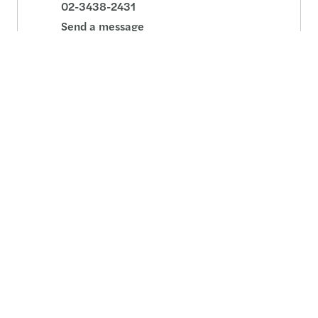
02-3438-2431
Send a message
Detailed profile
Jung Min Lee
CEO, Head of Audit, Consulting - Seoul
02-3438-2441