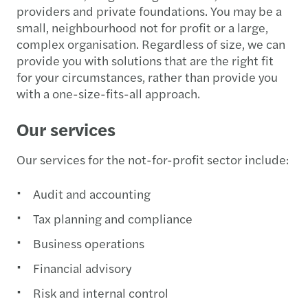
providers and private foundations. You may be a
small, neighbourhood not for profit or a large,
complex organisation. Regardless of size, we can
provide you with solutions that are the right fit
for your circumstances, rather than provide you
with a one-size-fits-all approach.
Our services
Our services for the not-for-profit sector include:
Audit and accounting
Tax planning and compliance
Business operations
Financial advisory
Risk and internal control