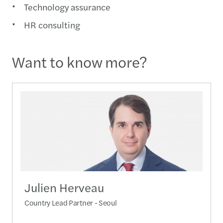
Technology assurance
HR consulting
Want to know more?
Julien Herveau
Country Lead Partner - Seoul