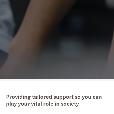
Providing tailored support so you can
play your vital role in society