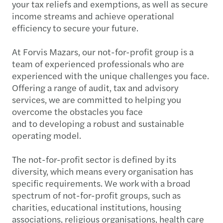
your tax reliefs and exemptions, as well as secure
income streams and achieve operational
efficiency to secure your future.
At Forvis Mazars, our not-for-profit group is a
team of experienced professionals who are
experienced with the unique challenges you face.
Offering a range of audit, tax and advisory
services, we are committed to helping you
overcome the obstacles you face
and to developing a robust and sustainable
operating model.
The not-for-profit sector is defined by its
diversity, which means every organisation has
specific requirements. We work with a broad
spectrum of not-for-profit groups, such as
charities, educational institutions, housing
associations, religious organisations, health care