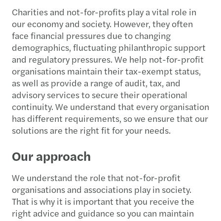
Charities and not-for-profits play a vital role in
our economy and society. However, they often
face financial pressures due to changing
demographics, fluctuating philanthropic support
and regulatory pressures. We help not-for-profit
organisations maintain their tax-exempt status,
as well as provide a range of audit, tax, and
advisory services to secure their operational
continuity. We understand that every organisation
has different requirements, so we ensure that our
solutions are the right fit for your needs.
Our approach
We understand the role that not-for-profit
organisations and associations play in society.
That is why it is important that you receive the
right advice and guidance so you can maintain