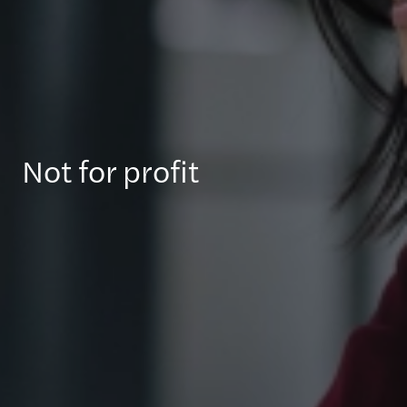
Not for profit