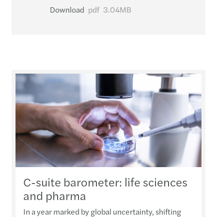
Download
pdf
3.04MB
C-suite barometer: life sciences
and pharma
In a year marked by global uncertainty, shifting