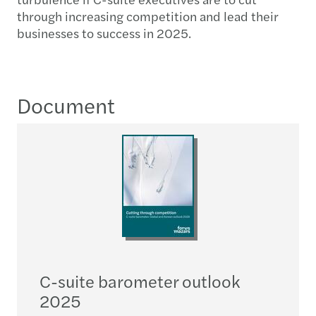
through increasing competition and lead their
businesses to success in 2025.
Document
C-suite barometer outlook
2025