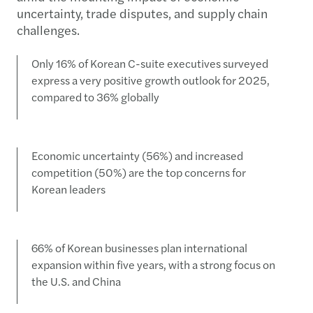
uncertainty, trade disputes, and supply chain
challenges.
Only 16% of Korean C-suite executives surveyed
express a very positive growth outlook for 2025,
compared to 36% globally
Economic uncertainty (56%) and increased
competition (50%) are the top concerns for
Korean leaders
66% of Korean businesses plan international
expansion within five years, with a strong focus on
the U.S. and China