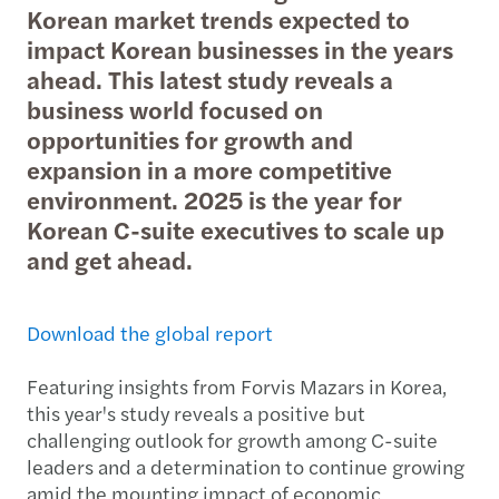
Korean market trends expected to
impact Korean businesses in the years
ahead. This latest study reveals a
business world focused on
opportunities for growth and
expansion in a more competitive
environment. 2025 is the year for
Korean C-suite executives to scale up
and get ahead.
Download the global report
Featuring insights from Forvis Mazars in Korea,
this year's study reveals a positive but
challenging outlook for growth among C-suite
leaders and a determination to continue growing
amid the mounting impact of economic