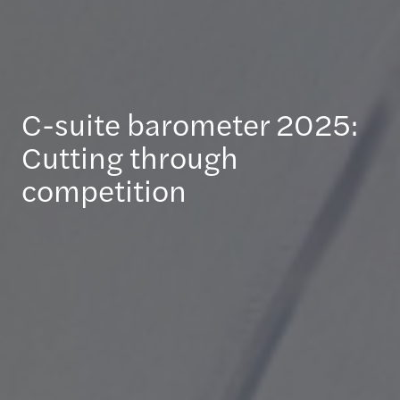
C-suite barometer 2025:
Cutting through
competition