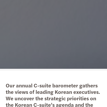
Our annual C-suite barometer gathers
the views of leading Korean executives.
We uncover the strategic priorities on
the Korean C-suite’s agenda and the