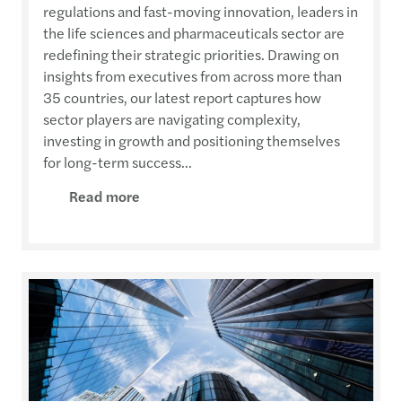
regulations and fast-moving innovation, leaders in
the life sciences and pharmaceuticals sector are
redefining their strategic priorities. Drawing on
insights from executives from across more than
35 countries, our latest report captures how
sector players are navigating complexity,
investing in growth and positioning themselves
for long-term success...
Read more