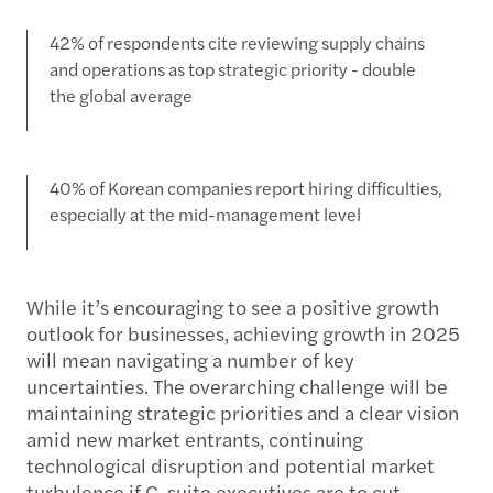
42% of respondents cite reviewing supply chains
and operations as top strategic priority - double
the global average
40% of Korean companies report hiring difficulties,
especially at the mid-management level
While it’s encouraging to see a positive growth
outlook for businesses, achieving growth in 2025
will mean navigating a number of key
uncertainties. The overarching challenge will be
maintaining strategic priorities and a clear vision
amid new market entrants, continuing
technological disruption and potential market
turbulence if C-suite executives are to cut