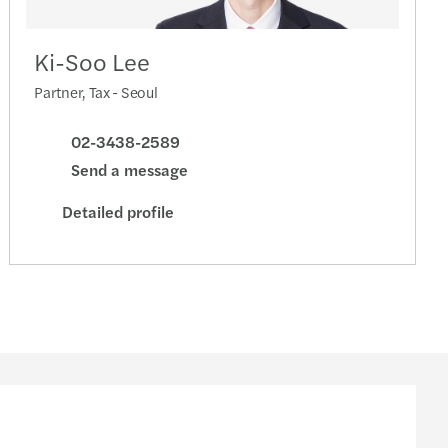
Ki-Soo Lee
Partner, Tax - Seoul
02-3438-2589
Send a message
Detailed profile