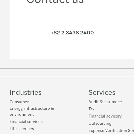
+82 2 3438 2400
Industries
Services
Consumer
Audit & assurance
Energy, infrastructure &
Tax
environment
Financial advisory
Financial services
Outsourcing
Life sciences
Expense Verification Se