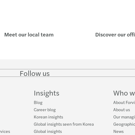
Meet our local team
Discover our off
Follow us
Follow
Follow
Follow on
Follow
on
on
Facebook
on
LinkedIn
Twitter
YouTube
Insights
Who w
Blog
About Forvi
Career blog
About us
Korean insights
Our managi
Global insights seen from Korea
Geographic
rvices
Global insights
News