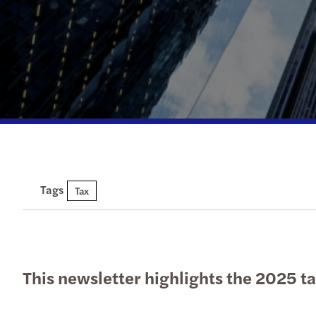
Tags
Tax
This newsletter highlights the 2025 