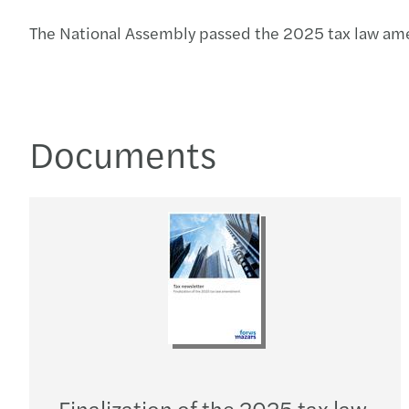
The National Assembly passed the 2025 tax law ame
Documents
Finalization of the 2025 tax law