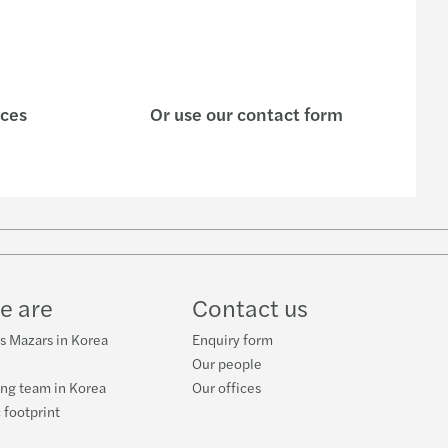
ices
Or use our contact form
e are
Contact us
s Mazars in Korea
Enquiry form
Our people
ng team in Korea
Our offices
 footprint