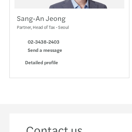
Sang-An Jeong
Partner, Head of Tax - Seoul
02-3438-2403
Send a message
Detailed profile
Contact us