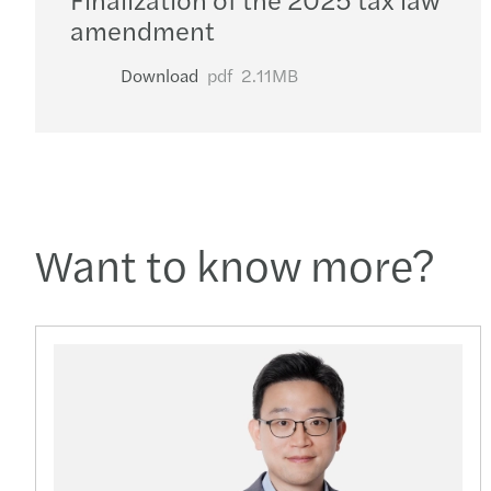
amendment
Download
pdf
2.11MB
Want to know more?