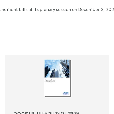
ndment bills at its plenary session on December 2, 202
2025년 세법개정안 확정