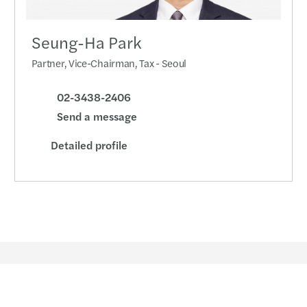
Seung-Ha Park
Partner, Vice-Chairman, Tax - Seoul
02-3438-2406
Send a message
Detailed profile