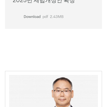
Download
pdf
2.43MB