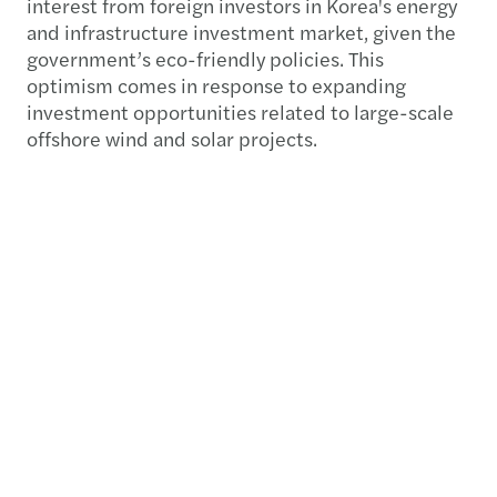
interest from foreign investors in Korea's energy
and infrastructure investment market, given the
government’s eco-friendly policies. This
optimism comes in response to expanding
investment opportunities related to large-scale
offshore wind and solar projects.