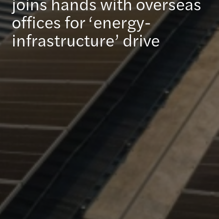
joins hands with overseas
offices for ‘energy-
infrastructure’ drive