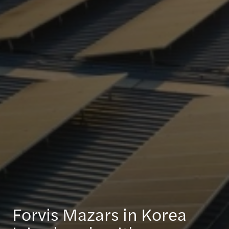
Forvis Mazars in Korea