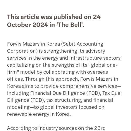
This article was published on 24
October 2024 in 'The Bell'.
Forvis Mazars in Korea (Sebit Accounting
Corporation) is strengthening its advisory
services in the energy and infrastructure sectors,
capitalizing on the strengths of its “global one-
firm" model by collaborating with overseas
offices. Through this approach, Forvis Mazars in
Korea aims to provide comprehensive services—
including Financial Due Diligence (FDD), Tax Due
Diligence (TDD), tax structuring, and financial
modeling—to global investors focused on
renewable energy in Korea.
According to industry sources on the 23rd