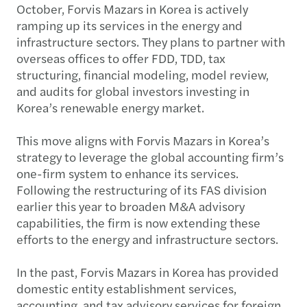
October, Forvis Mazars in Korea is actively
ramping up its services in the energy and
infrastructure sectors. They plans to partner with
overseas offices to offer FDD, TDD, tax
structuring, financial modeling, model review,
and audits for global investors investing in
Korea’s renewable energy market.
This move aligns with Forvis Mazars in Korea’s
strategy to leverage the global accounting firm’s
one-firm system to enhance its services.
Following the restructuring of its FAS division
earlier this year to broaden M&A advisory
capabilities, the firm is now extending these
efforts to the energy and infrastructure sectors.
In the past, Forvis Mazars in Korea has provided
domestic entity establishment services,
accounting, and tax advisory services for foreign