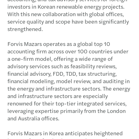
investors in Korean renewable energy projects.
With this new collaboration with global offices,
service quality and scope have been significantly
strengthened.
Forvis Mazars operates as a global top 10
accounting firm across over 100 countries under
a one-firm model, offering a wide range of
advisory services such as feasibility reviews,
financial advisory, FDD, TDD, tax structuring,
financial modeling, model review, and auditing in
the energy and infrastructure sectors. The energy
and infrastructure sectors are especially
renowned for their top-tier integrated services,
leveraging expertise primarily from the London
and Australia offices.
Forvis Mazars in Korea anticipates heightened