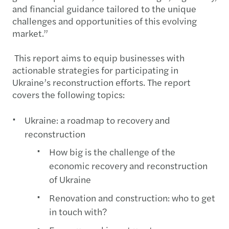
and financial guidance tailored to the unique
challenges and opportunities of this evolving
market.”
This report aims to equip businesses with
actionable strategies for participating in
Ukraine’s reconstruction efforts. The report
covers the following topics:
Ukraine: a roadmap to recovery and
reconstruction
How big is the challenge of the
economic recovery and reconstruction
of Ukraine
Renovation and construction: who to get
in touch with?