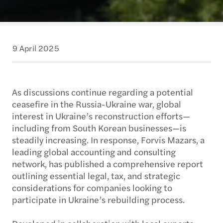
9 April 2025
As discussions continue regarding a potential
ceasefire in the Russia-Ukraine war, global
interest in Ukraine’s reconstruction efforts—
including from South Korean businesses—is
steadily increasing. In response, Forvis Mazars, a
leading global accounting and consulting
network, has published a comprehensive report
outlining essential legal, tax, and strategic
considerations for companies looking to
participate in Ukraine’s rebuilding process.