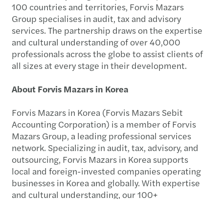
100 countries and territories, Forvis Mazars
Group specialises in audit, tax and advisory
services. The partnership draws on the expertise
and cultural understanding of over 40,000
professionals across the globe to assist clients of
all sizes at every stage in their development.
About Forvis Mazars in Korea
Forvis Mazars in Korea (Forvis Mazars Sebit
Accounting Corporation) is a member of Forvis
Mazars Group, a leading professional services
network. Specializing in audit, tax, advisory, and
outsourcing, Forvis Mazars in Korea supports
local and foreign-invested companies operating
businesses in Korea and globally. With expertise
and cultural understanding, our 100+
professionals assist clients of all sizes at every
stage of their development.