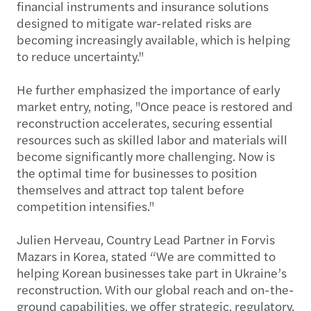
financial instruments and insurance solutions
designed to mitigate war-related risks are
becoming increasingly available, which is helping
to reduce uncertainty."
He further emphasized the importance of early
market entry, noting, "Once peace is restored and
reconstruction accelerates, securing essential
resources such as skilled labor and materials will
become significantly more challenging. Now is
the optimal time for businesses to position
themselves and attract top talent before
competition intensifies."
Julien Herveau, Country Lead Partner in Forvis
Mazars in Korea, stated “We are committed to
helping Korean businesses take part in Ukraine’s
reconstruction. With our global reach and on-the-
ground capabilities, we offer strategic, regulatory,