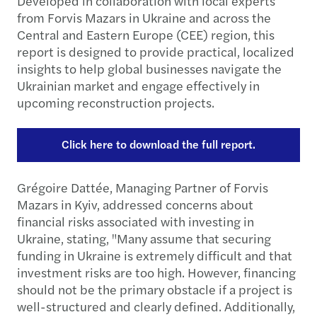
Developed in collaboration with local experts
from Forvis Mazars in Ukraine and across the
Central and Eastern Europe (CEE) region, this
report is designed to provide practical, localized
insights to help global businesses navigate the
Ukrainian market and engage effectively in
upcoming reconstruction projects.
Click here to download the full report.
Grégoire Dattée, Managing Partner of Forvis
Mazars in Kyiv, addressed concerns about
financial risks associated with investing in
Ukraine, stating, "Many assume that securing
funding in Ukraine is extremely difficult and that
investment risks are too high. However, financing
should not be the primary obstacle if a project is
well-structured and clearly defined. Additionally,