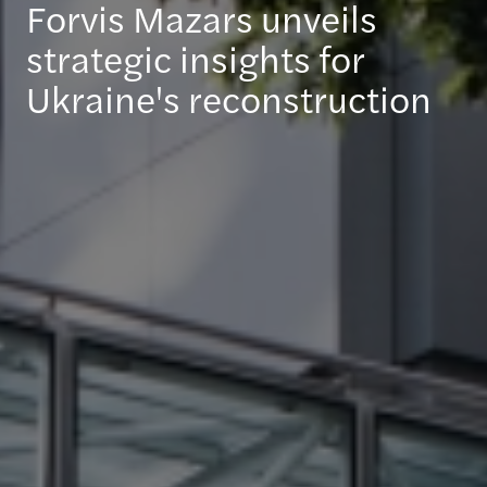
Forvis Mazars unveils
strategic insights for
Ukraine's reconstruction