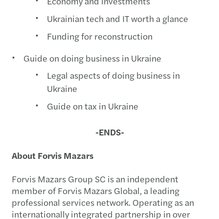
Economy and investments
Ukrainian tech and IT worth a glance
Funding for reconstruction
Guide on doing business in Ukraine
Legal aspects of doing business in
Ukraine
Guide on tax in Ukraine
-ENDS-
About Forvis Mazars
Forvis Mazars Group SC is an independent
member of Forvis Mazars Global, a leading
professional services network. Operating as an
internationally integrated partnership in over