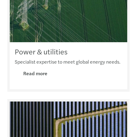
Power & utilities
Specialist expertise to meet global energy needs.
Read more