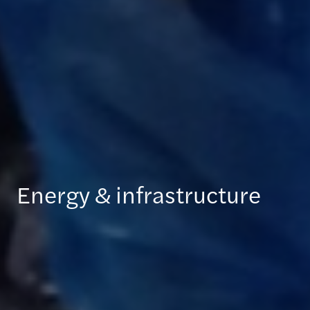
Energy & infrastructure