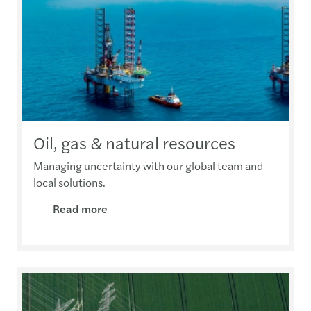
Oil, gas & natural resources
Managing uncertainty with our global team and
local solutions.
Read more