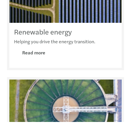
Renewable energy
Helping you drive the energy transition.
Read more