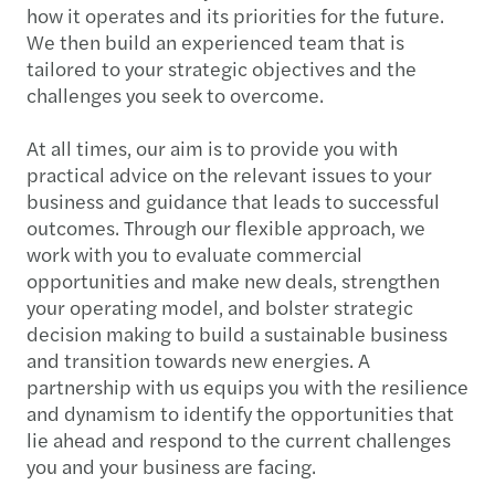
how it operates and its priorities for the future.
We then build an experienced team that is
tailored to your strategic objectives and the
challenges you seek to overcome.
At all times, our aim is to provide you with
practical advice on the relevant issues to your
business and guidance that leads to successful
outcomes. Through our flexible approach, we
work with you to evaluate commercial
opportunities and make new deals, strengthen
your operating model, and bolster strategic
decision making to build a sustainable business
and transition towards new energies. A
partnership with us equips you with the resilience
and dynamism to identify the opportunities that
lie ahead and respond to the current challenges
you and your business are facing.