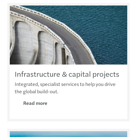
Infrastructure & capital projects
Integrated, specialist services to help you drive
the global build-out.
Read more