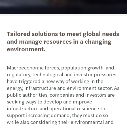
Tailored solutions to meet global needs
and manage resources in a changing
environment.
Macroeconomic forces, population growth, and
regulatory, technological and investor pressures
have triggered a new way of working in the
energy, infrastructure and environment sector. As
public authorities, companies and investors are
seeking ways to develop and improve
infrastructure and operational resilience to
support increasing demand, they must do so
while also considering their environmental and