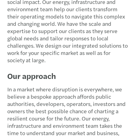
social impact. Our energy, infrastructure and
environment team help our clients transform
their operating models to navigate this complex
and changing world. We have the scale and
expertise to support our clients as they serve
global needs and tailor responses to local
challenges. We design our integrated solutions to
work for your specific market as well as for
society at large.
Our approach
In a market where disruption is everywhere, we
believe a bespoke approach affords public
authorities, developers, operators, investors and
owners the best possible chance of charting a
resilient course for the future. Our energy,
infrastructure and environment team takes the
time to understand your market and business,