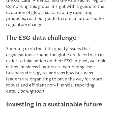
Combining this global insight with a guide to the
evolution of global sustainability reporting
practices, read our guide to remain prepared for
regulatory change.
The ESG data challenge
Zooming in on the data quality issues that
organisations around the globe are faced with in
order to take action on their ESG impact, we look
at how business leaders are combining their
business strategy to address how business
leaders are organising to pave the way for more
robust and efficient non-financial reporting
data.
Coming soon
Investing in a sustainable future