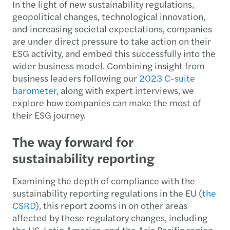
In the light of new sustainability regulations,
geopolitical changes, technological innovation,
and increasing societal expectations, companies
are under direct pressure to take action on their
ESG activity, and embed this successfully into the
wider business model. Combining insight from
business leaders following our
2023 C-suite
barometer,
along with expert interviews, we
explore how companies can make the most of
their ESG journey.
The way forward for
sustainability reporting
Examining the depth of compliance with the
sustainability reporting regulations in the EU (
t
he
CSRD
), this report zooms in on other areas
affected by these regulatory changes, including
the US, Latin America, and the Asia Pacific region.