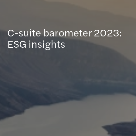
C-suite barometer 2023:
ESG insights