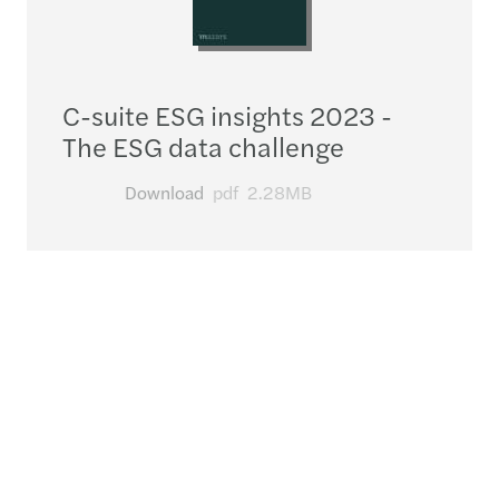
C-suite ESG insights 2023 -
The ESG data challenge
Download
pdf
2.28MB