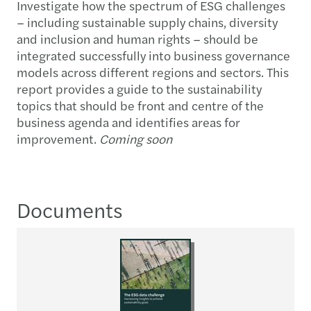
Investigate how the spectrum of ESG challenges
– including sustainable supply chains, diversity
and inclusion and human rights – should be
integrated successfully into business governance
models across different regions and sectors. This
report provides a guide to the sustainability
topics that should be front and centre of the
business agenda and identifies areas for
improvement.
Coming soon
Documents