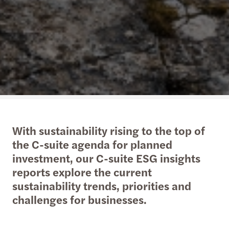
With sustainability rising to the top of
the C-suite agenda for planned
investment, our C-suite ESG insights
reports explore the current
sustainability trends, priorities and
challenges for businesses.