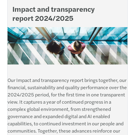
Impact and transparency
report 2024/2025
Our Impact and transparency report brings together, our
financial, sustainability and quality performance over the
2024/2025 period, for the first time in one transparent
view. It captures a year of continued progress in a
complex global environment, from strengthened
governance and expanded digital and AI enabled
capabilities, to continued investment in our people and
communities. Together, these advances reinforce our