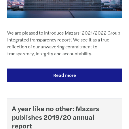
We are pleased to introduce Mazars ‘2021/2022 Group
integrated transparency report’. We see it as a true
reflection of our unwavering commitment to
transparency, integrity and accountability.
Read more
A year like no other: Mazars
publishes 2019/20 annual
report