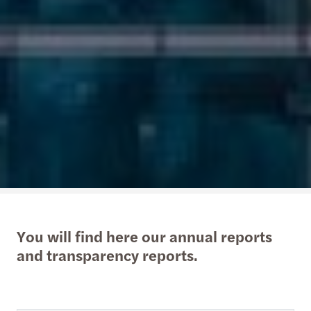
You will find here our annual reports
and transparency reports.