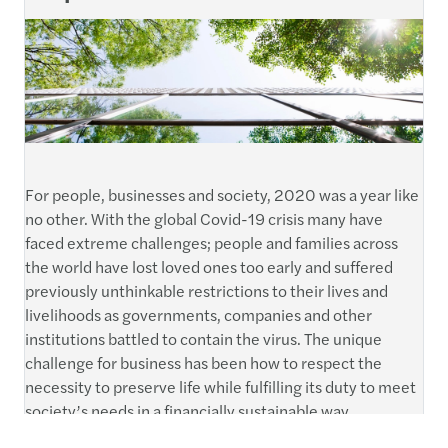
For people, businesses and society, 2020 was a year like
no other. With the global Covid-19 crisis many have
faced extreme challenges; people and families across
the world have lost loved ones too early and suffered
previously unthinkable restrictions to their lives and
livelihoods as governments, companies and other
institutions battled to contain the virus. The unique
challenge for business has been how to respect the
necessity to preserve life while fulfilling its duty to meet
society’s needs in a financially sustainable way.