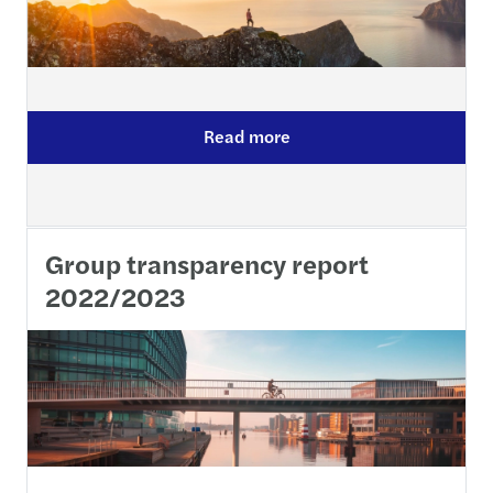
Read more
Group transparency report
2022/2023