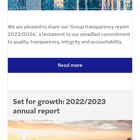
We are pleased to share our 'Group transparency report
2023/2024’, a testament to our steadfast commitment
to quality, transparency, integrity and accountability.
Read more
Set for growth: 2022/2023
annual report