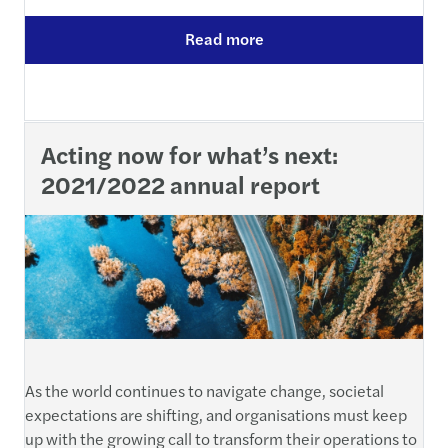
Read more
Acting now for what’s next:
2021/2022 annual report
As the world continues to navigate change, societal
expectations are shifting, and organisations must keep
up with the growing call to transform their operations to