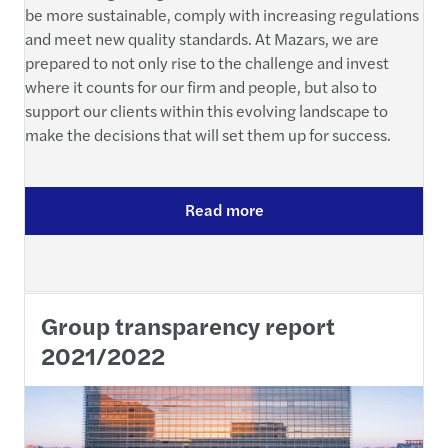
be more sustainable, comply with increasing regulations
and meet new quality standards. At Mazars, we are
prepared to not only rise to the challenge and invest
where it counts for our firm and people, but also to
support our clients within this evolving landscape to
make the decisions that will set them up for success.
Read more
Group transparency report
2021/2022