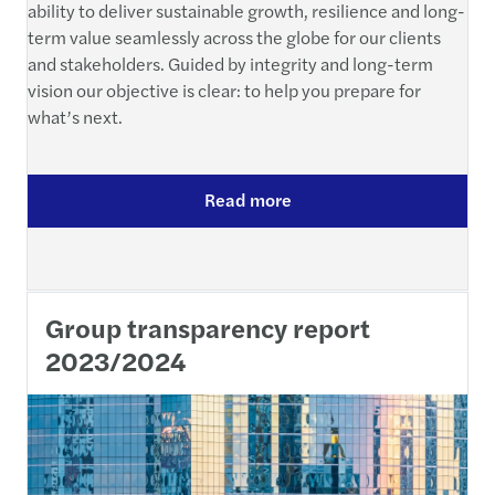
ability to deliver sustainable growth, resilience and long-
term value seamlessly across the globe for our clients
and stakeholders. Guided by integrity and long-term
vision our objective is clear: to help you prepare for
what’s next.
Read more
Group transparency report
2023/2024