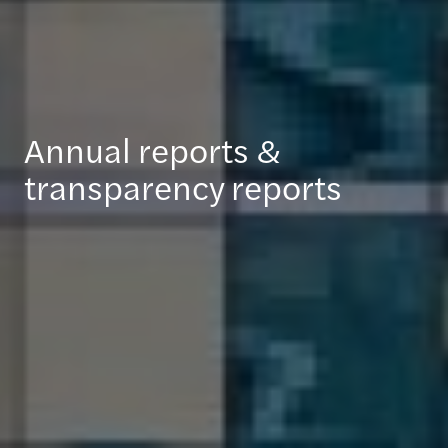
Annual reports &
transparency reports