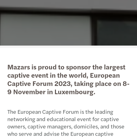
Mazars is proud to sponsor the largest
captive event in the world, European
Captive Forum 2023, taking place on 8-
9 November in Luxembourg.
The European Captive Forum is the leading
networking and educational event for captive
owners, captive managers, domiciles, and those
who serve and advise the European captive