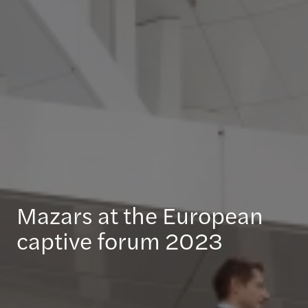
Mazars at the European
captive forum 2023