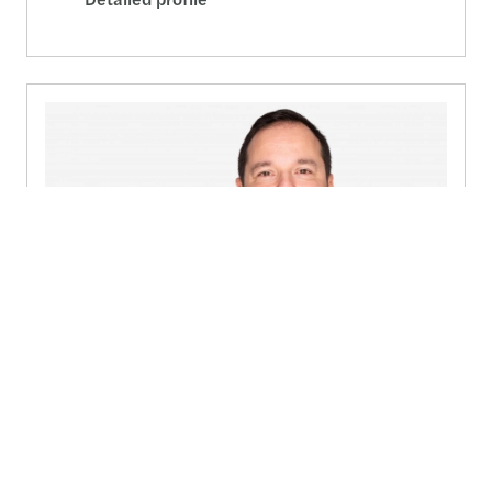
Pierre Friderich
Country Audit Leader Insurance, UCITS, Real Estate -
Luxembourg
(+352) 27 114 301
Send a message
Detailed profile