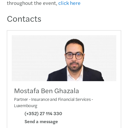
throughout the event,
click here
Contacts
Mostafa Ben Ghazala
Partner - Insurance and Financial Services -
Luxembourg
(+352) 27 114 330
Send a message