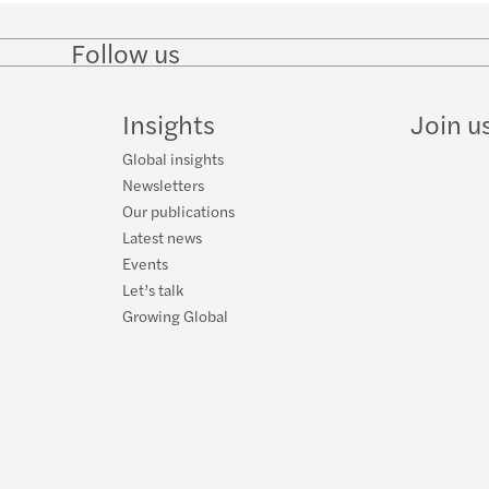
Covid
Follow us
Follow
Follow
Follow on
Follow
Organ
on
on
Facebook
on
LinkedIn
Twitter
YouTube
Insights
Join u
Mazar
Global insights
Newsletters
Our publications
Latest news
Events
Let’s talk
Growing Global