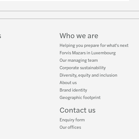
-19 and the world of private equity
isational resilience - COVID 19
s
Who we are
s' Global Generation Z Study
Helping you prepare for what's next
Forvis Mazars in Luxembourg
Our managing team
Corporate sustainability
Diversity, equity and inclusion
About us
Brand identity
Geographic footprint
Contact us
Enquiry form
Our offices