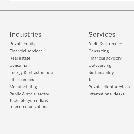
Industries
Services
Private equity
Audit & assurance
Financial services
Consulting
Real estate
Financial advisory
Consumer
Outsourcing
Energy & infrastructure
Sustainability
Life sciences
Tax
Manufacturing
Private client services
Public & social sector
International desks
Technology, media &
telecommunications