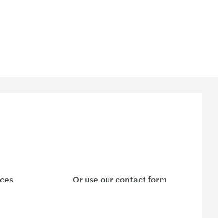
| What is their X factor?
AA Circular Letter 22/16
enting the wheel: driving conversations
s’ integrated business model and strategy
ctical guide on sustainability
Stimulation
-19 and the world of private equity
 partners for Mazars Luxembourg
ices
Or use our contact form
ions in times of crisis