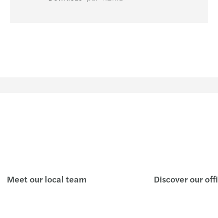
Study 
New C
Reinv
Mazar
A pra
SPAC 
Covid
4 new
Meet our local team
Discover our off
Valuat