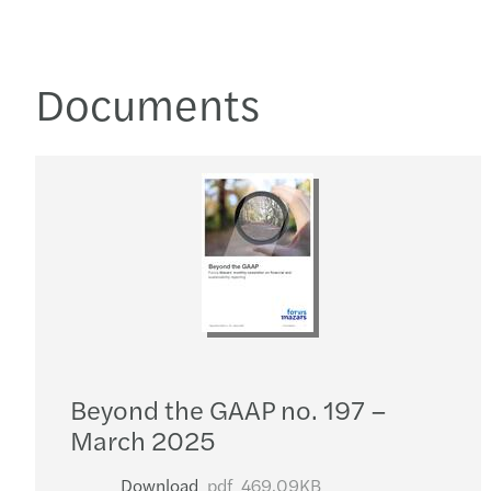
Documents
Beyond the GAAP no. 197 –
March 2025
Download
pdf
469.09KB