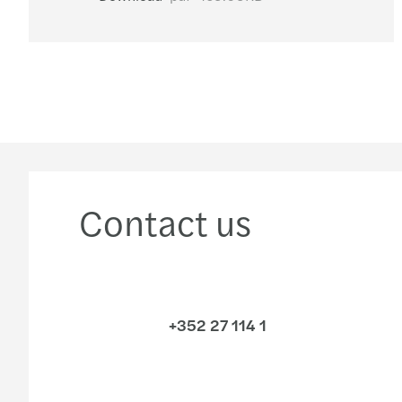
Contact us
+352 27 114 1