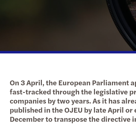
Forvis Mazars in Luxembourg
On 3 April, the European Parliament a
fast-tracked through the legislative 
companies by two years. As it has alre
published in the OJEU by late April o
December to transpose the directive i