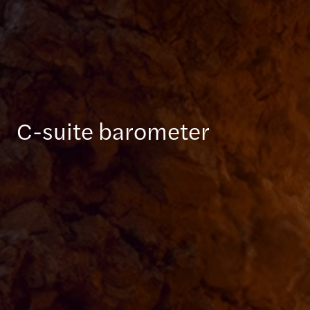
C-suite barometer