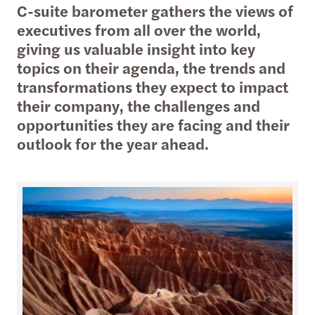
C-suite barometer gathers the views of
executives from all over the world,
giving us valuable insight into key
topics on their agenda, the trends and
transformations they expect to impact
their company, the challenges and
opportunities they are facing and their
outlook for the year ahead.