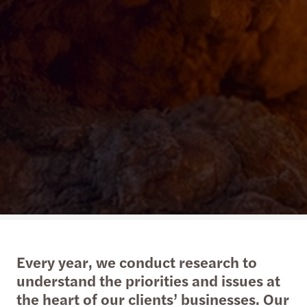
Every year, we conduct research to
understand the priorities and issues at
the heart of our clients’ businesses. Our