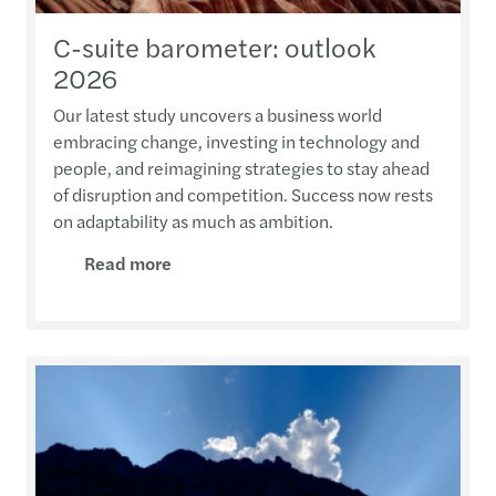
C-suite barometer: outlook
2026
Our latest study uncovers a business world
embracing change, investing in technology and
people, and reimagining strategies to stay ahead
of disruption and competition. Success now rests
on adaptability as much as ambition.
Read more