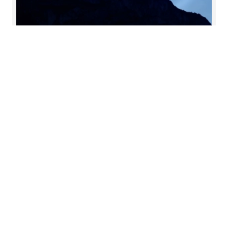
C-suite barometer: outlook
2025
Our annual C-suite barometer gathers the views
of leading executives from all over the world. Each
year we uncover the strategic priorities on the C-
suite’s agenda and the market trends expected to
impact businesses in the years ahead.
Read more