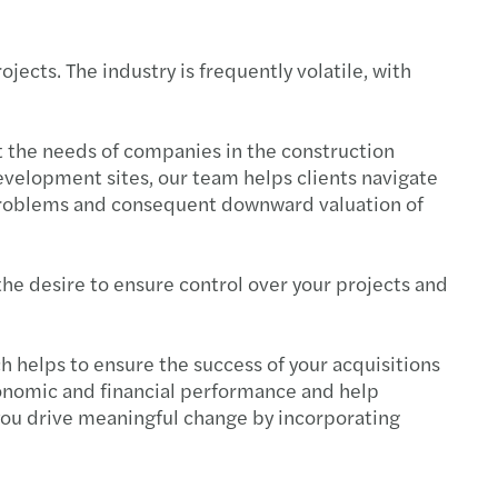
ects. The industry is frequently volatile, with
t the needs of companies in the construction
development sites, our team helps clients navigate
g problems and consequent downward valuation of
he desire to ensure control over your projects and
 helps to ensure the success of your acquisitions
conomic and financial performance and help
you drive meaningful change by incorporating