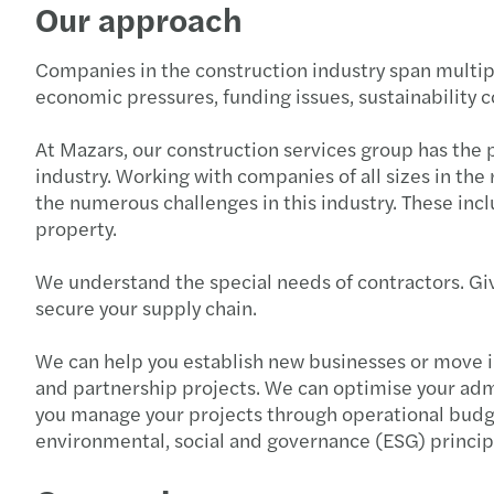
Our approach
Companies in the construction industry span multipl
economic pressures, funding issues, sustainability 
At Mazars, our construction services group has the
industry. Working with companies of all sizes in th
the numerous challenges in this industry. These inc
property.
We understand the special needs of contractors. Giv
secure your supply chain.
We can help you establish new businesses or move i
and partnership projects. We can optimise your adm
you manage your projects through operational budge
environmental, social and governance (ESG) princip