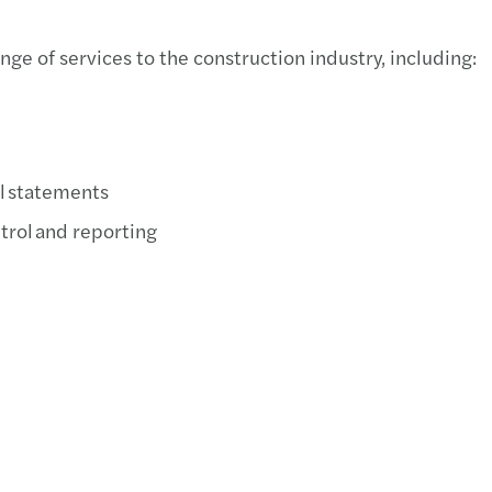
e of services to the construction industry, including:
al statements
trol and reporting​