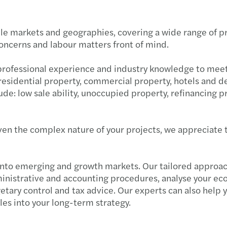
e markets and geographies, covering a wide range of proj
concerns and labour matters front of mind.
 professional experience and industry knowledge to mee
e residential property, commercial property, hotels and 
lude: low sale ability, unoccupied property, refinancin
en the complex nature of your projects, we appreciate t
nto emerging and growth markets. Our tailored approach
inistrative and accounting procedures, analyse your e
tary control and tax advice. Our experts can also help 
les into your long-term strategy.