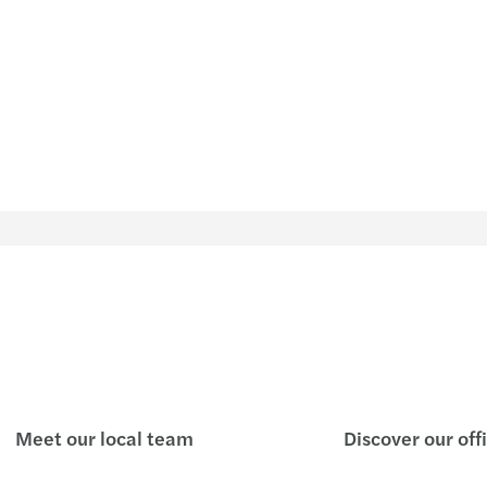
Meet our local team
Discover our off