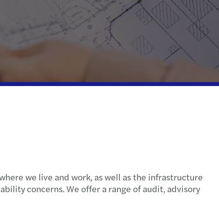
ispute resolution
fer pricing
 indirect tax
where we live and work, as well as the infrastructure
ability concerns. We offer a range of audit, advisory