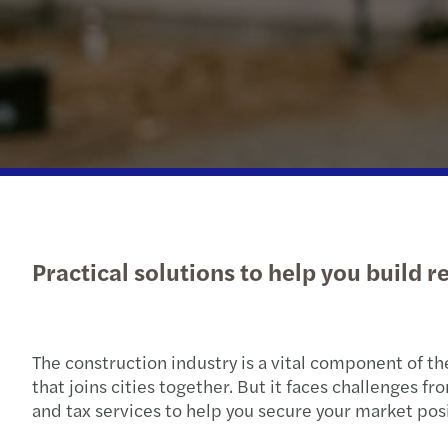
Practical solutions to help you build r
The construction industry is a vital component of th
that joins cities together. But it faces challenges f
and tax services to help you secure your market pos