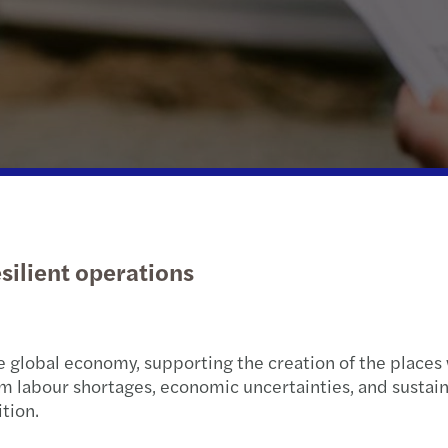
Public & social sector
Sustainability and ESG
Tax d
Real estate
Tax
Trans
Technology, media &
Private client services
VAT &
telecommunications
esilient operations
e global economy, supporting the creation of the places 
rom labour shortages, economic uncertainties, and sustain
ition.