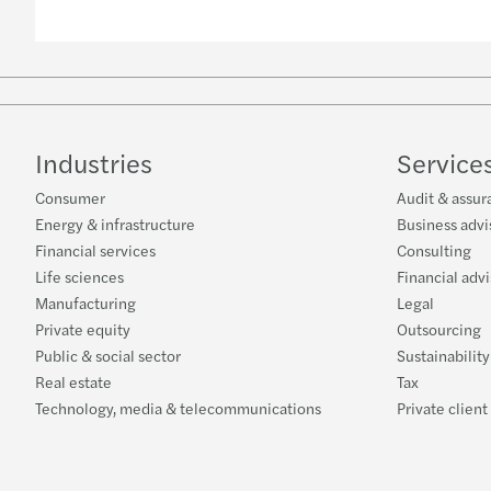
Industries
Service
Consumer
Audit & assur
Energy & infrastructure
Business advi
Financial services
Consulting
Life sciences
Financial adv
Manufacturing
Legal
Private equity
Outsourcing
Public & social sector
Sustainabilit
Real estate
Tax
Technology, media & telecommunications
Private client