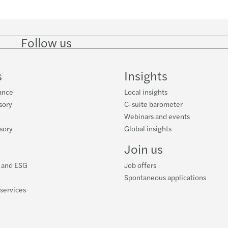
Follow us
Follow
Follow
Follow on
Follow on
Follo
on
on
Instagram
Facebook
on
LinkedIn
Twitter
YouT
s
Insights
ance
Local insights
sory
C-suite barometer
Webinars and events
isory
Global insights
Join us
y and ESG
Job offers
Spontaneous applications
 services