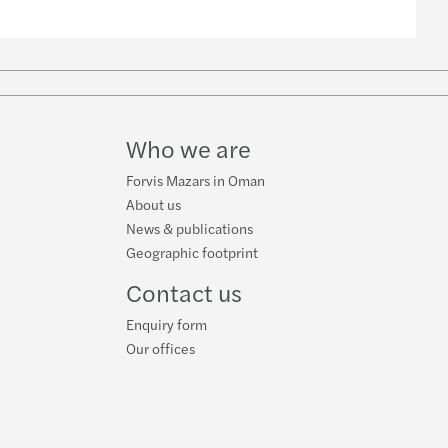
w
ube
Who we are
Forvis Mazars in Oman
About us
News & publications
Geographic footprint
Contact us
Enquiry form
Our offices