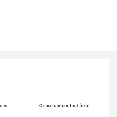
ices
Or use our contact form