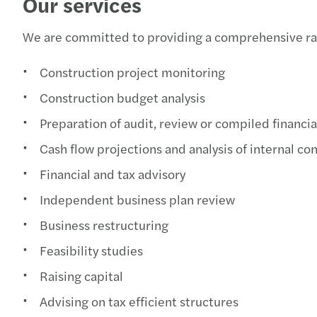
Our services
We are committed to providing a comprehensive rang
Construction project monitoring
Construction budget analysis
Preparation of audit, review or compiled financi
Cash flow projections and analysis of internal con
Financial and tax advisory
Independent business plan review
Business restructuring
Feasibility studies
Raising capital
Advising on tax efficient structures