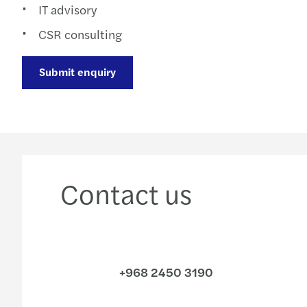
IT advisory
CSR consulting
Submit enquiry
Contact us
+968 2450 3190