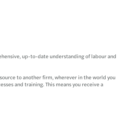
rehensive, up-to-date understanding of labour and
tsource to another firm, wherever in the world you
cesses and training. This means you receive a