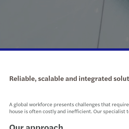
Reliable, scalable and integrated solu
A global workforce presents challenges that require e
house is often costly and inefficient. Our specialis
Our approach