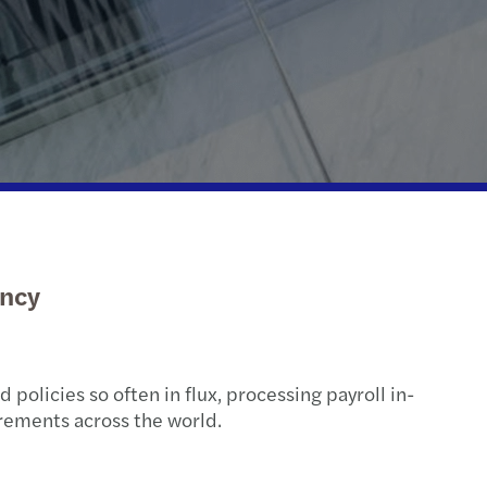
ispute resolution
fer pricing
 indirect tax
ency
 policies so often in flux, processing payroll in-
irements across the world.