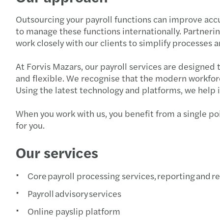
Outsourcing your payroll functions can improve accura
to manage these functions internationally. Partnerin
work closely with our clients to simplify processes
At Forvis Mazars, our payroll services are designed 
and flexible. We recognise that the modern workforc
Using the latest technology and platforms, we help 
When you work with us, you benefit from a single poi
for you.
Our services
Core payroll processing services, reporting and r
Payroll advisory services
Online payslip platform