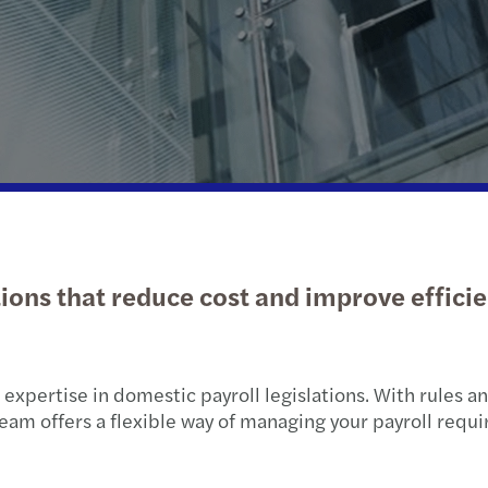
Public & social sector
Sustainability and ESG
Tax d
Real estate
Tax
Trans
Technology, media &
Private client services
VAT &
telecommunications
tions that reduce cost and improve effici
xpertise in domestic payroll legislations. With rules and
t team offers a flexible way of managing your payroll requ