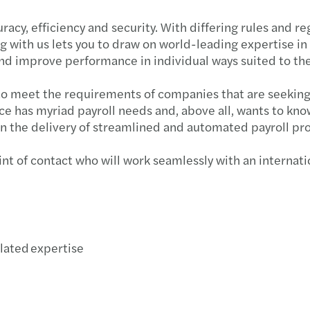
cy, efficiency and security. With differing rules and reg
g with us lets you to draw on world-leading expertise in
 and improve performance in individual ways suited to th
to meet the requirements of companies that are seeking a
e has myriad payroll needs and, above all, wants to know
in the delivery of streamlined and automated payroll pr
nt of contact who will work seamlessly with an internatio
elated expertise