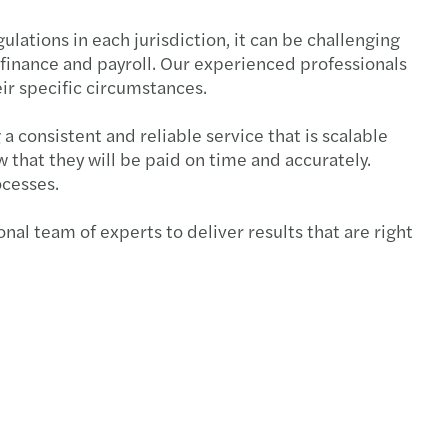
ulations in each jurisdiction, it can be challenging
 finance and payroll. Our experienced professionals
eir specific circumstances.
 consistent and reliable service that is scalable
 that they will be paid on time and accurately.
ocesses.
nal team of experts to deliver results that are right