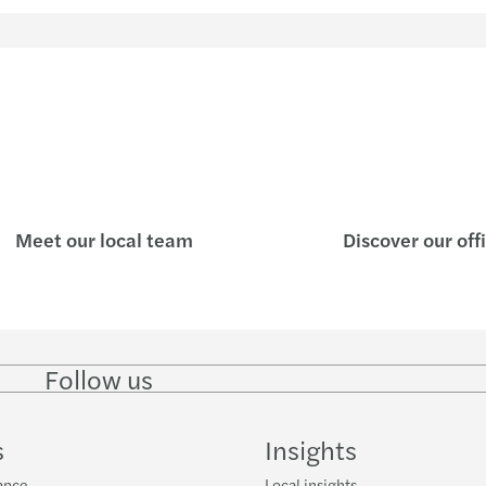
Meet our local team
Discover our off
Follow us
Follow
Follow
Follow on
Follow on
Follo
on
on
Instagram
Facebook
on
LinkedIn
Twitter
YouT
s
Insights
ance
Local insights