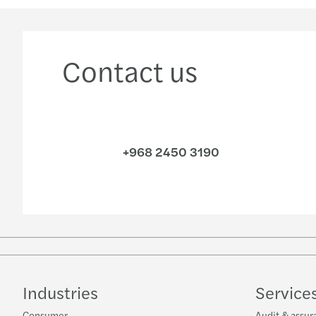
Contact us
+968 2450 3190
Industries
Service
Consumer
Audit & assur