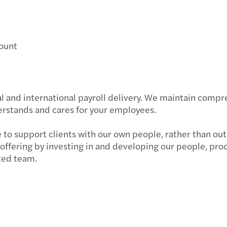
count
l and international payroll delivery. We maintain comp
erstands and cares for your employees.
le to support clients with our own people, rather than ou
 offering by investing in and developing our people, pro
ted team.