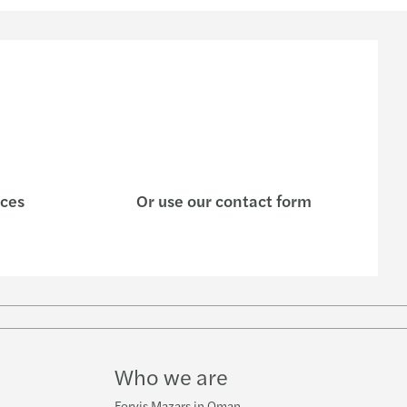
ices
Or use our contact form
w
ube
Who we are
Forvis Mazars in Oman