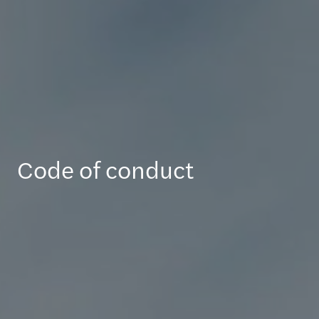
Code of conduct