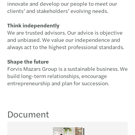
innovate and develop our people to meet our
clients’ and stakeholders’ evolving needs.
Think independently
We are trusted advisors. Our advice is objective
and unbiased. We value our independence and
always act to the highest professional standards.
Shape the future
Forvis Mazars Group is a sustainable business. We
build long-term relationships, encourage
entrepreneurship and plan for succession.
Document