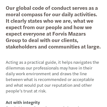
Our global code of conduct serves as a
moral compass for our daily activities.
It clearly states who we are, what we
expect from our people and how we
expect everyone at Forvis Mazars
Group to deal with our clients,
stakeholders and communities at large.
Acting as a practical guide, it helps navigates the
dilemmas our professionals may have in their
daily work environment and draws the line
between what is recommended or acceptable
and what would put our reputation and other
people’s trust at risk.
Act with integrity