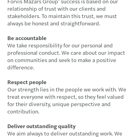
Forvis Mazars Group’ success is based on our
relationship of trust with our clients and
stakeholders. To maintain this trust, we must
always be honest and straightforward.
Be accountable
We take responsibility for our personal and
professional conduct. We care about our impact
on communities and seek to make a positive
difference.
Respect people
Our strength lies in the people we work with. We
treat everyone with respect, so they feel valued
for their diversity, unique perspective and
contribution.
Deliver outstanding quality
We aim always to deliver outstanding work. We