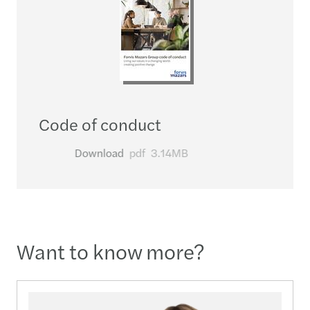
Code of conduct
Download
pdf
3.14MB
Want to know more?