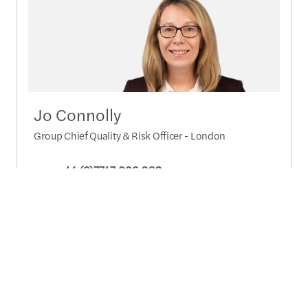
Jo Connolly
Group Chief Quality & Risk Officer - London
+44 (0)7747 006 382
Send a message
Detailed profile