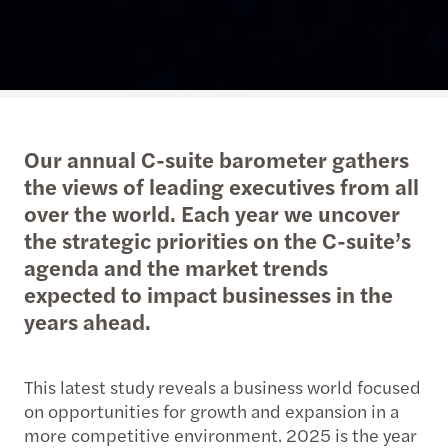
Our annual C-suite barometer gathers
the views of leading executives from all
over the world. Each year we uncover
the strategic priorities on the C-suite’s
agenda and the market trends
expected to impact businesses in the
years ahead.
This latest study reveals a business world focused
on opportunities for growth and expansion in a
more competitive environment. 2025 is the year