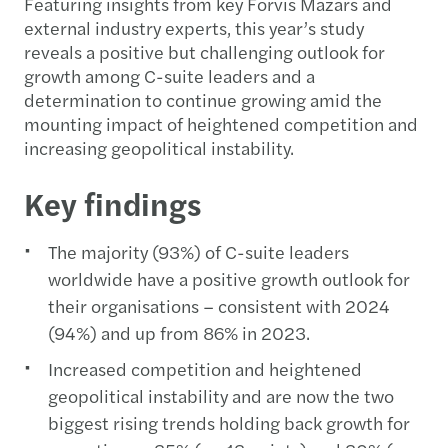
Featuring insights from key Forvis Mazars and
external industry experts, this year’s study
reveals a positive but challenging outlook for
growth among C-suite leaders and a
determination to continue growing amid the
mounting impact of heightened competition and
increasing geopolitical instability.
Key findings
The majority (93%) of C-suite leaders
worldwide have a positive growth outlook for
their organisations – consistent with 2024
(94%) and up from 86% in 2023.
Increased competition and heightened
geopolitical instability and are now the two
biggest rising trends holding back growth for