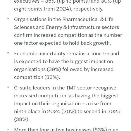
executives – 35% (up 13 points) and 30% (up
eight points from 2024), respectively.
Organisations in the Pharmaceutical & Life
Sciences and Energy & Infrastructure sectors
confirm increased competition as the number
one factor expected to hold back growth.
Economic uncertainty remains a concern and
is expected to have the biggest impact on
organisations (39%) followed by increased
competition (33%).
C-suite leaders in the TMT sector recognise
increased competition as having the biggest
impact on their organisation – a rise from
ninth place in 2024 (20%) to second in 2025
(38%).
More than four in five businesses (83%) plan