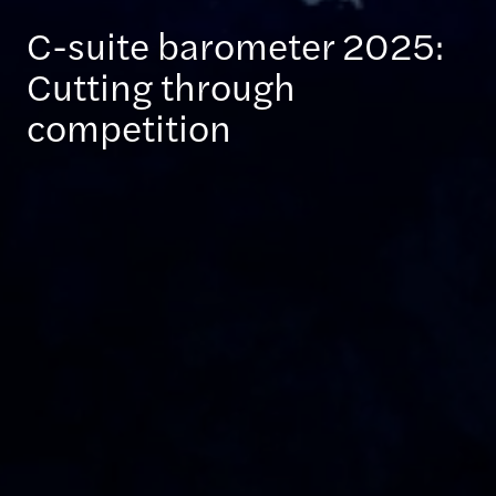
C-suite barometer 2025:
Cutting through
competition