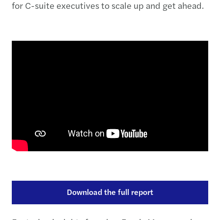
for C-suite executives to scale up and get ahead.
Download the full report