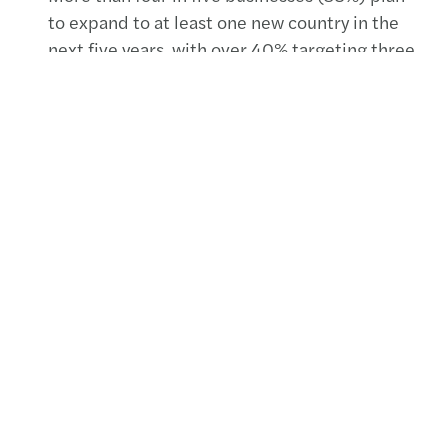
to expand to at least one new country in the
next five years, with over 40% targeting three
or more new countries.
Just under half (43%) of organisations
continue to report a struggle to recruit
talented people.