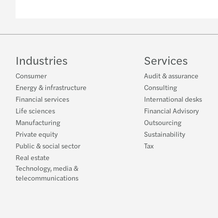
Industries
Services
Consumer
Audit & assurance
Energy & infrastructure
Consulting
Financial services
International desks
Life sciences
Financial Advisory
Manufacturing
Outsourcing
Private equity
Sustainability
Public & social sector
Tax
Real estate
Technology, media &
telecommunications