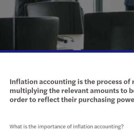
Inflation accounting is the process of
multiplying the relevant amounts to be
order to reflect their purchasing powe
What is the importance of inflation accounting?