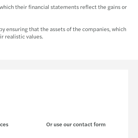
hich their financial statements reflect the gains or
tment incentive services
 by ensuring that the assets of the companies, which
 realistic values.
ices
Or use our contact form