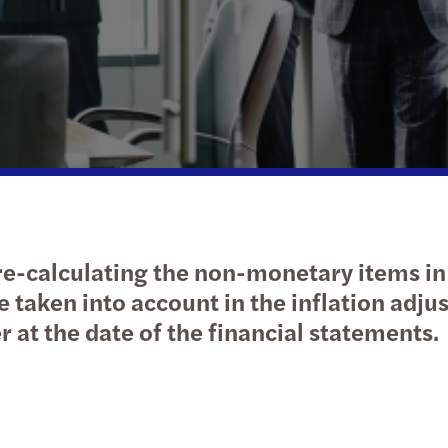
Public & social sector
Tax
Diversity and inclusion
Infla
Cont
Trans
Webi
Real estate
Geographic footprint
Abou
M&A 
Growi
Technology, media & telecommunications
Corporate social responsibility
Abou
Natio
B Cor
Privat
Takea
Tax c
TUSİA
 re-calculating the non-monetary items in
Tax d
 taken into account in the inflation adju
r at the date of the financial statements.
Corpo
Turki
Socia