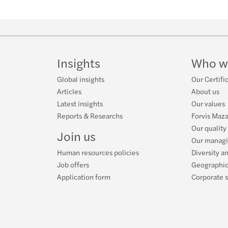
Insights
Who w
Global insights
Our Certifi
Articles
About us
Latest insights
Our values
Reports & Researchs
Forvis Maza
Our quality
Join us
Our manag
Human resources policies
Diversity a
Job offers
Geographic
Application form
Corporate s