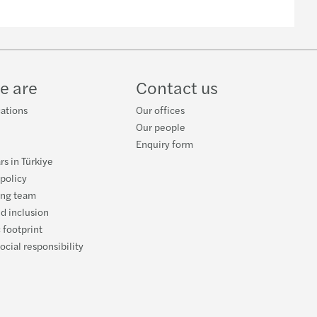
e are
Contact us
cations
Our offices
Our people
Enquiry form
rs in Türkiye
 policy
ing team
nd inclusion
 footprint
ocial responsibility