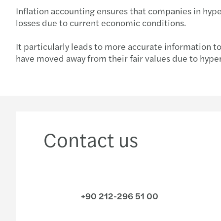
Inflation accounting ensures that companies in hyper
losses due to current economic conditions.
It particularly leads to more accurate information t
have moved away from their fair values due to hyperin
Contact us
+90 212-296 51 00