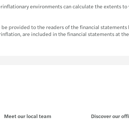
inflationary environments can calculate the extents to w
Inves
o be provided to the readers of the financial statements
flation, are included in the financial statements at their
Meet our local team
Discover our off