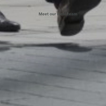
Meet our local team
Discover our offices
Or use our contact form
Site map
Legal and privacy