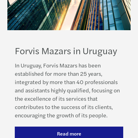
Forvis Mazars in Uruguay
In Uruguay, Forvis Mazars has been
established for more than 25 years,
integrated by more than 40 professionals
and assistants highly qualified, focusing on
the excellence of its services that
contributes to the success of its clients,
encouraging the growth of its people.
Read more