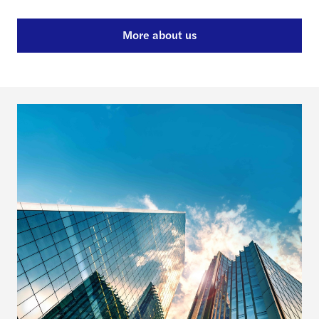
More about us