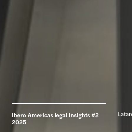
Latam
Ibero Americas legal insights #2
2025