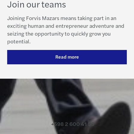
Join our teams
Joining Forvis Mazars means taking part in an
exciting human and entrepreneur adventure and
seizing the opportunity to quickly grow you
potential.
Read more
Contact us
+598 2 600 41 55