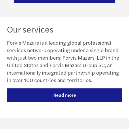
Our services
Forvis Mazars is a leading global professional
services network operating under a single brand
with just two members: Forvis Mazars, LLP in the
United States and Forvis Mazars Group SC, an
internationally integrated partnership operating
in over 100 countries and territories.
Read more