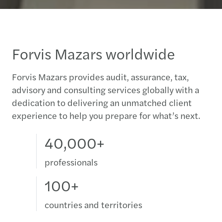
Forvis Mazars worldwide
Forvis Mazars provides audit, assurance, tax,
advisory and consulting services globally with a
dedication to delivering an unmatched client
experience to help you prepare for what’s next.
40,000+
professionals
100+
countries and territories