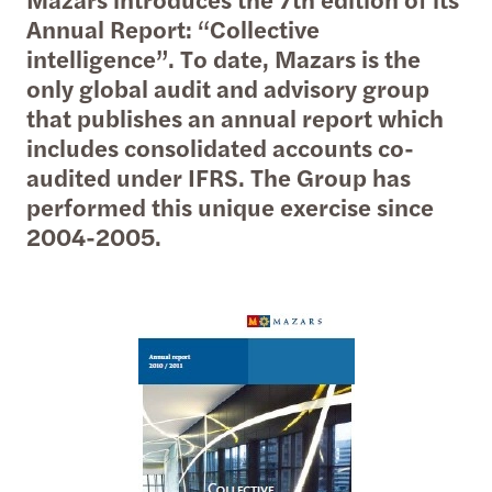
Annual Report: “Collective
intelligence”. To date, Mazars is the
only global audit and advisory group
that publishes an annual report which
includes consolidated accounts co-
audited under IFRS. The Group has
performed this unique exercise since
2004-2005.