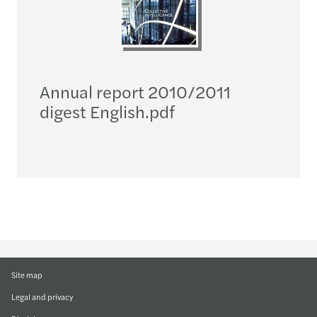
Annual report 2010/2011
digest English.pdf
Site map
Legal and privacy