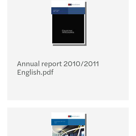
Annual report 2010/2011
English.pdf