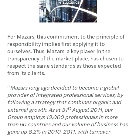
For Mazars, this commitment to the principle of
responsibility implies first applying it to
ourselves. Thus, Mazars, a key player in the
transparency of the market place, has chosen to
respect the same standards as those expected
from its clients.
“
Mazars long ago decided to become a global
provider of integrated professional services, by
following a strategy that combines organic and
st
external growth. As at 31
August 2011, our
Group employs 13,000 professionals in more
than 60 countries and our volume of business has
gone up 8.2% in 2010-2011, with turnover