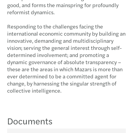
good, and forms the mainspring for profoundly
reformist dynamics.
Responding to the challenges facing the
international economic community by building an
innovative, demanding and multidisciplinary
vision; serving the general interest through self-
determined involvement; and promoting a
dynamic governance of absolute transparency –
these are the areas in which Mazars is more than
ever determined to be a committed agent for
change, by harnessing the singular strength of
collective intelligence.
Documents