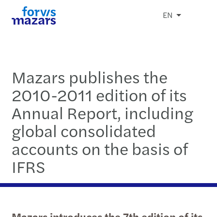
EN
Mazars publishes the
2010-2011 edition of its
Annual Report, including
global consolidated
accounts on the basis of
IFRS
Mazars introduces the 7th edition of its