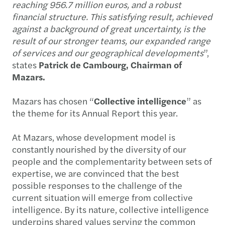
reaching 956.7 million euros, and a robust
financial structure. This satisfying result, achieved
against a background of great uncertainty, is the
result of our stronger teams, our expanded range
of services and our geographical developments
”,
states
Patrick de Cambourg, Chairman of
Mazars.
Mazars has chosen “
Collective intelligence
” as
the theme for its Annual Report this year.
At Mazars, whose development model is
constantly nourished by the diversity of our
people and the complementarity between sets of
expertise, we are convinced that the best
possible responses to the challenge of the
current situation will emerge from collective
intelligence. By its nature, collective intelligence
underpins shared values serving the common