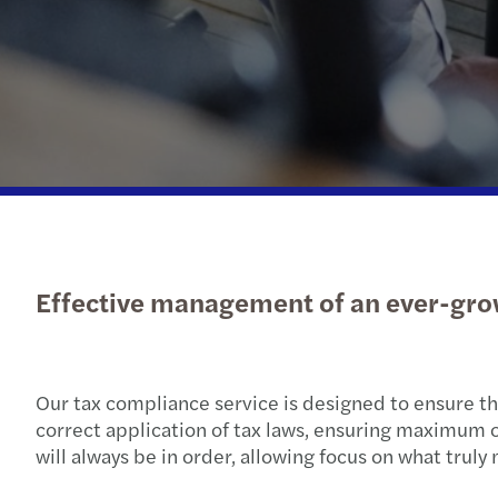
Effective management of an ever-gro
Our tax compliance service is designed to ensure tha
correct application of tax laws, ensuring maximum op
will always be in order, allowing focus on what truly