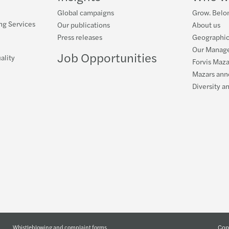
Global campaigns
Grow. Belon
ng Services
Our publications
About us
Press releases
Geographic
Our Manag
Job Opportunities
ality
Forvis Maza
Mazars ann
Diversity a
Copy
Whistleblowing and complaint forms