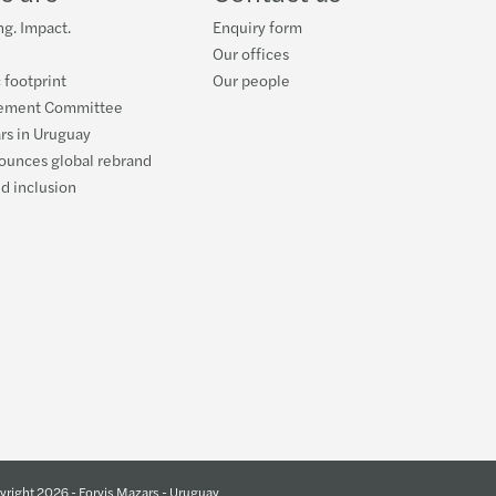
g. Impact.
Enquiry form
Our offices
 footprint
Our people
ement Committee
rs in Uruguay
ounces global rebrand
nd inclusion
right 2026 - Forvis Mazars - Uruguay