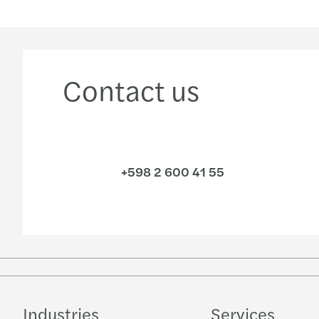
Contact us
+598 2 600 41 55
Industries
Services