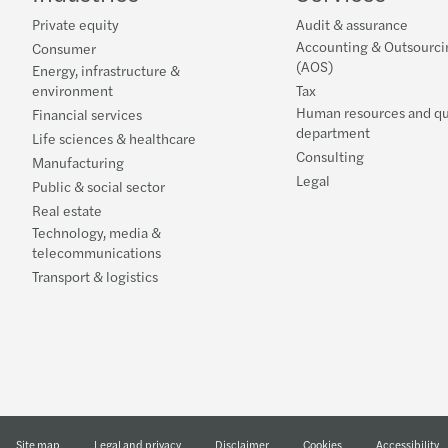
Private equity
Audit & assurance
Accounting & Outsourci
Consumer
(AOS)
Energy, infrastructure &
environment
Tax
Human resources and qu
Financial services
department
Life sciences & healthcare
Consulting
Manufacturing
Legal
Public & social sector
Real estate
Technology, media &
telecommunications
Transport & logistics
Site map
Legal and privacy
Disclaimer
Cookies
Accessibility