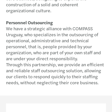
construction of a solid and coherent
organizational culture.
Personnel Outsourcing
We have a strategic alliance with COMPASS
Uruguay, who specializes in the outsourcing of
operational, administrative and technical
personnel, that is, people provided by your
organization, who are part of your own staff and
are under your direct responsibility.
Through this partnership, we provide an efficient
and reliable staff outsourcing solution, allowing
our clients to respond quickly to their staffing
needs, without neglecting their core business.