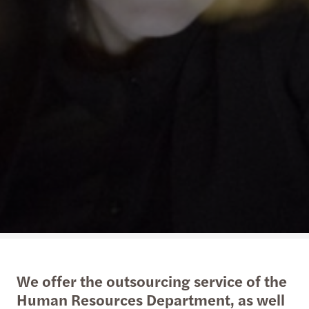
We offer the outsourcing service of the
Human Resources Department, as well