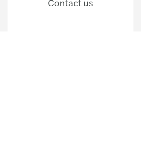
Contact us
+598 2 600 41 55
Meet our local team
Discover our offices
Or use our contact form