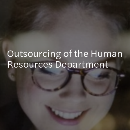
Outsourcing of the Human
Resources Department