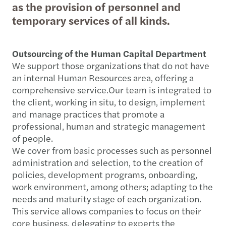
as the provision of personnel and
temporary services of all kinds.
Outsourcing of the Human Capital Department
We support those organizations that do not have
an internal Human Resources area, offering a
comprehensive service.Our team is integrated to
the client, working in situ, to design, implement
and manage practices that promote a
professional, human and strategic management
of people.
We cover from basic processes such as personnel
administration and selection, to the creation of
policies, development programs, onboarding,
work environment, among others; adapting to the
needs and maturity stage of each organization.
This service allows companies to focus on their
core business, delegating to experts the