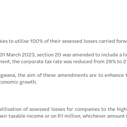
Globa
Carve
Corpo
Resto
Budge
The f
nies to utilise 100% of their assessed losses carried fo
Forvi
 31 March 2023, section 20 was amended to include a limi
ment, the corporate tax rate was reduced from 28% to 
Reinv
ngwana, the aim of these amendments are to enhance t
Makin
 economic growth.
Respo
Finan
e utilisation of assessed losses for companies to the hi
eir taxable income or on R1 million, whichever amount i
Smart