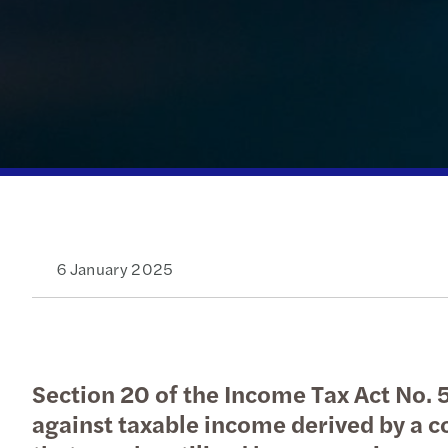
Read more
6 January 2025
Section 20 of the Income Tax Act No. 58
against taxable income derived by a c