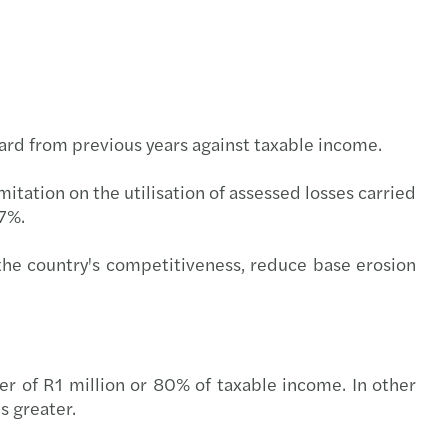
l compliance
-outs in the automotive industry
rate structures
ring trust in audit and governance
t Booklets
uture of audit: market view
rward from previous years against taxable income.
s Mazars 2020 C-suite barometer
tation on the utilisation of assessed losses carried
27%.
enting the wheel: what’s driving change
he country's competitiveness, reduce base erosion
g over the luxury business model
nsible banking practices study 2021
ce for good
gher of R1 million or 80% of taxable income. In other
s greater.
er, better, faster: RPA at work