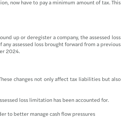
ition, now have to pay a minimum amount of tax. This
ing climate change: Mazars - OMFIF Report
ou Missing the Tech Train
uture of Telcos
wound up or deregister a company, the assessed loss
of any assessed loss brought forward from a previous
r Balance Index 2020 launches
ber 2024.
hese changes not only affect tax liabilities but also
assessed loss limitation has been accounted for.
order to better manage cash flow pressures