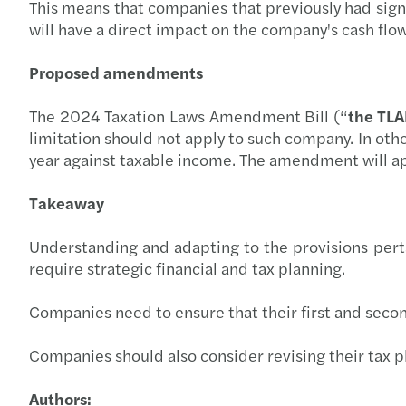
This means that companies that previously had signi
will have a direct impact on the company's cash flo
Proposed amendments
The 2024 Taxation Laws Amendment Bill (“
the TL
limitation should not apply to such company. In oth
year against taxable income. The amendment will a
Takeaway
Understanding and adapting to the provisions pertain
require strategic financial and tax planning.
Companies need to ensure that their first and second
Companies should also consider revising their tax p
Authors: