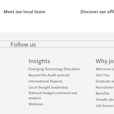
Meet our local team
Discover our off
Follow us
Follow
Follow
Follow on
Follow on
Follo
on
on
Instagram
Facebook
on
LinkedIn
Twitter
YouT
Insights
Why jo
Emerging Technology Education
Welcome to
Beyond the Audit podcast
Gen You.
International Reports
Graduate a
Local thought leadership
Recruitmen
National budget comment and
Benefits
analysis
Growth, de
Webinars
Job Vacanc