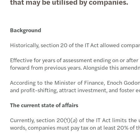
that may be utilised by companies.
Background
Historically, section 20 of the IT Act allowed compa
Effective for years of assessment ending on or after
forward from previous years. Alongside this amend
According to the Minister of Finance, Enoch Godo
and profit-shifting, attract investment, and foster
The current state of affairs
Currently, section 20(1)(
a
) of the IT Act limits th
words, companies must pay tax on at least 20% of th