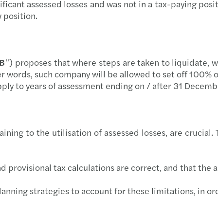
ficant assessed losses and was not in a tax-paying pos
Tackl
w position.
Are Y
The F
AB
”) proposes that where steps are taken to liquidate, 
er words, such company will be allowed to set off 100% 
Gende
pply to years of assessment ending on / after 31 Decem
ing to the utilisation of assessed losses, are crucial. T
 provisional tax calculations are correct, and that the 
lanning strategies to account for these limitations, in 