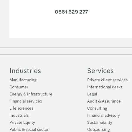
0861 629 277
Industries
Services
Manufacturing
Private client services
Consumer
International desks
Energy & infrastructure
Legal
Financial services
Audit & Assurance
Life sciences
Consulting
Industrials
Financial advisory
Private Equity
Sustainability
Public & social sector
Outsourcing