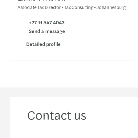
Associate Tax Director - Tax Consulting - Johannesburg
+27 11 547 4043
Send a message
Detailed profile
Contact us