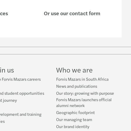
ices
Or use our contact form
w
ube
in us
Who we are
 Forvis Mazars careers
Forvis Mazars in South Africa
News and publications
nd student opportunities
Our story: growing with purpose
Forvis Mazars launches official
t journey
alumni network
Geographic footprint
velopment and training
Our managing team
ies
Our brand identity