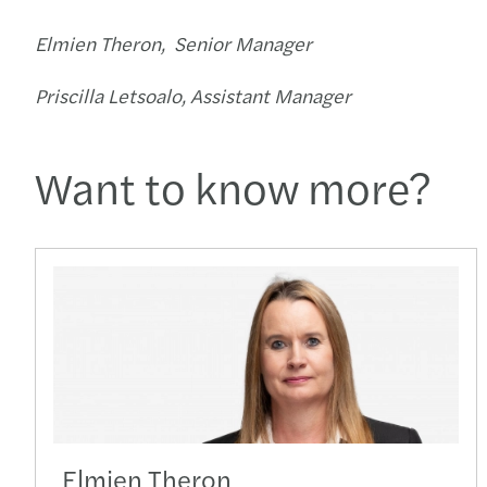
Elmien Theron, Senior Manager
Priscilla Letsoalo, Assistant Manager
Want to know more?
Elmien Theron