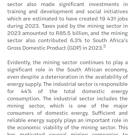
sector also made significant investments in
training and development and social initiatives
which are estimated to have created 19 431 jobs
during 2023. Taxes paid by the mining sector in
2023 amounted to R85.5 billion, and the mining
sector also contributed 6.3% to South Africa’s
3
Gross Domestic Product (GDP) in 2023.
Evidently, the mining sector continues to play a
significant role in the South African economy,
even despite a deterioration in the availability of
energy supply. The industrial sector is responsible
for 44% of the total domestic energy
consumption. The industrial sector includes the
mining sector, which is one of the major
consumers of domestic energy. Sufficient and
reliable energy supply plays an important role in
the economic viability of the mining sector. This
has motivated several mining companies to