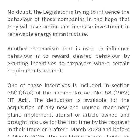
No doubt, the Legislator is trying to influence the
behaviour of these companies in the hope that
they will take action and increase investment in
renewable energy infrastructure.
Another mechanism that is used to influence
behaviour is to reward desired behaviour by
granting incentives to taxpayers where certain
requirements are met.
One of these incentives is included in section
36(11)(
dA
) of the Income Tax Act No. 58 (1962)
(
IT Act
). The deduction is available for the
acquisition of any new and unused machinery,
plant, implement, utensil or article owned and
brought into use for the first time by the taxpayer
in their trade on / after 1 March 2023 and before
1 March 2025. The qualifying assets should be