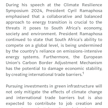
During his speech at the Climate Resilience
Symposium 2024, President Cyril Ramaphosa
emphasised that a collaborative and balanced
approach to energy transition is crucial to the
threats it poses to South Africa’s economy,
society and environment. President Ramaphosa
continued to state that South Africa’s ability to
compete on a global level, is being undermined
by the country’s reliance on emissions-intensive
energy systems. Furthermore, the European
Union’s Carbon Border Adjustment Mechanism
has the potential to damage economic stability,
1
by creating international trade barriers.
Pursuing investments in green infrastructure will
not only mitigate the effects of climate change
and international trade barriers but is also
expected to contribute to job creation and