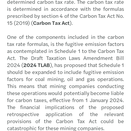
determined carbon tax rate. The carbon tax rate
is determined in accordance with the formulas
prescribed by section 4 of the Carbon Tax Act No.
15 (2019) (
Carbon Tax Act
).
One of the components included in the carbon
tax rate formulas, is the fugitive emission factors
as contemplated in Schedule 1 to the Carbon Tax
Act. The Draft Taxation Laws Amendment Bill
2024 (
2024 TLAB
), has proposed that Schedule 1
should be expanded to include fugitive emission
factors for coal mining, oil and gas operations.
This means that mining companies conducting
these operations would potentially become liable
for carbon taxes, effective from 1 January 2024.
The financial implications of the proposed
retrospective application of the relevant
provisions of the Carbon Tax Act could be
catastrophic for these mining companies.