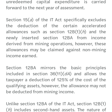
unredeemed capital expenditure is carried
forward to the next year of assessment.
Section 15(
a
) of the IT Act specifically excludes
the deduction of the certain accelerated
allowances such as section 12B(1)(
h
) and the
newly inserted section 12BA from income
derived from mining operations, however, these
allowances may be claimed against non-mining
income earned.
Section 12BA mirrors the basic principles
included in section 36(11)(
dA
) and allows the
taxpayer a deduction of 125% of the cost of the
qualifying assets, however, the allowance may not
be deducted from mining income.
Unlike section 12BA of the IT Act, section 12B(1)
(
h
) includes second-hand assets. The nature of