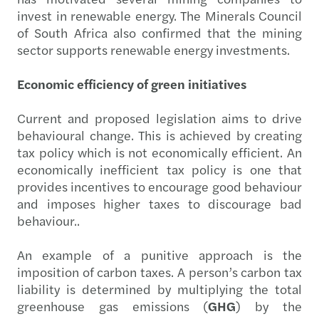
invest in renewable energy. The Minerals Council
of South Africa also confirmed that the mining
sector supports renewable energy investments.
Economic efficiency of green initiatives
Current and proposed legislation aims to drive
behavioural change. This is achieved by creating
tax policy which is not economically efficient. An
economically inefficient tax policy is one that
provides incentives to encourage good behaviour
and imposes higher taxes to discourage bad
behaviour..
An example of a punitive approach is the
imposition of carbon taxes. A person’s carbon tax
liability is determined by multiplying the total
greenhouse gas emissions (
GHG
) by the