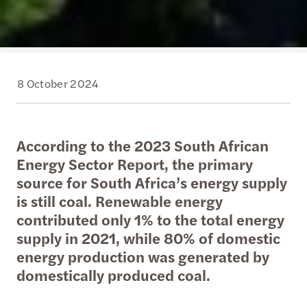
8 October 2024
According to the 2023 South African
Energy Sector Report, the primary
source for South Africa’s energy supply
is still coal. Renewable energy
contributed only 1% to the total energy
supply in 2021, while 80% of domestic
energy production was generated by
domestically produced coal.