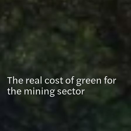
The real cost of green for
the mining sector