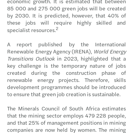
economic growth. It is estimated that between
85 000 and 275 000 green jobs will be created
by 2030. It is predicted, however, that 40% of
these jobs will require highly skilled and
2
specialist resources.
A report published by the International
Renewable Energy Agency (IRENA),
World Energy
Transitions Outlook
in 2023, highlighted that a
key challenge is the temporary nature of jobs
created during the construction phase of
renewable energy projects. Therefore, skills
development programmes should be introduced
to ensure that green job creation is sustainable.
The Minerals Council of South Africa estimates
that the mining sector employs 479 228 people,
and that 25% of management positions in mining
companies are now held by women. The mining