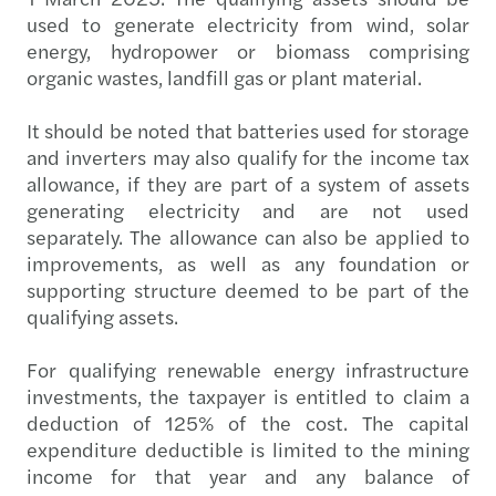
used to generate electricity from wind, solar
energy, hydropower or biomass comprising
organic wastes, landfill gas or plant material.
It should be noted that batteries used for storage
and inverters may also qualify for the income tax
allowance, if they are part of a system of assets
generating electricity and are not used
separately. The allowance can also be applied to
improvements, as well as any foundation or
supporting structure deemed to be part of the
qualifying assets.
For qualifying renewable energy infrastructure
investments, the taxpayer is entitled to claim a
deduction of 125% of the cost. The capital
expenditure deductible is limited to the mining
income for that year and any balance of