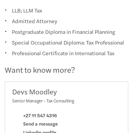
LLB; LLM Tax
Admitted Attorney
Postgraduate Diploma in Financial Planning
Special Occupational Diploma: Tax Professional
Professional Certificate in International Tax
Want to know more?
Devs Moodley
Senior Manager - Tax Consulting
+27 11 547 4316
Send a message
Linkedin profile