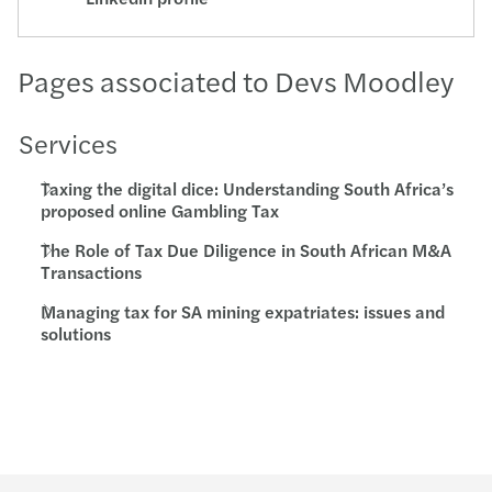
Pages associated to Devs Moodley
Services
Taxing the digital dice: Understanding South Africa’s
proposed online Gambling Tax
The Role of Tax Due Diligence in South African M&A
Transactions
Managing tax for SA mining expatriates: issues and
solutions