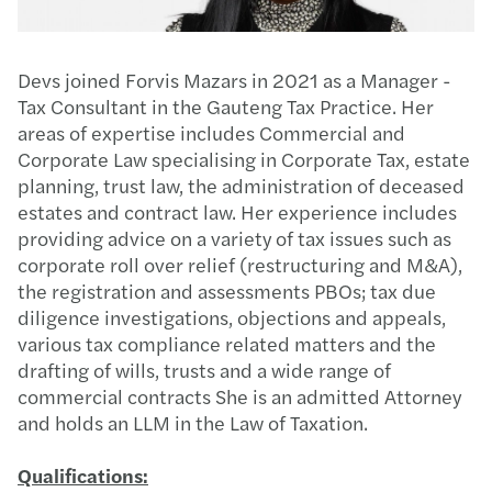
Devs joined Forvis Mazars in 2021 as a Manager -
Tax Consultant in the Gauteng Tax Practice. Her
areas of expertise includes Commercial and
Corporate Law specialising in Corporate Tax, estate
planning, trust law, the administration of deceased
estates and contract law. Her experience includes
providing advice on a variety of tax issues such as
corporate roll over relief (restructuring and M&A),
the registration and assessments PBOs; tax due
diligence investigations, objections and appeals,
various tax compliance related matters and the
drafting of wills, trusts and a wide range of
commercial contracts She is an admitted Attorney
and holds an LLM in the Law of Taxation.
Qualifications: