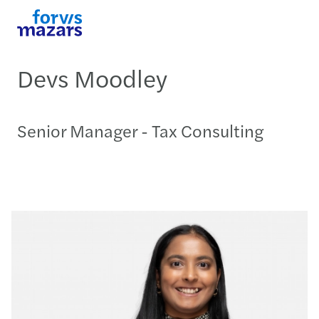
Devs Moodley
Senior Manager - Tax Consulting