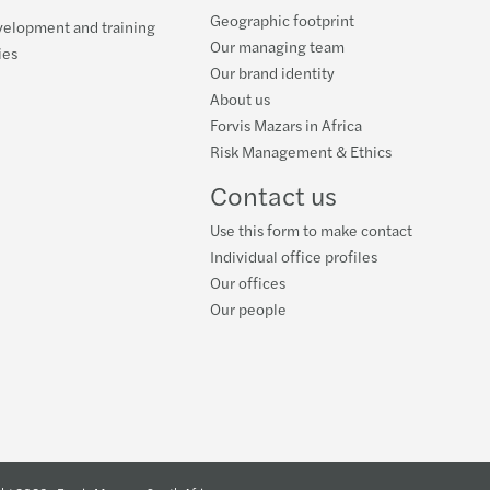
Geographic footprint
ing climate change: Mazars - OMFIF Report
velopment and training
Our managing team
ies
Our brand identity
ou Missing the Tech Train
About us
Forvis Mazars in Africa
uture of Telcos
Risk Management & Ethics
r Balance Index 2020 launches
Contact us
Use this form to make contact
Individual office profiles
Our offices
Our people