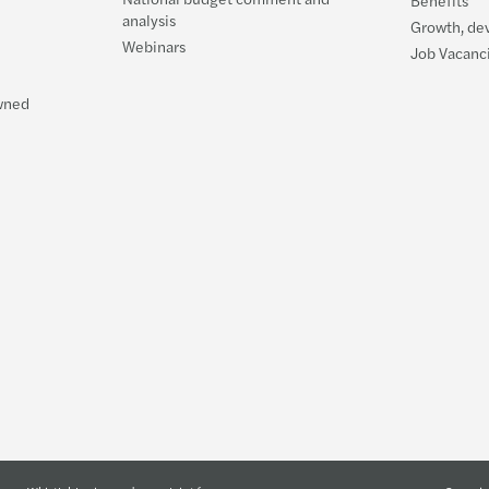
Benefits
analysis
Tackl
Growth, de
Webinars
Job Vacanc
Are Y
Owned
The F
Gende