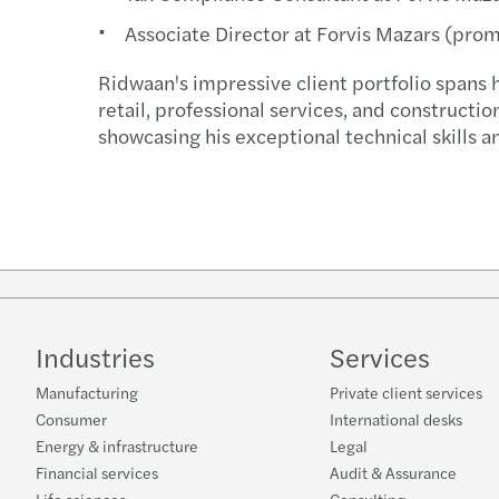
Associate Director at Forvis Mazars (pro
Ridwaan's impressive client portfolio spans 
retail, professional services, and constructio
showcasing his exceptional technical skills an
Industries
Services
Manufacturing
Private client services
Consumer
International desks
Energy & infrastructure
Legal
Financial services
Audit & Assurance