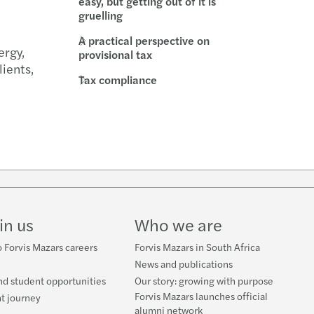
easy, but getting out of it is
gruelling
l compliance
-outs in the automotive industry
A practical perspective on
ergy,
rate structures
ring trust in audit and governance
provisional tax
lients,
Tax compliance
t Booklets
uture of audit: market view
s Mazars 2020 C-suite barometer
enting the wheel: what’s driving change
w
g over the luxury business model
ube
in us
Who we are
nsible banking practices study 2021
 Forvis Mazars careers
Forvis Mazars in South Africa
ce for good
News and publications
nd student opportunities
Our story: growing with purpose
er, better, faster: RPA at work
Forvis Mazars launches official
t journey
alumni network