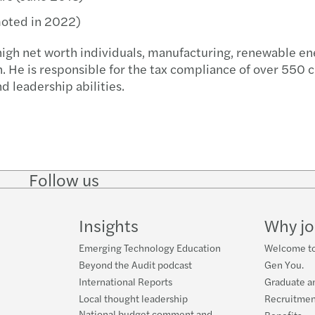
Globa
Carve
moted in 2022)
high net worth individuals, manufacturing, renewable en
Corpo
Resto
n. He is responsible for the tax compliance of over 550 c
d leadership abilities.
Budge
The f
Forvi
Reinv
Follow us
Follow
Follow
Follow on
Follow on
Follo
Makin
on
on
Instagram
Facebook
on
LinkedIn
Twitter
YouT
Insights
Why jo
Respo
Emerging Technology Education
Welcome to
Finan
Beyond the Audit podcast
Gen You.
International Reports
Graduate a
Smart
Local thought leadership
Recruitmen
National budget comment and