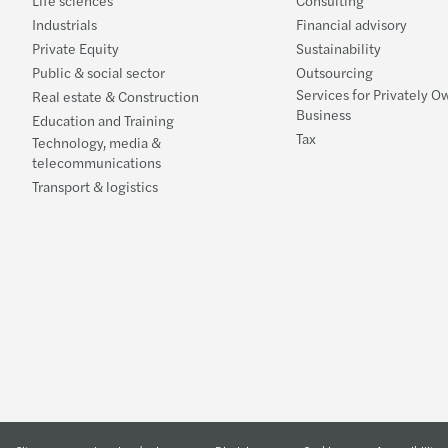
Life sciences
Consulting
Industrials
Financial advisory
Private Equity
Sustainability
Public & social sector
Outsourcing
Services for Privately 
Real estate & Construction
Business
Education and Training
Tax
Technology, media &
telecommunications
Transport & logistics