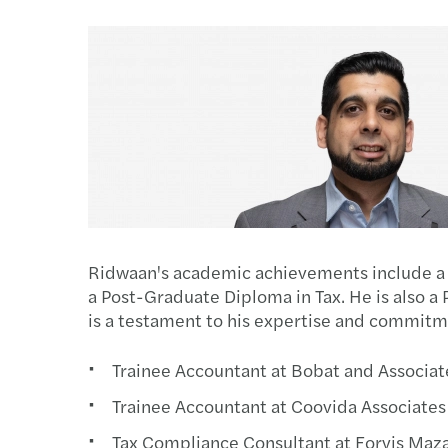
Read more
Ridwaan's academic achievements include a 
a Post-Graduate Diploma in Tax. He is also a 
is a testament to his expertise and commitm
Trainee Accountant at Bobat and Associat
Trainee Accountant at Coovida Associates
Tax Compliance Consultant at Forvis Maz