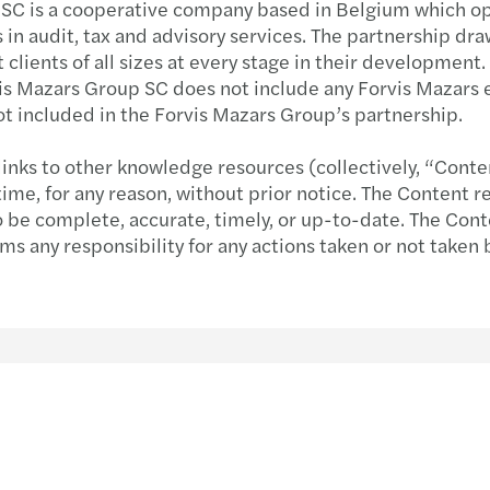
 SC is a cooperative company based in Belgium which ope
s in audit, tax and advisory services. The partnership dr
Immobilien
Sustainability
Globa
Forvi
 clients of all sizes at every stage in their developmen
rvis Mazars Group SC does not include any Forvis Mazars 
Technologie, Medien & Telekommunikation
Private client services
Globa
Neuau
ot included in the Forvis Mazars Group’s partnership.
Familienunternehmen und Mittelstand
International desks
Unter
C-Sui
links to other knowledge resources (collectively, “Conte
e, for any reason, without prior notice. The Content re
Transport & Logistik
Betti
to be complete, accurate, timely, or up-to-date. The Cont
ims any responsibility for any actions taken or not taken
Private Equity
Prepa
Forvi