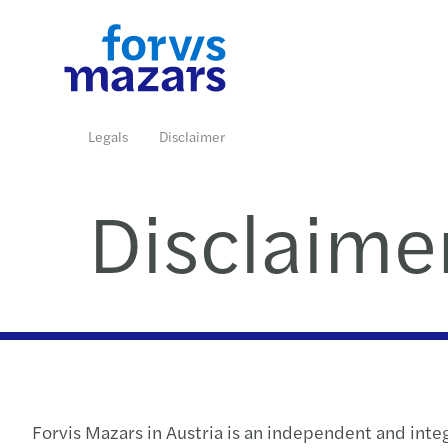
Branchen
Unsere Expertise
Insights
Karriere
Über uns
Kontakt
Legals
Disclaimer
Disclaime
Weiterlesen
Weiterlesen
Weiterlesen
Weiterlesen
Weiterlesen
Weiterlesen
Forvis Mazars in Austria is an independent and int