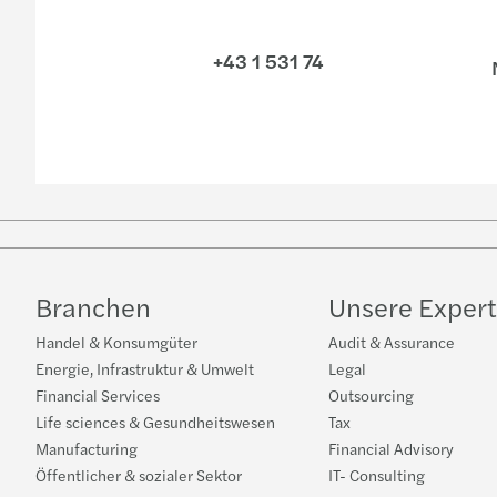
+43 1 531 74
N
Branchen
Unsere Expert
Handel & Konsumgüter
Audit & Assurance
Energie, Infrastruktur & Umwelt
Legal
Financial Services
Outsourcing
Life sciences & Gesundheitswesen
Tax
Manufacturing
Financial Advisory
Öffentlicher & sozialer Sektor
IT- Consulting