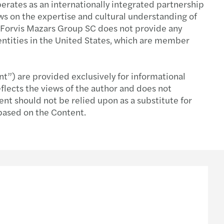
rates as an internationally integrated partnership
aws on the expertise and cultural understanding of
l Compliance & Reporting
s Mazars CEE Deal Advisory Highlights 2025
t. Forvis Mazars Group SC does not provide any
entities in the United States, which are member
l Mobility & Employment Tax
srichtung strategischer Prioritäten
halts- & Verdienstentgangsgutachten
te-Barometer: Ausblick 2026
nt”) are provided exclusively for informational
flects the views of the author and does not
na Maria Szaurer wird Geschäftsführerin
ent should not be relied upon as a substitute for
 based on the Content.
ring you for what's next
s Mazars CEE Tax Guide 2025