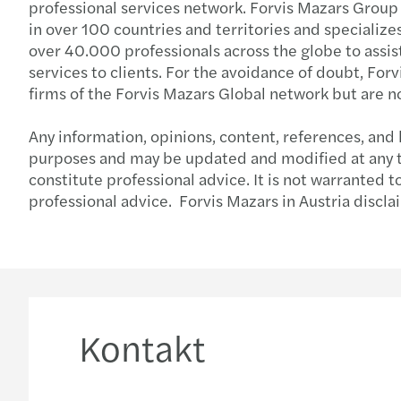
professional services network. Forvis Mazars Group
in over 100 countries and territories and specialize
over 40.000 professionals across the globe to assist
services to clients. For the avoidance of doubt, Fo
firms of the Forvis Mazars Global network but are n
Any information, opinions, content, references, and 
purposes and may be updated and modified at any tim
constitute professional advice. It is not warranted 
professional advice. Forvis Mazars in Austria discla
Kontakt