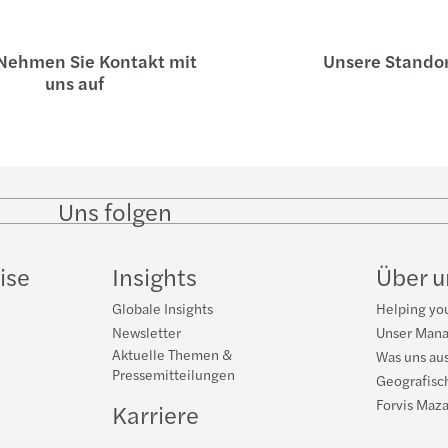
ehmen Sie Kontakt mit
Unsere Stando
uns auf
Uns folgen
Follow
Follow on
Follow on
Follow
on
Instagram
Facebook
on
LinkedIn
YouTub
ise
Insights
Über 
Globale Insights
Helping you
Newsletter
Unser Man
Aktuelle Themen &
Was uns au
Pressemitteilungen
Geografisc
Forvis Maza
Karriere