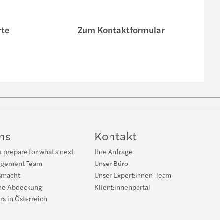
rte
Zum Kontaktformular
e
uns
Kontakt
 prepare for what's next
Ihre Anfrage
agement Team
Unser Büro
smacht
Unser Expert:innen-Team
he Abdeckung
Klient:innenportal
rs in Österreich