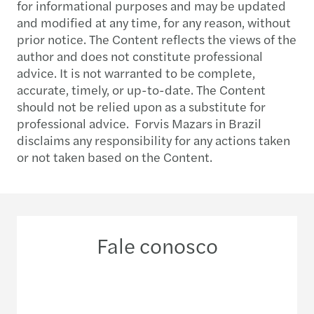
for informational purposes and may be updated
and modified at any time, for any reason, without
prior notice. The Content reflects the views of the
author and does not constitute professional
advice. It is not warranted to be complete,
accurate, timely, or up-to-date. The Content
should not be relied upon as a substitute for
professional advice. Forvis Mazars in Brazil
disclaims any responsibility for any actions taken
or not taken based on the Content.
Fale conosco