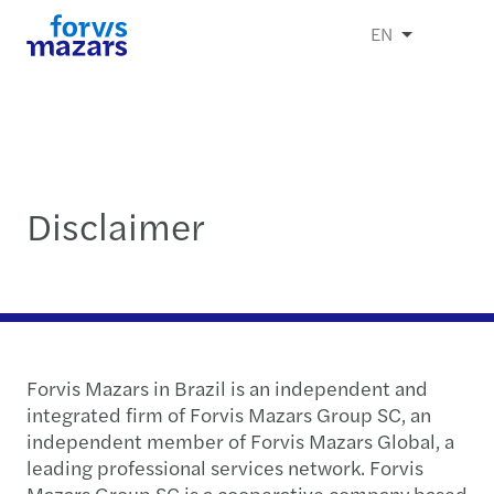
EN
Disclaimer
Forvis Mazars in Brazil is an independent and
integrated firm of Forvis Mazars Group SC, an
independent member of Forvis Mazars Global, a
leading professional services network. Forvis
Mazars Group SC is a cooperative company based