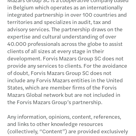
in Belgium which operates as an internationally
integrated partnership in over 100 countries and
territories and specializes in audit, tax and
advisory services. The partnership draws on the
expertise and cultural understanding of over
40.000 professionals across the globe to assist
clients of all sizes at every stage in their
development. Forvis Mazars Group SC does not
provide any services to clients. For the avoidance
of doubt, Forvis Mazars Group SC does not
include any Forvis Mazars entities in the United
States, which are member firms of the Forvis
Mazars Global network but are not included in
the Forvis Mazars Group’s partnership.
Any information, opinions, content, references,
and links to other knowledge resources
(collectively, “Content”) are provided exclusively