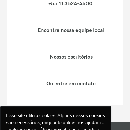
+55 11 3524-4500
Encontre nossa equipe local
Nossos escritórios
Ou entre em contato
Esse site utiliza cookies. Alguns desses cookies
são necessários, enquanto outros nos ajudam a
Mapa do site
analisar nosso tráfego, veicular publicidade e