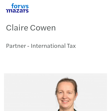
Claire Cowen
Partner - International Tax