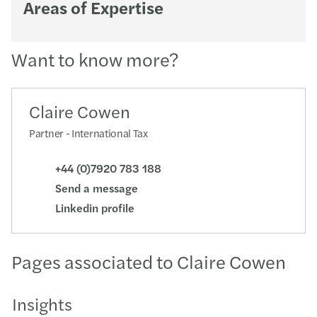
Areas of Expertise
Want to know more?
Claire Cowen
Partner - International Tax
+44 (0)7920 783 188
Send a message
Linkedin profile
Pages associated to Claire Cowen
Insights