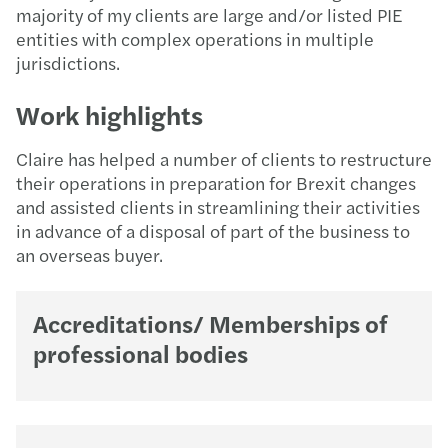
majority of my clients are large and/or listed PIE
entities with complex operations in multiple
jurisdictions.
Work highlights
Claire has helped a number of clients to restructure
their operations in preparation for Brexit changes
and assisted clients in streamlining their activities
in advance of a disposal of part of the business to
an overseas buyer.
Accreditations/ Memberships of
professional bodies