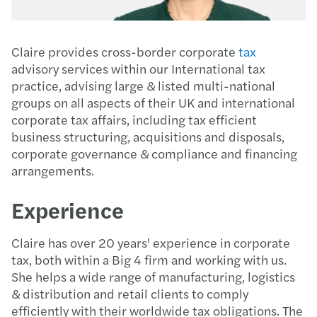
Claire provides cross-border corporate
tax
advisory services within our International tax
practice, advising large & listed multi-national
groups on all aspects of their UK and international
corporate tax affairs, including tax efficient
business structuring, acquisitions and disposals,
corporate governance & compliance and financing
arrangements.
Experience
Claire has over 20 years' experience in corporate
tax, both within a Big 4 firm and working with us.
She helps a wide range of manufacturing, logistics
& distribution and retail clients to comply
efficiently with their worldwide tax obligations. The