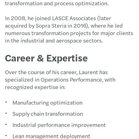
transformation and process optimization.
In 2008, he joined LASCE Associates (later
acquired by Sopra Steria in 2016), where he led
numerous transformation projects for major clients
in the industrial and aerospace sectors.
Career & Expertise
Over the course of his career, Laurent has
specialized in Operations Performance, with
recognized expertise in:
Manufacturing optimization
Supply chain transformation
Industrial performance improvement
Lean management deployment