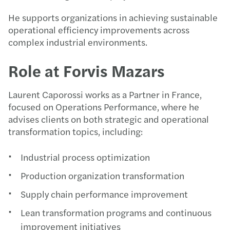
He supports organizations in achieving sustainable
operational efficiency improvements across
complex industrial environments.
Role at Forvis Mazars
Laurent Caporossi works as a Partner in France,
focused on Operations Performance, where he
advises clients on both strategic and operational
transformation topics, including:
Industrial process optimization
Production organization transformation
Supply chain performance improvement
Lean transformation programs and continuous
improvement initiatives