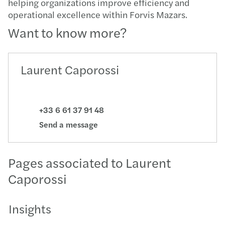
helping organizations improve efficiency and
operational excellence within Forvis Mazars.
Want to know more?
Laurent Caporossi
+33 6 61 37 91 48
Send a message
Pages associated to Laurent
Caporossi
Insights