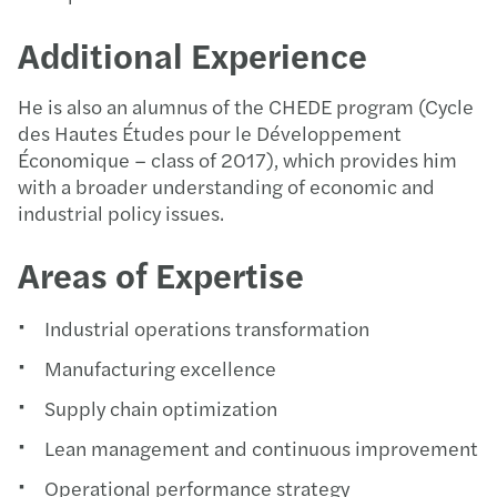
Additional Experience
He is also an alumnus of the CHEDE program (Cycle
des Hautes Études pour le Développement
Économique – class of 2017), which provides him
with a broader understanding of economic and
industrial policy issues.
Areas of Expertise
Industrial operations transformation
Manufacturing excellence
Supply chain optimization
Lean management and continuous improvement
Operational performance strategy