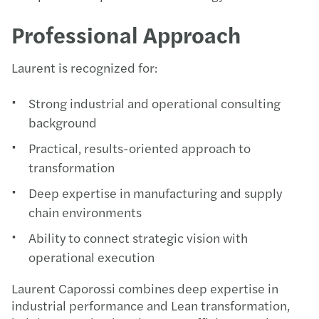
Professional Approach
Laurent is recognized for:
Strong industrial and operational consulting
background
Practical, results-oriented approach to
transformation
Deep expertise in manufacturing and supply
chain environments
Ability to connect strategic vision with
operational execution
Laurent Caporossi combines deep expertise in
industrial performance and Lean transformation,