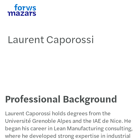
Laurent Caporossi
Professional Background
Laurent Caporossi holds degrees from the
Université Grenoble Alpes and the IAE de Nice. He
began his career in Lean Manufacturing consulting,
where he developed strong expertise in industrial