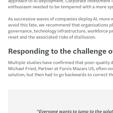
approach to AI deployment. Corporate investment in 
enthusiasm needed to be tempered with a more sys
As successive waves of companies deploy AI, more wi
avoid this fate, we recommend that organisations pl
governance, technology infrastructure, workforce pre
reset and the associated risks of disillusion.
Responding to the challenge o
Multiple studies have confirmed that poor-quality 
Michael Fried, Partner at Forvis Mazars US, often n
solution, but then had to go backwards to correct th
“Everyone wants to jump to the solut