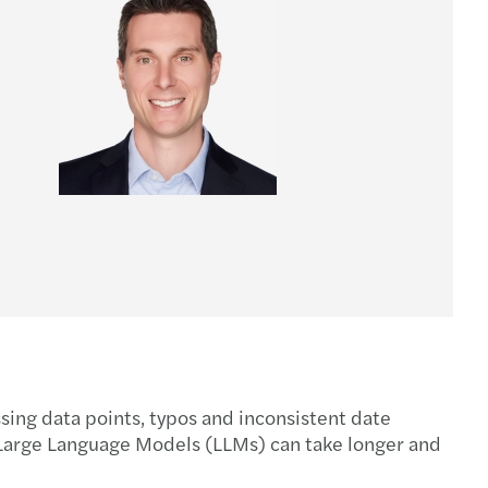
issing data points, typos and inconsistent date
g Large Language Models (LLMs) can take longer and