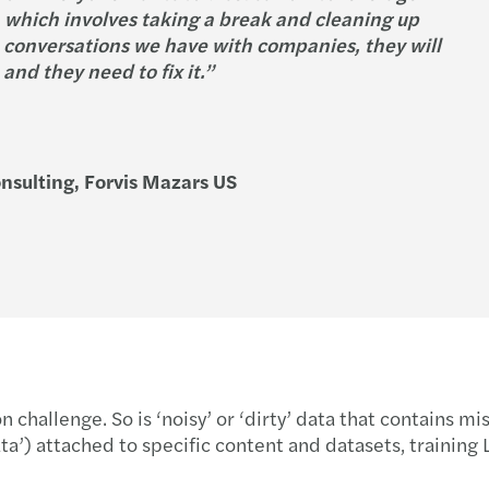
 which involves taking a break and cleaning up
he conversations we have with companies, they will
nd they need to fix it.”
nsulting, Forvis Mazars US
n challenge. So is ‘noisy’ or ‘dirty’ data that contains m
ta’) attached to specific content and datasets, trainin