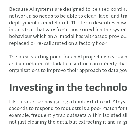
Because AI systems are designed to be used continuo
network also needs to be able to clean, label and tr
deployment is model drift. The term describes how 
inputs that that vary from those on which the system
behaviour which an AI model has witnessed previously
replaced or re-calibrated on a factory floor.
The ideal starting point for an AI project involves a
and automated metadata insertion can remedy challe
organisations to improve their approach to data gov
Investing in the techno
Like a supercar navigating a bumpy dirt road, AI sys
seconds to respond to requests is a poor match for 
example, frequently trap datasets within isolated si
not just cleaning the data, but extracting it and mi