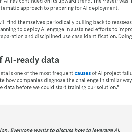
AI has continued on its upward trend. The ‘reset’ was l
tematic approach to preparing for AI deployment.
ll find themselves periodically pulling back to reassess
anning to deploy AI engage in sustained efforts to impro
paration and disciplined use case identification. Doing 
f AI-ready data
data is one of the most frequent
causes
of AI project fai
ote how companies diagnose the challenge in similar way
e data before we could start training our solution.”
ion. Everyone wants to discuss how to leverage AI.