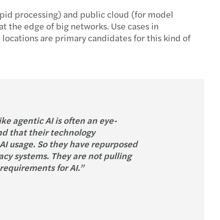
apid processing) and public cloud (for model
 at the edge of big networks. Use cases in
locations are primary candidates for this kind of
e agentic AI is often an eye-
d that their technology
e AI usage. So they have repurposed
acy systems. They are not pulling
requirements for AI.”