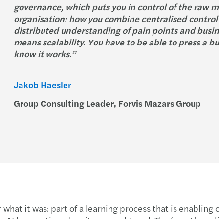
governance, which puts you in control of the raw m
organisation: how you combine centralised control 
distributed understanding of pain points and busine
means scalability. You have to be able to press a b
know it works.”
Jakob Haesler
Group Consulting Leader, Forvis Mazars Group
r what it was: part of a learning process that is enablin