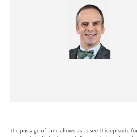
The passage of time allows us to see this episode fo