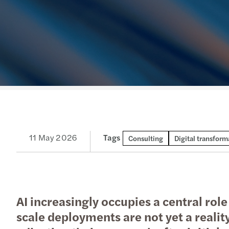
Read more
11 May 2026
Tags
Consulting
Digital transform
AI increasingly occupies a central rol
scale deployments are not yet a realit