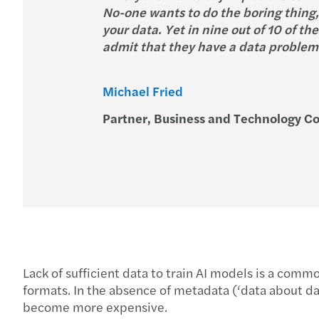
No-one wants to do the boring thing,
your data. Yet in nine out of 10 of t
admit that they have a data problem a
Michael Fried
Partner, Business and Technology Co
Lack of sufficient data to train AI models is a commo
formats. In the absence of metadata (‘data about da
become more expensive.