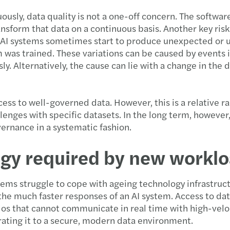
usly, data quality is not a one-off concern. The softwar
ansform that data on a continuous basis. Another key ris
AI systems sometimes start to produce unexpected or unr
 was trained. These variations can be caused by events i
. Alternatively, the cause can lie with a change in the d
ccess to well-governed data. However, this is a relative r
nges with specific datasets. In the long term, however
ernance in a systematic fashion.
logy required by new workl
tems struggle to cope with ageing technology infrastruct
the much faster responses of an AI system. Access to dat
los that cannot communicate in real time with high-veloc
grating it to a secure, modern data environment.