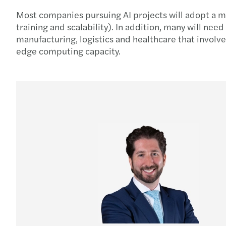
Most companies pursuing AI projects will adopt a mi
training and scalability). In addition, many will nee
manufacturing, logistics and healthcare that involv
edge computing capacity.