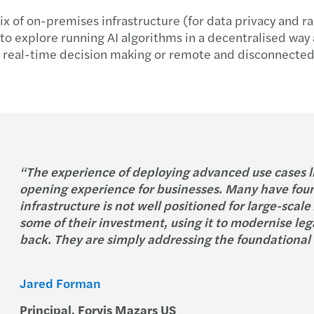
x of on-premises infrastructure (for data privacy and r
d to explore running AI algorithms in a decentralised way
e real-time decision making or remote and disconnected 
“The experience of deploying advanced use cases lik
opening experience for businesses. Many have foun
infrastructure is not well positioned for large-scal
some of their investment, using it to modernise leg
back. They are simply addressing the foundational 
Jared Forman
Principal, Forvis Mazars US