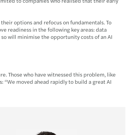
imited to companies who realised that their early
 their options and refocus on fundamentals. To
ve readiness in the following key areas: data
so will minimise the opportunity costs of an AI
lure. Those who have witnessed this problem, like
s: “We moved ahead rapidly to build a great AI