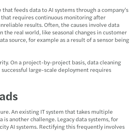
e that feeds data to AI systems through a company’s
k that requires continuous monitoring after
eliable results. Often, the causes involve data
n the real world, like seasonal changes in customer
ata source, for example as a result of a sensor being
arity. On a project-by-project basis, data cleaning
, successful large-scale deployment requires
oads
ure. An existing IT system that takes multiple
a is another challenge. Legacy data systems, for
ity AI systems. Rectifying this frequently involves