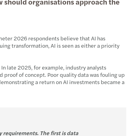
ow should organisations approach the
ometer 2026 respondents believe that AI has
ng transformation, AI is seen as either a priority
 In late 2025, for example, industry analysts
d proof of concept. Poor quality data was fouling up
, demonstrating a return on AI investments became a
 requirements. The first is data