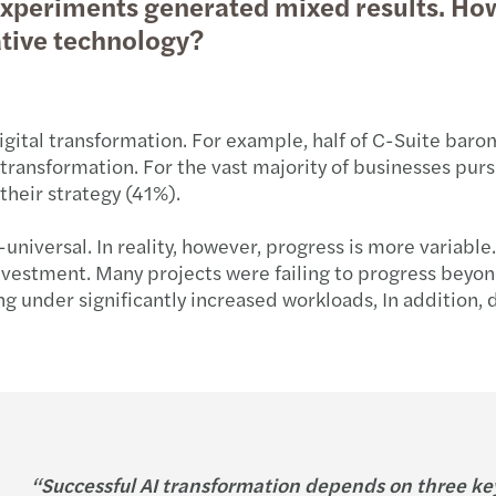
l experiments generated mixed results. H
ative technology?
digital transformation. For example, half of C-Suite bar
ransformation. For the vast majority of businesses pursui
their strategy (41%).
niversal. In reality, however, progress is more variable.
investment. Many projects were failing to progress beyon
ing under significantly increased workloads, In addition
“Successful AI transformation depends on three key