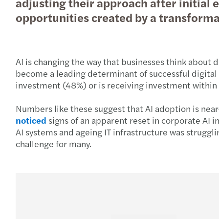
adjusting their approach after initia
opportunities created by a transform
AI is changing the way that businesses think about 
become a leading determinant of successful digital t
investment (48%) or is receiving investment within 
Numbers like these suggest that AI adoption is near-u
noticed
signs of an apparent reset in corporate AI 
AI systems and ageing IT infrastructure was struggl
challenge for many.