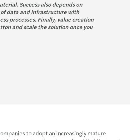
aterial. Success also depends on
of data and infrastructure with
ss processes. Finally, value creation
utton and scale the solution once you
g companies to adopt an increasingly mature