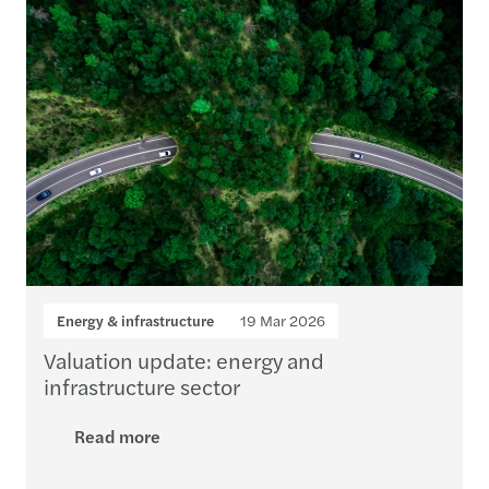
Energy & infrastructure
19 Mar 2026
Valuation update: energy and
infrastructure sector
Read more