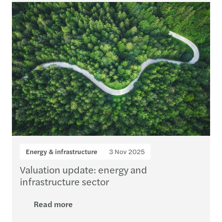
Energy & infrastructure
3 Nov 2025
Valuation update: energy and
infrastructure sector
Read more