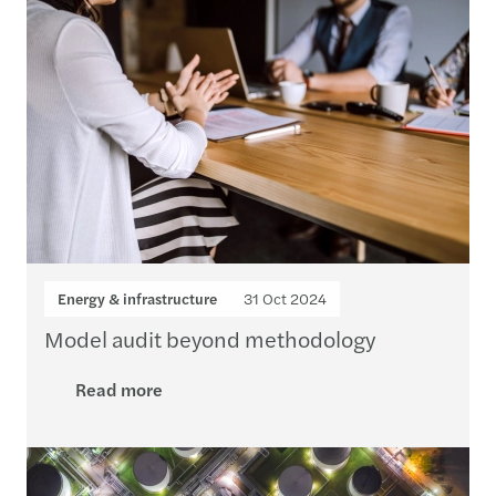
Energy & infrastructure
31 Oct 2024
Model audit beyond methodology
Read more