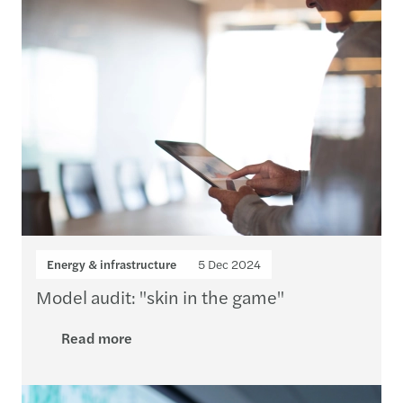
Energy & infrastructure
5 Dec 2024
Model audit: "skin in the game"
Read more