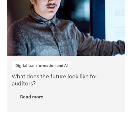
Digital transformation and AI
What does the future look like for
auditors?
Read more