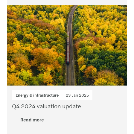
Energy & infrastructure
23 Jan 2025
Q4 2024 valuation update
Read more