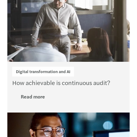
Digital transformation and AI
How achievable is continuous audit?
Read more