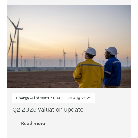
Energy & infrastructure
21 Aug 2025
Q2 2025 valuation update
Read more