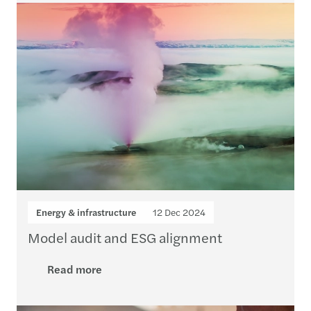
Energy & infrastructure
12 Dec 2024
Model audit and ESG alignment
Read more