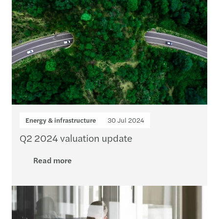
Energy & infrastructure
30 Jul 2024
Q2 2024 valuation update
Read more