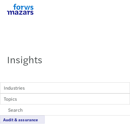
Insights
Industries
Topics
Audit & assurance