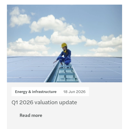
Loading...
Energy & infrastructure
18 Jun 2026
Q1 2026 valuation update
Read more