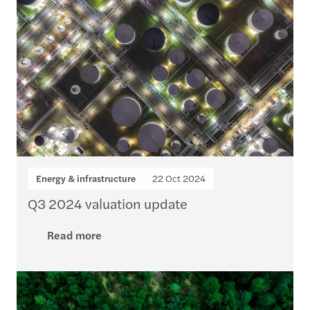
Energy & infrastructure
22 Oct 2024
Q3 2024 valuation update
Read more