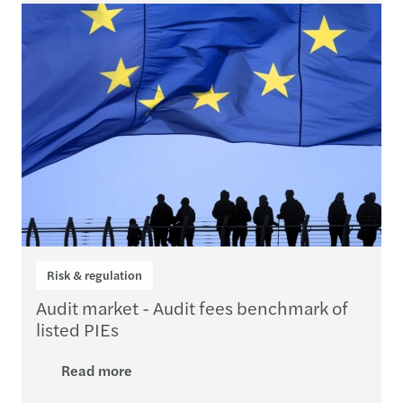
Risk & regulation
Audit market - Audit fees benchmark of
listed PIEs
Read more