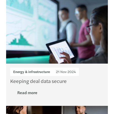
Energy & infrastructure
21 Nov 2024
Keeping deal data secure
Read more