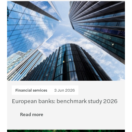
Financial services
3 Jun 2026
European banks: benchmark study 2026
Read more