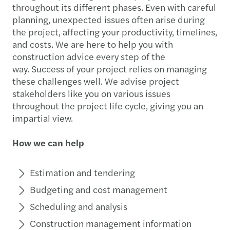
throughout its different phases. Even with careful
planning, unexpected issues often arise during
the project, affecting your productivity, timelines,
and costs. We are here to help you with
construction advice every step of the
way. Success of your project relies on managing
these challenges well. We advise project
stakeholders like you on various issues
throughout the project life cycle, giving you an
impartial view.
How we can help
Estimation and tendering
Budgeting and cost management
Scheduling and analysis
Construction management information