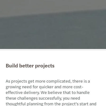
Build better projects
As projects get more complicated, there is a
growing need for quicker and more cost-
effective delivery. We believe that to handle
these challenges successfully, you need
thoughtful planning from the project's start and