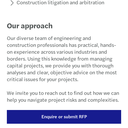
Construction litigation and arbitration
Our approach
Our diverse team of engineering and
construction professionals has practical, hands-
on experience across various industries and
borders. Using this knowledge from managing
capital projects, we provide you with thorough
analyses and clear, objective advice on the most
critical issues for your projects.
We invite you to reach out to find out how we can
help you navigate project risks and complexities.
Enquire or submit RFP