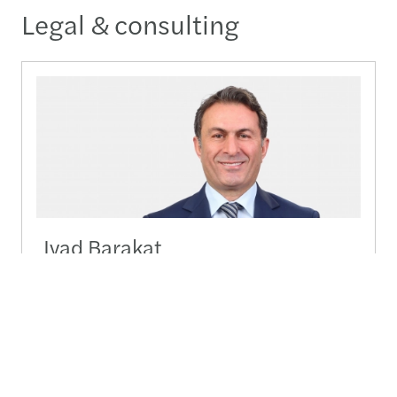
Legal & consulting
Iyad Barakat
Managing Partner Legal / Head Legal Services M.E.
+962 (0)777 90 20 80
+962 (0)777 90 20 80
Send a message