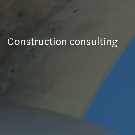
Construction consulting