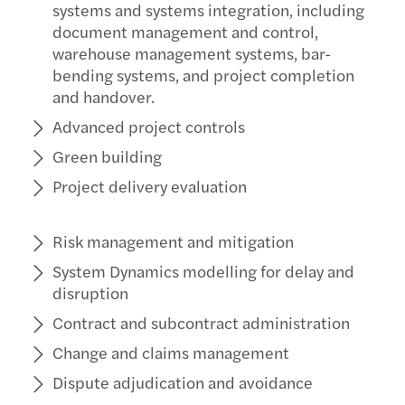
systems and systems integration, including
document management and control,
warehouse management systems, bar-
bending systems, and project completion
and handover.
Advanced project controls
Green building
Project delivery evaluation
Risk management and mitigation
System Dynamics modelling for delay and
disruption
Contract and subcontract administration
Change and claims management
Dispute adjudication and avoidance