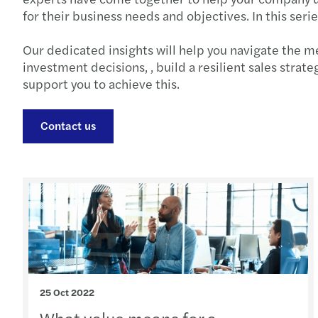
for their business needs and objectives. In this seri
Our dedicated insights will help you navigate the m
investment decisions, , build a resilient sales strat
support you to achieve this.
Contact us
25 Oct 2022