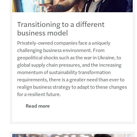
Transitioning to a different
business model
Privately-owned companies face a uniquely
challenging business environment. From
geopolitical shocks such as the war in Ukraine, to
global supply chain pressures, and the increasing
momentum of sustainability transformation
requirements, there is a greater need than ever to
realign business strategy to adapt to these changes
for a resilient future.
Read more