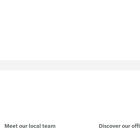
Meet our local team
Discover our off