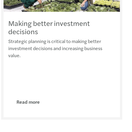
7
Seed Investment Scheme rules
Making better investment
decisions
n to submit separate tax return
Strategic planning is critical to making better
ssuance of Transfer Pricing Rules in Malta
investment decisions and increasing business
value.
otice: VAT and tax for e-commerce operators
 Enterprise's Invest Programme
 fiscal measure - Group Deductions
Read more
stat Obligation
hanges for gambling & betting activities