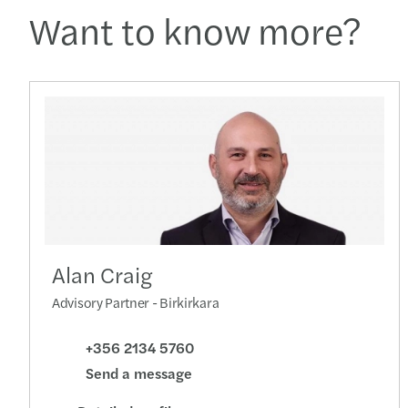
Want to know more?
Alan Craig
Advisory Partner - Birkirkara
+356 2134 5760
Send a message