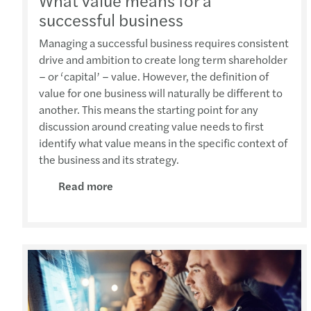
What value means for a
successful business
Managing a successful business requires consistent
drive and ambition to create long term shareholder
– or ‘capital’ – value. However, the definition of
value for one business will naturally be different to
another. This means the starting point for any
discussion around creating value needs to first
identify what value means in the specific context of
the business and its strategy.
Read more