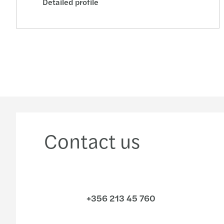
Detailed profile
Contact us
+356 213 45 760