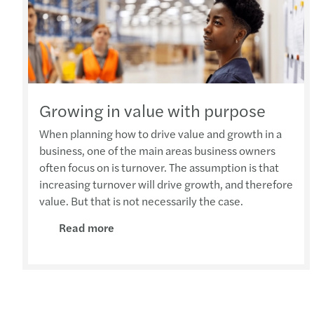
Growing in value with purpose
When planning how to drive value and growth in a
business, one of the main areas business owners
often focus on is turnover. The assumption is that
increasing turnover will drive growth, and therefore
value. But that is not necessarily the case.
Read more