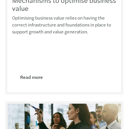
Mechanisms to optimise business
Provi
Deduc
Webin
Respo
ESMA 
value
Optimising business value relies on having the
Boost
The N
Webin
Rein
MFSA 
correct infrastructure and foundations in place to
support growth and value generation.
25th 
The n
Event
Banks
MFSA 
Cross
7.5% 
Event 
Inves
MFSA 
An Ov
Repor
Event
Gende
MFSA 
ESG 
Tackl
The E
Read more
VAT r
IFRS 
EU - 
Reins
Minim
Are Y