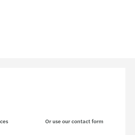
ices
Or use our contact form