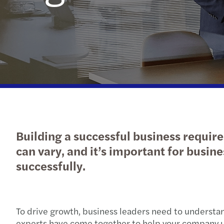
Financial services
Job offers
Values
Latest News
Prepare for your interview
Our solutions
Our people
Industries
iGaming
Regulatory News
Building a successful business requir
can vary, and it’s important for busine
successfully.
To drive growth, business leaders need to understand
experts have come together to help your company un