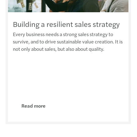
DAC
NEW 
Building a resilient sales strategy
Optio
Every business needs a strong sales strategy to
survive, and to drive sustainable value creation. It is
not only about sales, but also about quality.
The i
CfR n
Malta
COVID
Read more
Intra
VAT c