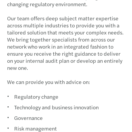
changing regulatory environment.
Our team offers deep subject matter expertise
across multiple industries to provide you with a
tailored solution that meets your complex needs.
We bring together specialists from across our
network who work in an integrated fashion to
ensure you receive the right guidance to deliver
on your internal audit plan or develop an entirely
new one.
We can provide you with advice on:
Regulatory change
Technology and business innovation
Governance
Risk management