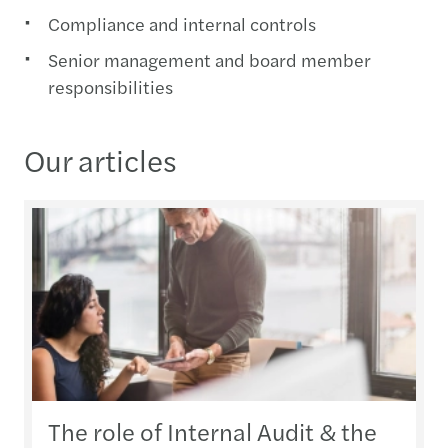
Compliance and internal controls
Senior management and board member
responsibilities
Our articles
The role of Internal Audit & the