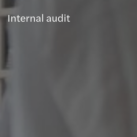
Internal audit