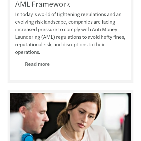
AML Framework
In today’s world of tightening regulations and an
evolving risk landscape, companies are facing
increased pressure to comply with Anti Money
Laundering (AML) regulations to avoid hefty fines,
reputational risk, and disruptions to their
operations.
Read more