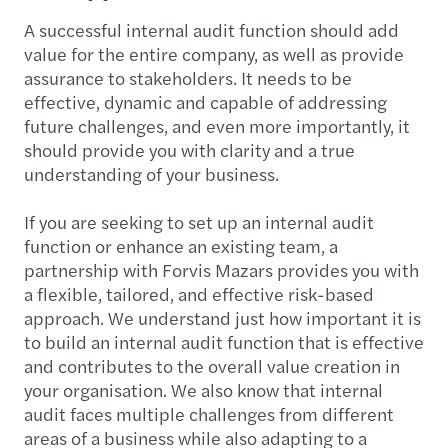
A successful internal audit function should add
value for the entire company, as well as provide
assurance to stakeholders. It needs to be
effective, dynamic and capable of addressing
future challenges, and even more importantly, it
should provide you with clarity and a true
understanding of your business.
If you are seeking to set up an internal audit
function or enhance an existing team, a
partnership with Forvis Mazars provides you with
a flexible, tailored, and effective risk-based
approach. We understand just how important it is
to build an internal audit function that is effective
and contributes to the overall value creation in
your organisation. We also know that internal
audit faces multiple challenges from different
areas of a business while also adapting to a