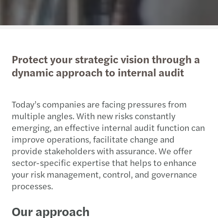
Protect your strategic vision through a
dynamic approach to internal audit
Today’s companies are facing pressures from
multiple angles. With new risks constantly
emerging, an effective internal audit function can
improve operations, facilitate change and
provide stakeholders with assurance. We offer
sector-specific expertise that helps to enhance
your risk management, control, and governance
processes.
Our approach