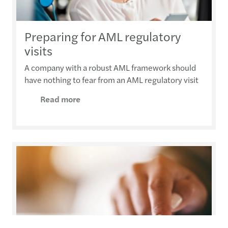
Preparing for AML regulatory
visits
A company with a robust AML framework should
have nothing to fear from an AML regulatory visit
Read more