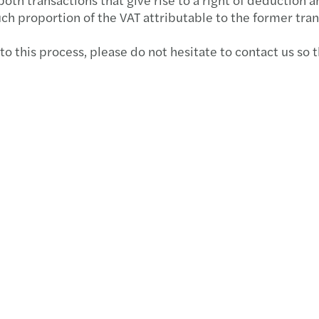
Provi
Deduc
Webin
Respo
ESMA 
uch proportion of the VAT attributable to the former tran
Boost
The N
Webin
Rein
MFSA 
 to this process, please do not hesitate to contact us so 
25th 
The n
Event
Banks
MFSA 
Cross
7.5% 
Event 
Inves
MFSA 
An Ov
Repor
Event
Gende
MFSA 
ESG 
Tackl
The E
VAT r
IFRS 
EU - 
Reins
Minim
Are Y