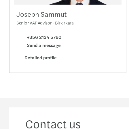
Joseph Sammut
Senior VAT Advisor - Birkirkara
+356 2134 5760
Send a message
Detailed profile
Contact us