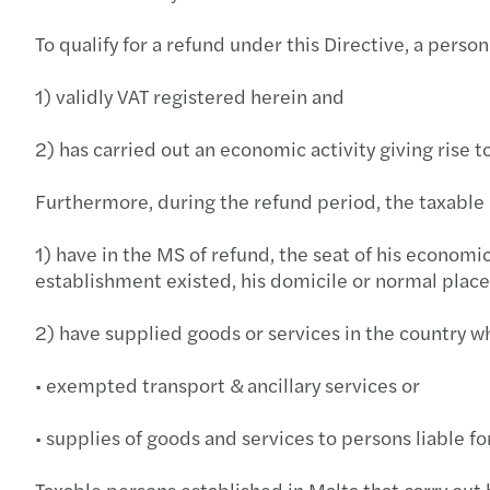
To qualify for a refund under this Directive, a pers
1) validly VAT registered herein and
2) has carried out an economic activity giving rise t
Furthermore, during the refund period, the taxabl
1) have in the MS of refund, the seat of his economic
establishment existed, his domicile or normal place
2) have supplied goods or services in the country wh
• exempted transport & ancillary services or
• supplies of goods and services to persons liable 
Taxable persons established in Malta that carry out b