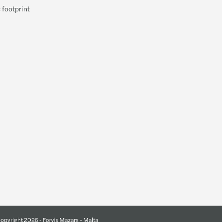
 footprint
opyright 2026 - Forvis Mazars - Malta