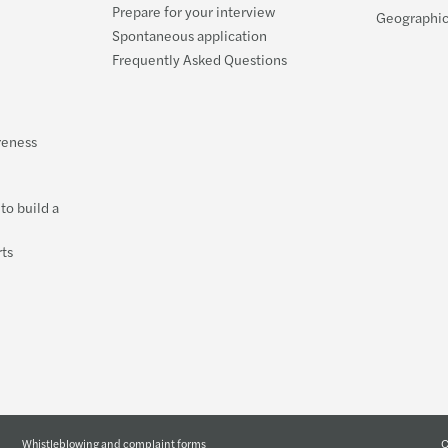
Prepare for your interview
Geographic
Spontaneous application
Frequently Asked Questions
reness
to build a
ts
C
Whistleblowing and complaint forms