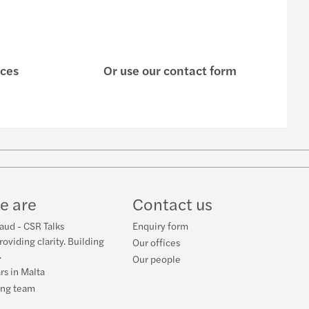
l & Acquisition of Industrial Space Support
 introduces a "parking-rate" of 12% VAT
ices
Or use our contact form
nt service providers workshop
on tax exemption rules
cial incentive for new electric vehicles
w
rective about the Misuse of Shell Entities
ube
e are
Contact us
raud - CSR Talks
Enquiry form
roviding clarity. Building
Our offices
.
Our people
rs in Malta
ing team