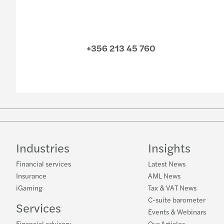
+356 213 45 760
Industries
Insights
Financial services
Latest News
Insurance
AML News
iGaming
Tax & VAT News
C-suite barometer
Services
Events & Webinars
Financial advisory
Our Articles