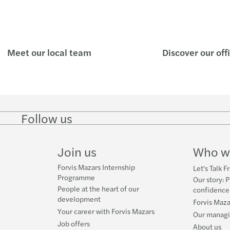
Renta
Malta
Meet our local team
Discover our off
Payme
Pensi
Finan
Follow us
Follow
Follow
Follow on
Follow on
Follo
on
on
Instagram
Facebook
on
EU Di
LinkedIn
Twitter
YouT
Join us
Who w
Forvis Mazars Internship
Let's Talk F
Programme
Our story: P
People at the heart of our
confidence
development
Forvis Maza
Your career with Forvis Mazars
Our manag
Job offers
About us