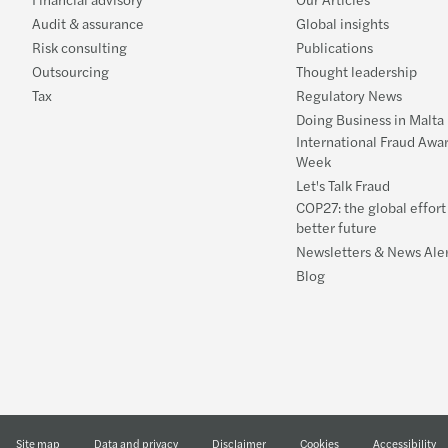
Audit & assurance
Global insights
Risk consulting
Publications
Outsourcing
Thought leadership
Tax
Regulatory News
Doing Business in Malta
International Fraud Awa
Week
Let's Talk Fraud
COP27: the global effort 
better future
Newsletters & News Aler
Blog
Site map
Data and privacy
Disclaimer
Cookies
Accessibility