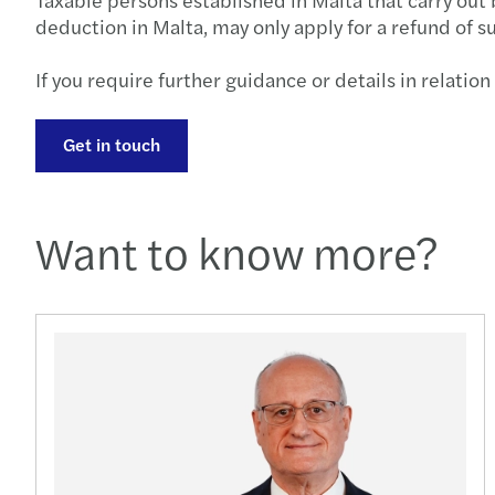
deduction in Malta, may only apply for a refund of s
If you require further guidance or details in relation
Get in touch
Want to know more?