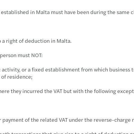
Newsletters & News Alerts
Globa
Forvi
2026 
Micro
Webin
The A
ESG: 
MGA: 
on established in Malta must have been during the same c
Blog
Manag
Forvi
Upcom
Revie
Tackl
Podcas
MFSA
Enhan
INNOV
Webin
The r
Effec
MGA p
o a right of deduction in Malta.
A uni
The E
Webin
Prepa
The r
MFSA 
e person must NOT:
New F
The S
Webin
AML r
A pra
FIAU 
 activity, or a fixed establishment from which business t
 of residence;
Mazar
The 
Webin
Build
Why g
FinTe
ere they incurred the VAT but with the following excepti
Mazar
The S
Webin
Possi
Finan
MFSA:
Forvi
INVES
Webin
The f
The 
for payment of the related VAT under the reverse-charg
Cyber
Tax D
Webin
Mazar
FIAU:
oth transactions that give rise to a right of deduction an