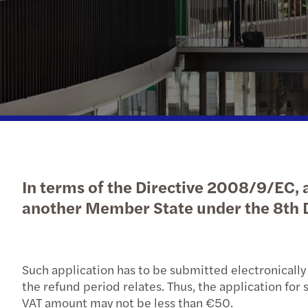
Financial services
Job offers
Values
Latest News
Prepare for your interview
Our solutions
Our people
Industries
iGaming
Regulatory News
In terms of the Directive 2008/9/EC, a
another Member State under the 8th D
Such application has to be submitted electronically
the refund period relates. Thus, the application fo
VAT amount may not be less than €50.