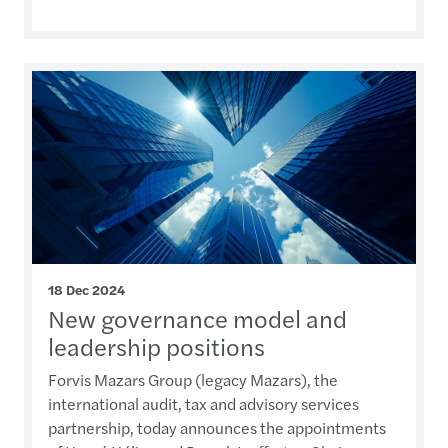
18 Dec 2024
New governance model and
leadership positions
Forvis Mazars Group (legacy Mazars), the
international audit, tax and advisory services
partnership, today announces the appointments