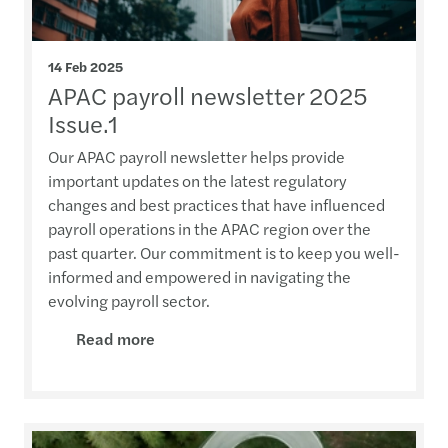
14 Feb 2025
APAC payroll newsletter 2025
Issue.1
Our APAC payroll newsletter helps provide
important updates on the latest regulatory
changes and best practices that have influenced
payroll operations in the APAC region over the
past quarter. Our commitment is to keep you well-
informed and empowered in navigating the
evolving payroll sector.
Read more