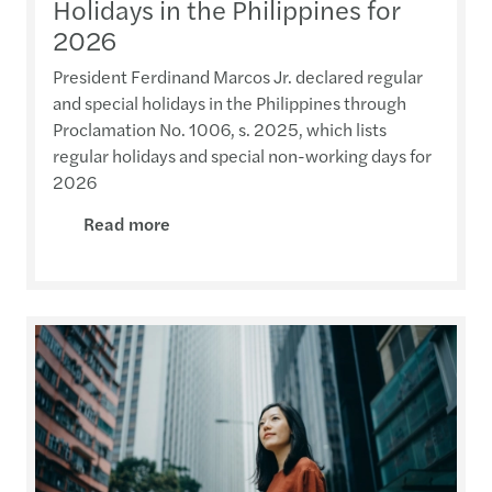
Holidays in the Philippines for
2026
President Ferdinand Marcos Jr. declared regular
and special holidays in the Philippines through
Proclamation No. 1006, s. 2025, which lists
regular holidays and special non-working days for
2026
Read more