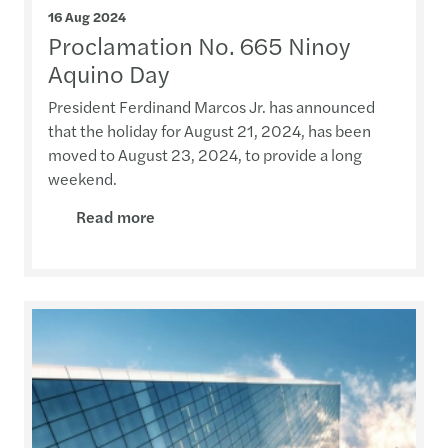
16 Aug 2024
Proclamation No. 665 Ninoy
Aquino Day
President Ferdinand Marcos Jr. has announced
that the holiday for August 21, 2024, has been
moved to August 23, 2024, to provide a long
weekend.
Read more