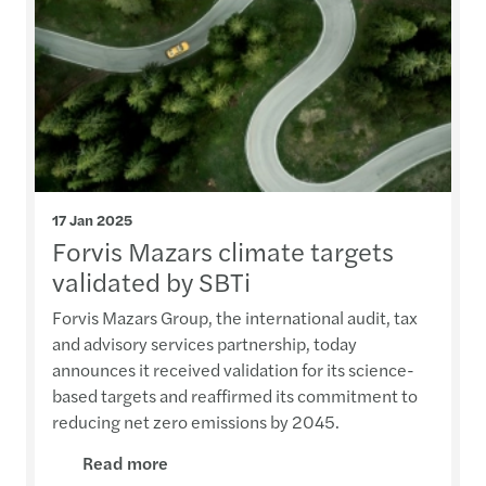
17 Jan 2025
Forvis Mazars climate targets
validated by SBTi
Forvis Mazars Group, the international audit, tax
and advisory services partnership, today
announces it received validation for its science-
based targets and reaffirmed its commitment to
reducing net zero emissions by 2045.
Read more