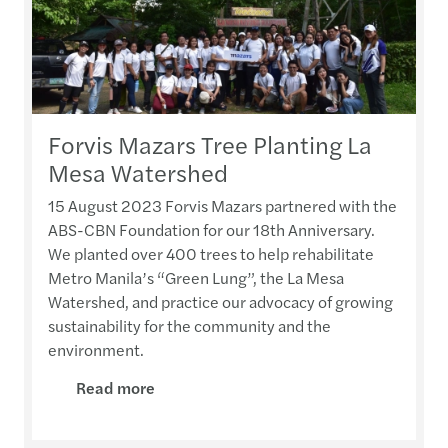
Forvis Mazars Tree Planting La
Mesa Watershed
15 August 2023 Forvis Mazars partnered with the
ABS-CBN Foundation for our 18th Anniversary.
We planted over 400 trees to help rehabilitate
Metro Manila’s “Green Lung”, the La Mesa
Watershed, and practice our advocacy of growing
sustainability for the community and the
environment.
Read more