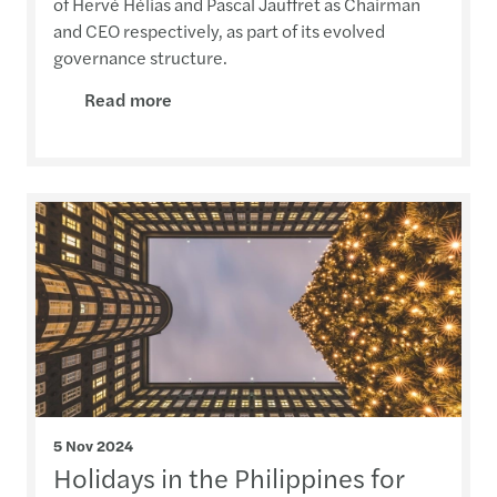
of Hervé Hélias and Pascal Jauffret as Chairman
and CEO respectively, as part of its evolved
governance structure.
Read more
5 Nov 2024
Holidays in the Philippines for