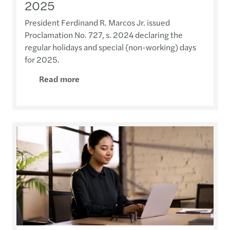
2025
President Ferdinand R. Marcos Jr. issued
Proclamation No. 727, s. 2024 declaring the
regular holidays and special (non-working) days
for 2025.
Read more