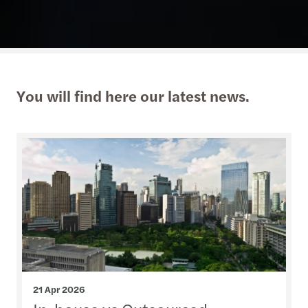
You will find here our latest news.
21 Apr 2026