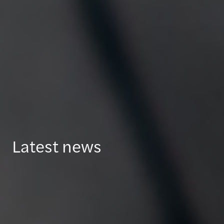
Latest news