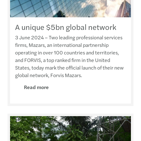
A unique $5bn global network
3 June 2024 – Two leading professional services
firms, Mazars, an international partnership
operating in over 100 countries and territories,
and FORVIS, a top ranked firm in the United
States, today mark the official launch of their new
global network, Forvis Mazars.
Read more