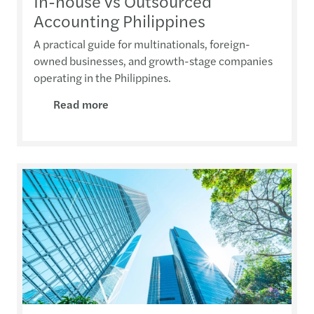
In-house vs Outsourced
Accounting Philippines
A practical guide for multinationals, foreign-
owned businesses, and growth-stage companies
operating in the Philippines.
Read more