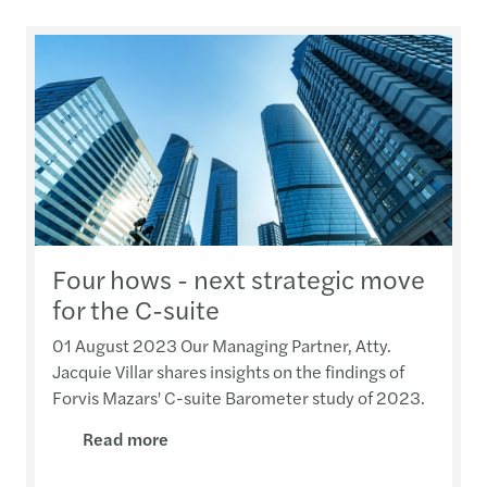
Four hows - next strategic move
for the C-suite
01 August 2023 Our Managing Partner, Atty.
Jacquie Villar shares insights on the findings of
Forvis Mazars' C-suite Barometer study of 2023.
Read more