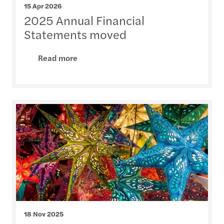
15 Apr 2026
2025 Annual Financial
Statements moved
Read more
18 Nov 2025