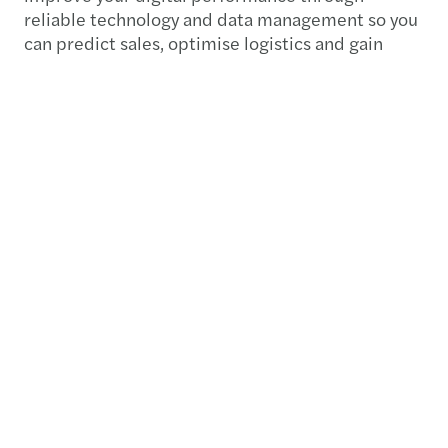
reliable technology and data management so you
can predict sales, optimise logistics and gain
consumer insights. Our sustainability experts can
also help you drive meaningful change by
incorporating environmental, social and
governance (ESG) principles into your long-term
strategy, bringing traceability on supply chains
and creating value for your business.
Want to know more?