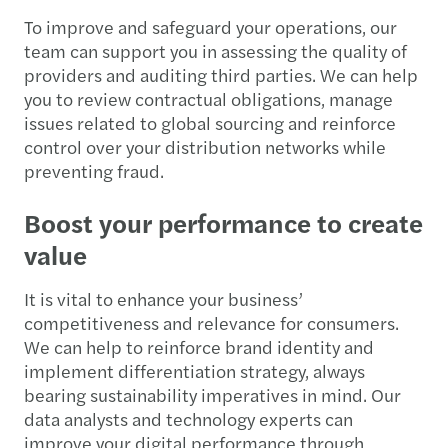
To improve and safeguard your operations, our
team can support you in assessing the quality of
providers and auditing third parties. We can help
you to review contractual obligations, manage
issues related to global sourcing and reinforce
control over your distribution networks while
preventing fraud.
Boost your performance to create
value
It is vital to enhance your business’
competitiveness and relevance for consumers.
We can help to reinforce brand identity and
implement differentiation strategy, always
bearing sustainability imperatives in mind. Our
data analysts and technology experts can
improve your digital performance through