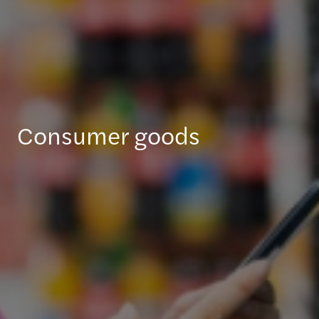
Consumer goods