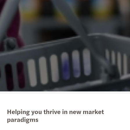
Helping you thrive in new market
paradigms