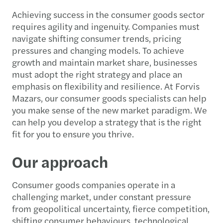
Achieving success in the consumer goods sector
requires agility and ingenuity. Companies must
navigate shifting consumer trends, pricing
pressures and changing models. To achieve
growth and maintain market share, businesses
must adopt the right strategy and place an
emphasis on flexibility and resilience. At Forvis
Mazars, our consumer goods specialists can help
you make sense of the new market paradigm. We
can help you develop a strategy that is the right
fit for you to ensure you thrive.
Our approach
Consumer goods companies operate in a
challenging market, under constant pressure
from geopolitical uncertainty, fierce competition,
shifting consumer behaviours, technological