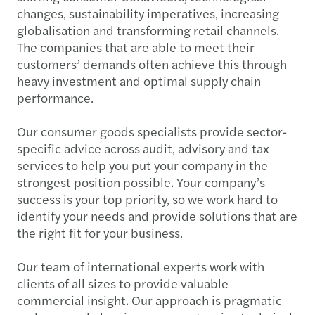
changes, sustainability imperatives, increasing
globalisation and transforming retail channels.
The companies that are able to meet their
customers’ demands often achieve this through
heavy investment and optimal supply chain
performance.
Our consumer goods specialists provide sector-
specific advice across audit, advisory and tax
services to help you put your company in the
strongest position possible. Your company’s
success is your top priority, so we work hard to
identify your needs and provide solutions that are
the right fit for your business.
Our team of international experts work with
clients of all sizes to provide valuable
commercial insight. Our approach is pragmatic