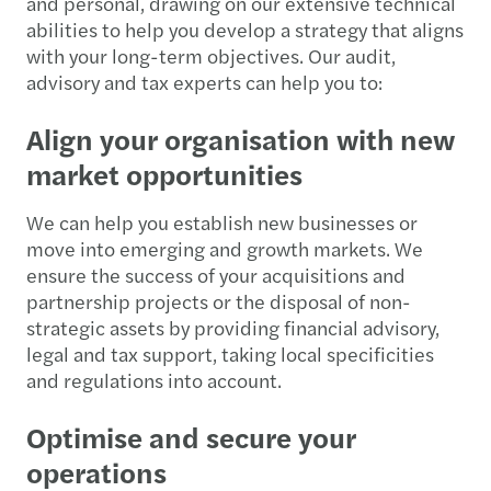
and personal, drawing on our extensive technical
abilities to help you develop a strategy that aligns
with your long-term objectives. Our audit,
advisory and tax experts can help you to:
Align your organisation with new
market opportunities
We can help you establish new businesses or
move into emerging and growth markets. We
ensure the success of your acquisitions and
partnership projects or the disposal of non-
strategic assets by providing financial advisory,
legal and tax support, taking local specificities
and regulations into account.
Optimise and secure your
operations