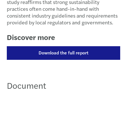
study reaffirms that strong sustainability
practices often come hand-in-hand with
consistent industry guidelines and requirements
provided by local regulators and governments.
Discover more
Download the full report
Document