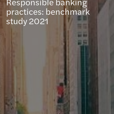
Responsible banking
practices: benchmark
study 2021