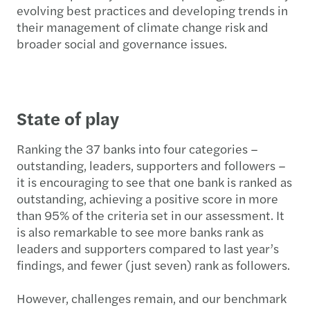
evolving best practices and developing trends in
their management of climate change risk and
broader social and governance issues.
State of play
Ranking the 37 banks into four categories –
outstanding, leaders, supporters and followers –
it is encouraging to see that one bank is ranked as
outstanding, achieving a positive score in more
than 95% of the criteria set in our assessment. It
is also remarkable to see more banks rank as
leaders and supporters compared to last year’s
findings, and fewer (just seven) rank as followers.
However, challenges remain, and our benchmark