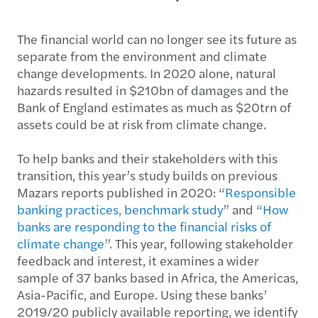
The financial world can no longer see its future as
separate from the environment and climate
change developments. In 2020 alone, natural
hazards resulted in $210bn of damages and the
Bank of England estimates as much as $20trn of
assets could be at risk from climate change.
To help banks and their stakeholders with this
transition, this year’s study builds on previous
Mazars reports published in 2020: “
Responsible
banking practices, benchmark study
” and “
How
banks are responding to the financial risks of
climate change
”. This year, following stakeholder
feedback and interest, it examines a wider
sample of 37 banks based in Africa, the Americas,
Asia-Pacific, and Europe. Using these banks’
2019/20 publicly available reporting, we identify