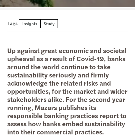
Tags
Insights
Study
Up against great economic and societal
upheaval as a result of Covid-19, banks
around the world continue to take
sustainability seriously and firmly
acknowledge the related risks and
opportunities, for the market and wider
stakeholders alike. For the second year
running, Mazars publishes its
responsible banking practices report to
assess how banks embed sustainability
into their commercial practices.