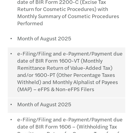
date of BIR Form 2200-C (Excise Tax
Return for Cosmetic Procedures) with
Monthly Summary of Cosmetic Procedures
Performed
Month of August 2025
e-Filing/Filing and e-Payment/Payment due
date of BIR Form 1600-VT (Monthly
Remittance Return of Value-Added Tax)
and/or 1600-PT (Other Percentage Taxes
Withheld) and Monthly Alphalist of Payees
(MAP) – eFPS & Non-eFPS Filers
Month of August 2025
e-Filing/Filing and e-Payment/Payment due
date of BIR Form 1606 – (Withholding Tax