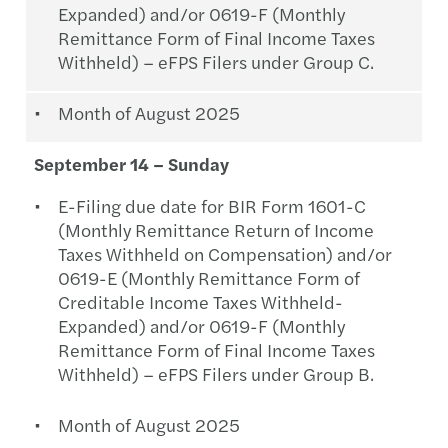
Expanded) and/or 0619-F (Monthly
Remittance Form of Final Income Taxes
Withheld) – eFPS Filers under Group C.
Month of August 2025
September 14 – Sunday
E-Filing due date for BIR Form 1601-C
(Monthly Remittance Return of Income
Taxes Withheld on Compensation) and/or
0619-E (Monthly Remittance Form of
Creditable Income Taxes Withheld-
Expanded) and/or 0619-F (Monthly
Remittance Form of Final Income Taxes
Withheld) – eFPS Filers under Group B.
Month of August 2025