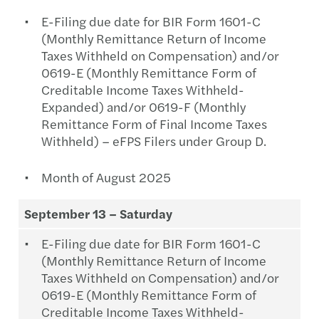
E-Filing due date for BIR Form 1601-C
(Monthly Remittance Return of Income
Taxes Withheld on Compensation) and/or
0619-E (Monthly Remittance Form of
Creditable Income Taxes Withheld-
Expanded) and/or 0619-F (Monthly
Remittance Form of Final Income Taxes
Withheld) – eFPS Filers under Group D.
Month of August 2025
September 13 – Saturday
E-Filing due date for BIR Form 1601-C
(Monthly Remittance Return of Income
Taxes Withheld on Compensation) and/or
0619-E (Monthly Remittance Form of
Creditable Income Taxes Withheld-