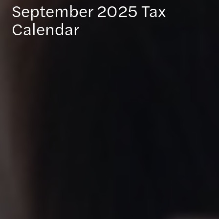
September 2025 Tax
Calendar