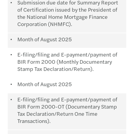
Submission due date for Summary Report
of Certification issued by the President of
the National Home Mortgage Finance
Corporation (NHMFC).
Month of August 2025
E-filing/filing and E-payment/payment of
BIR Form 2000 (Monthly Documentary
Stamp Tax Declaration/Return).
Month of August 2025
E-filing/filing and E-payment/payment of
BIR Form 2000-OT (Documentary Stamp
Tax Declaration/Return One Time
Transactions).