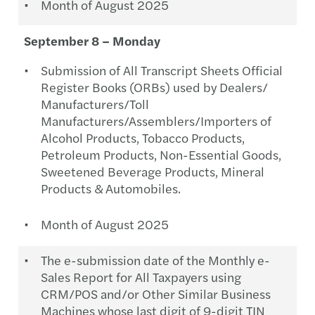
Month of August 2025
September 8 – Monday
Submission of All Transcript Sheets Official
Register Books (ORBs) used by Dealers/
Manufacturers/Toll
Manufacturers/Assemblers/Importers of
Alcohol Products, Tobacco Products,
Petroleum Products, Non-Essential Goods,
Sweetened Beverage Products, Mineral
Products & Automobiles.
Month of August 2025
The e-submission date of the Monthly e-
Sales Report for All Taxpayers using
CRM/POS and/or Other Similar Business
Machines whose last digit of 9-digit TIN