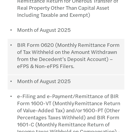
Remittance Return for Onerous Transfer of
Real Property Other Than Capital Asset
Including Taxable and Exempt)
Month of August 2025
BIR Form 0620 (Monthly Remittance Form
of Tax Withheld on the Amount Withdrawn
from the Decedent’s Deposit Account) –
eFPS & Non-eFPS Filers.
Month of August 2025
e-Filing and e-Payment/Remittance of BIR
Form 1600-VT (Monthly Remittance Return
of Value-Added Tax) and/or 1600-PT (Other
Percentages Taxes Withheld) and BIR Form
1601-C (Monthly Remittance Return of
Income taxes Withheld on Compensation) -