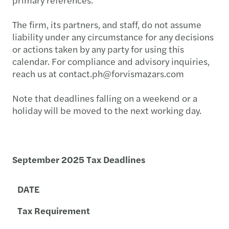
The firm, its partners, and staff, do not assume
liability under any circumstance for any decisions
or actions taken by any party for using this
calendar. For compliance and advisory inquiries,
reach us at contact.ph@forvismazars.com
Note that deadlines falling on a weekend or a
holiday will be moved to the next working day.
September 2025 Tax Deadlines
DATE
Tax Requirement