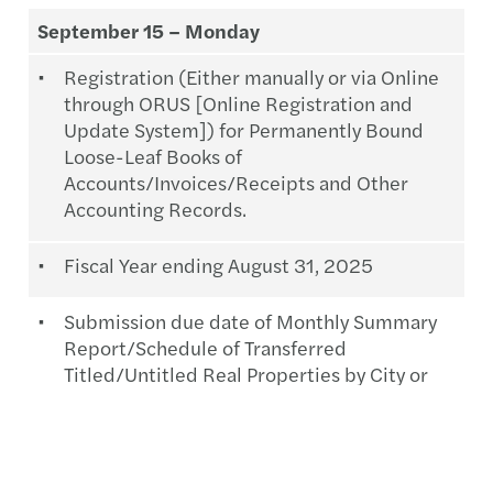
September 15 – Monday
Registration (Either manually or via Online
through ORUS [Online Registration and
Update System]) for Permanently Bound
Loose-Leaf Books of
Accounts/Invoices/Receipts and Other
Accounting Records.
Fiscal Year ending August 31, 2025
Submission due date of Monthly Summary
Report/Schedule of Transferred
Titled/Untitled Real Properties by City or
Municipal Assessors, RDs & LRAs.
Month of August 2025