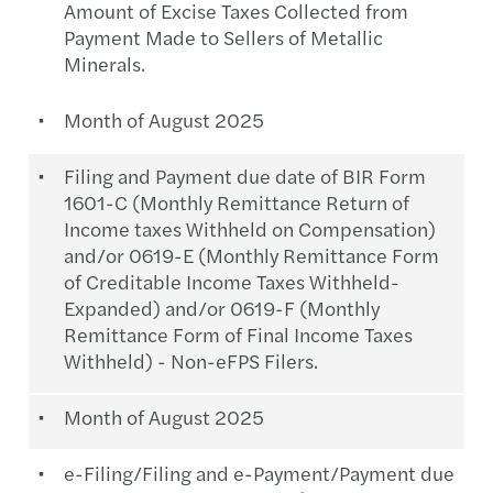
Amount of Excise Taxes Collected from
Payment Made to Sellers of Metallic
Minerals.
Month of August 2025
Filing and Payment due date of BIR Form
1601-C (Monthly Remittance Return of
Income taxes Withheld on Compensation)
and/or 0619-E (Monthly Remittance Form
of Creditable Income Taxes Withheld-
Expanded) and/or 0619-F (Monthly
Remittance Form of Final Income Taxes
Withheld) - Non-eFPS Filers.
Month of August 2025
e-Filing/Filing and e-Payment/Payment due