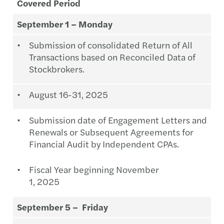
Covered Period
September 1 – Monday
Submission of consolidated Return of All
Transactions based on Reconciled Data of
Stockbrokers.
August 16-31, 2025
Submission date of Engagement Letters and
Renewals or Subsequent Agreements for
Financial Audit by Independent CPAs.
Fiscal Year beginning November
1, 2025
September 5 – Friday