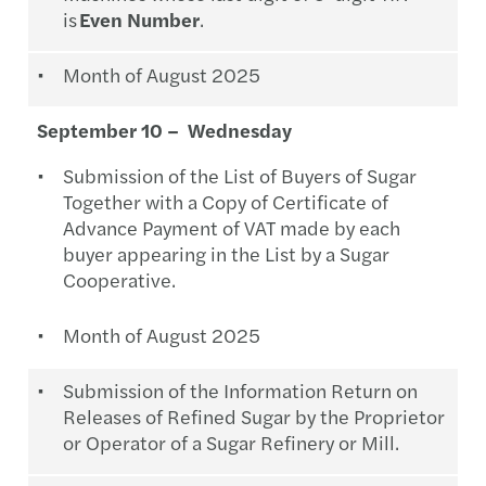
is
Even Number
.
Month of August 2025
September 10 – Wednesday
Submission of the List of Buyers of Sugar
Together with a Copy of Certificate of
Advance Payment of VAT made by each
buyer appearing in the List by a Sugar
Cooperative.
Month of August 2025
Submission of the Information Return on
Releases of Refined Sugar by the Proprietor
or Operator of a Sugar Refinery or Mill.