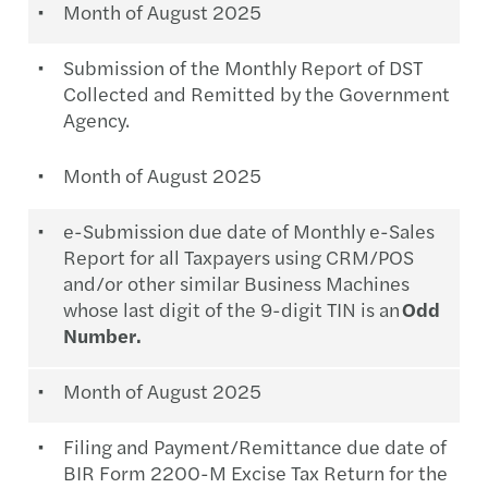
Month of August 2025
Submission of the Monthly Report of DST
Collected and Remitted by the Government
Agency.
Month of August 2025
e-Submission due date of Monthly e-Sales
Report for all Taxpayers using CRM/POS
and/or other similar Business Machines
whose last digit of the 9-digit TIN is an
Odd
Number.
Month of August 2025
Filing and Payment/Remittance due date of
BIR Form 2200-M Excise Tax Return for the