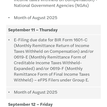
National Government Agencies (NGAs)
Month of August 2025
September 11 – Thursday
E-Filing due date for BIR Form 1601-C
(Monthly Remittance Return of Income
Taxes Withheld on Compensation) and/or
0619-E (Monthly Remittance Form of
Creditable Income Taxes Withheld-
Expanded) and/or 0619-F (Monthly
Remittance Form of Final Income Taxes
Withheld) – eFPS Filers under Group E.
Month of August 2025
September 12 – Friday