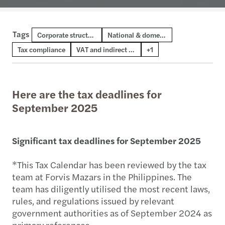
Tags
Digital transformation and AI
Corporate structures
National & domestic tax
Tax compliance
VAT and indirect tax
+1
Here are the tax deadlines for
September 2025
Significant tax deadlines for September 2025
*This Tax Calendar has been reviewed by the tax
team at Forvis Mazars in the Philippines. The
team has diligently utilised the most recent laws,
rules, and regulations issued by relevant
government authorities as of September 2024 as
primary references.