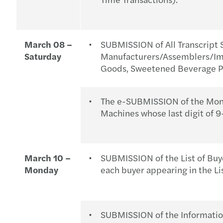
March 08 –
SUBMISSION of All Transcript 
Saturday
Manufacturers/Assemblers/Imp
Goods, Sweetened Beverage Pr
The e-SUBMISSION of the Month
Machines whose last digit of 9
March 10 –
SUBMISSION of the List of Buy
Monday
each buyer appearing in the Li
SUBMISSION of the Information