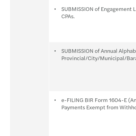
SUBMISSION of Engagement Let
CPAs.
SUBMISSION of Annual Alphabet
Provincial/City/Municipal/Bar
e-FILING BIR Form 1604-E (An
Payments Exempt from Withhol