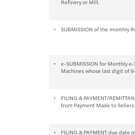
Refinery or Mill.
SUBMISSION of the monthly R
e-SUBMISSION for Monthly e-S
Machines whose last digit of 
FILING & PAYMENT/REMITTANCE 
from Payment Made to Sellers 
FILING & PAYMENT due date of