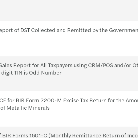
eport of DST Collected and Remitted by the Governme
ales Report for All Taxpayers using CRM/POS and/or Ot
9-digit TIN is Odd Number
for BIR Form 2200-M Excise Tax Return for the Amoun
of Metallic Minerals
 BIR Forms 1601-C (Monthly Remittance Return of Inc