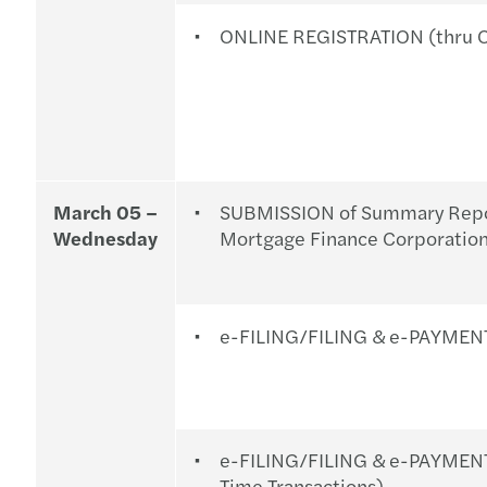
ONLINE REGISTRATION (thru O
March 05 –
SUBMISSION of Summary Report
Wednesday
Mortgage Finance Corporati
e-FILING/FILING & e-PAYMENT
e-FILING/FILING & e-PAYMEN
Time Transactions).