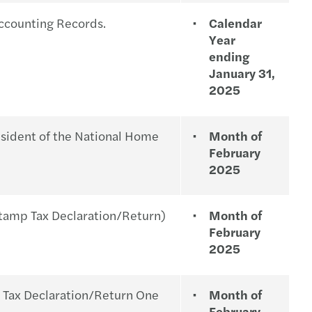
s Mazars Press Release 9 November 2015
RMC 158-2022
ccounting Records.
Calendar
Year
ces & sectors
ed Income Tax Table Rate in the Philippines
ending
January 31,
s Mazars in the Philippines Brochure 2015
RMC 05-2023
2025
s
RMC 03-2023
sident of the National Home
Month of
tle Reminder: Year-end Tax Compliance
February
2025
 Tax: A Regulatory Update in the Year 2023
amp Tax Declaration/Return)
Month of
February
2025
ax Declaration/Return One
Month of
February