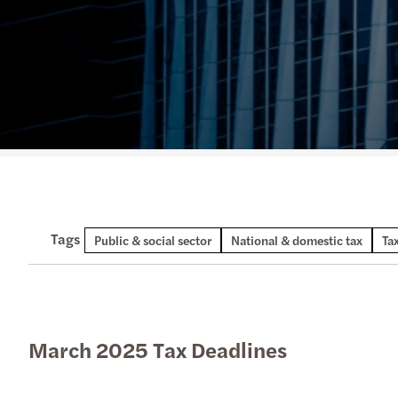
Tags
Technical publication
Public & social sector
National & domestic tax
Ta
March 2025 Tax Deadlines