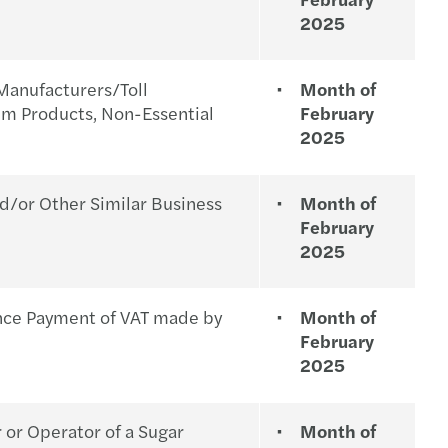
2025
Manufacturers/Toll
Month of
um Products, Non-Essential
February
2025
d/or Other Similar Business
Month of
February
2025
ance Payment of VAT made by
Month of
February
2025
 or Operator of a Sugar
Month of