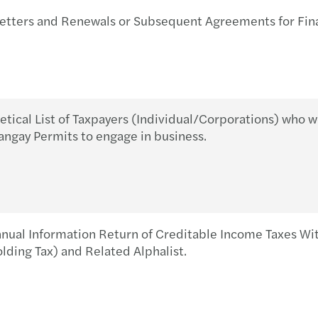
APAC
BIR 
SSS S
ters and Renewals or Subsequent Agreements for Fina
Busine
Withh
PhilH
Mazar
BIR 
DOLE
ical List of Taxpayers (Individual/Corporations) who w
Doing
BIR 
DOLE 
angay Permits to engage in business.
Respo
Manda
Socia
Chine
BIR’s
Socia
The F
BIR 
2021 
nual Information Return of Creditable Income Taxes 
ding Tax) and Related Alphalist.
Inves
BIR 
Covid
New B