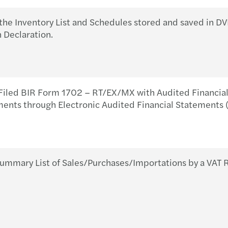
Respo
BIR 
the Inventory List and Schedules stored and saved in 
Forvi
BIR 
 Declaration.
COVI
Prepa
Forvi
Requi
iled BIR Form 1702 – RT/EX/MX with Audited Financial 
ments through Electronic Audited Financial Statements 
Soiré
BIR 
Inter
BIR 
Local
BIR 
ummary List of Sales/Purchases/Importations by a VAT 
Yu Vi
BIR 
Annua
BIR 