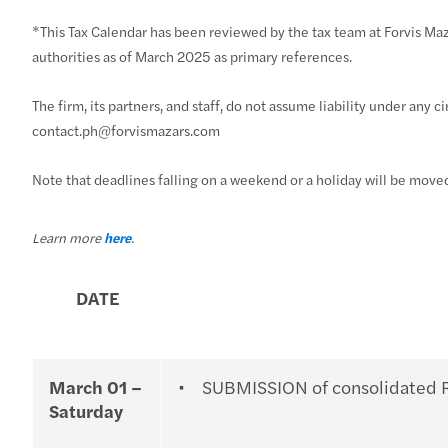
*This Tax Calendar has been reviewed by the tax team at Forvis Maza
authorities as of March 2025 as primary references.
The firm, its partners, and staff, do not assume liability under any 
contact.ph@forvismazars.com
Note that deadlines falling on a weekend or a holiday will be move
Learn more
here
.
DATE
March 01 –
SUBMISSION of consolidated Re
Saturday