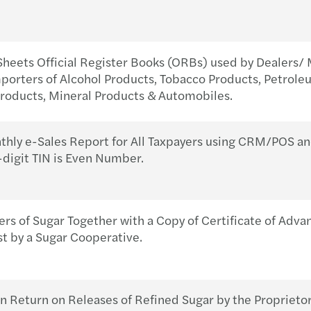
Sheets Official Register Books (ORBs) used by Dealers/ 
orters of Alcohol Products, Tobacco Products, Petrole
oducts, Mineral Products & Automobiles.
ly e-Sales Report for All Taxpayers using CRM/POS an
-digit TIN is Even Number.
ers of Sugar Together with a Copy of Certificate of Adv
st by a Sugar Cooperative.
 Return on Releases of Refined Sugar by the Proprietor