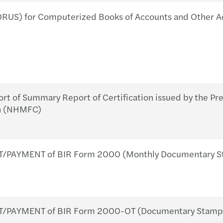
Forvi
BIR 
RUS) for Computerized Books of Accounts and Other A
Servi
Revis
Forvi
BIR 
Book
BIR 
 of Summary Report of Certification issued by the Pre
A Gen
on (NHMFC)
About
/PAYMENT of BIR Form 2000 (Monthly Documentary St
T/PAYMENT of BIR Form 2000-OT (Documentary Stamp T