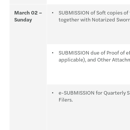
March 02 –
SUBMISSION of Soft copies of 
Sunday
together with Notarized Sworn
SUBMISSION due of Proof of eF
applicable), and Other Attach
e-SUBMISSION for Quarterly S
Filers.