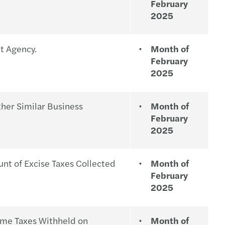
February
2025
nt Agency.
Month of
February
2025
her Similar Business
Month of
February
2025
t of Excise Taxes Collected
Month of
February
2025
ome Taxes Withheld on
Month of