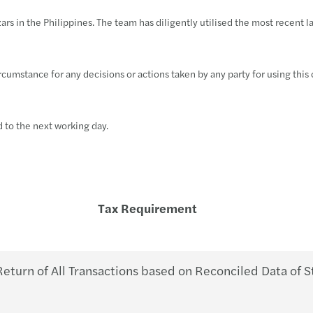
Trans
Futur
why g
BIR 
SEC F
Philh
rs in the Philippines. The team has diligently utilised the most recent 
VAT &
Susta
Susta
BIR 
SEC e
BIR 
circumstance for any decisions or actions taken by any party for using this
Globa
APAC
A pra
BIR 
SEC g
Philh
Inter
Publi
OECD 
Doubl
SEC M
New e
d to the next working day.
Forvi
BIR 
SEC i
Wage 
M&A 
BIR 
Guide
Tax Requirement
Forvi
BIR 
PhilH
Forvi
Tax R
ECC w
turn of All Transactions based on Reconciled Data of S
Forvi
RMC 
DOLE 