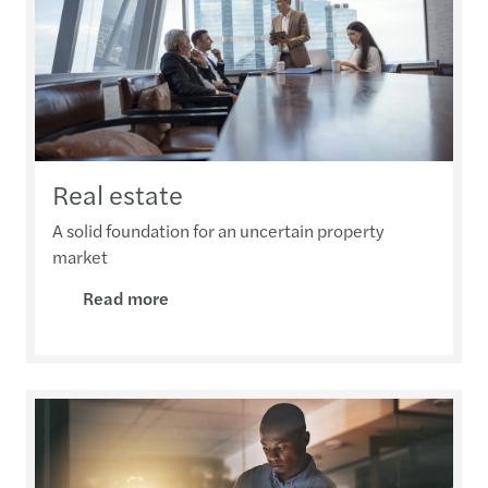
Real estate
A solid foundation for an uncertain property
market
Read more