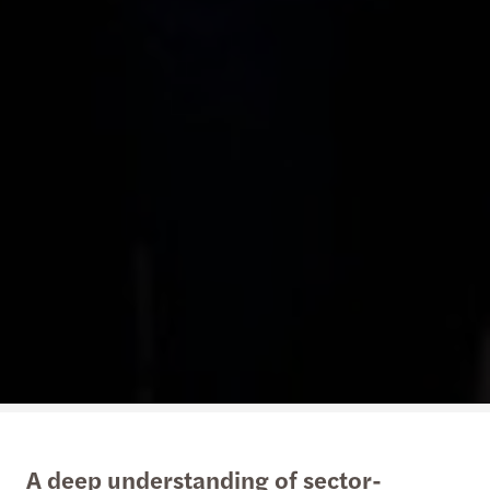
A deep understanding of sector-