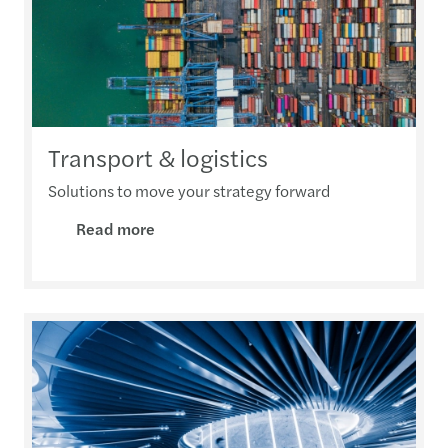
Transport & logistics
Solutions to move your strategy forward
Read more