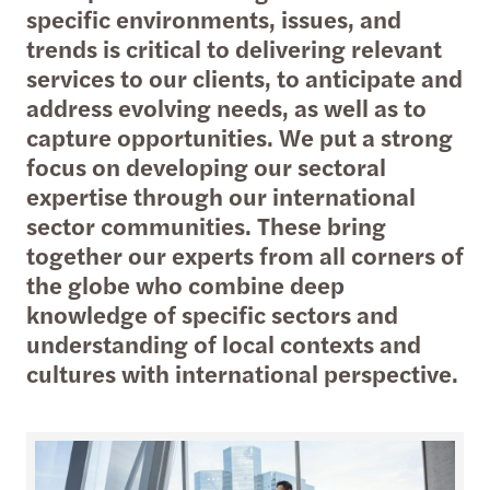
specific environments, issues, and
trends is critical to delivering relevant
services to our clients, to anticipate and
address evolving needs, as well as to
capture opportunities. We put a strong
focus on developing our sectoral
expertise through our international
sector communities. These bring
together our experts from all corners of
the globe who combine deep
knowledge of specific sectors and
understanding of local contexts and
cultures with international perspective.