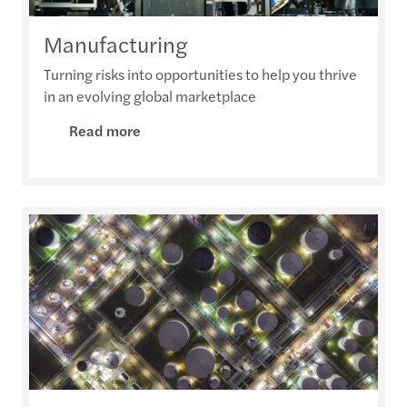
Manufacturing
Turning risks into opportunities to help you thrive
in an evolving global marketplace
Read more