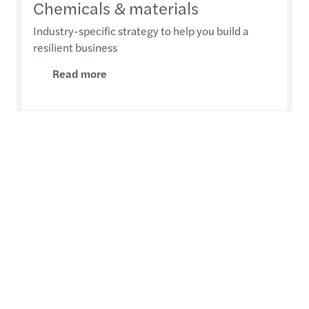
Chemicals & materials
Industry-specific strategy to help you build a
resilient business
Read more
Automotive