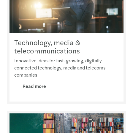
Technology, media &
telecommunications
Innovative ideas for fast-growing, digitally
connected technology, media and telecoms
companies
Read more