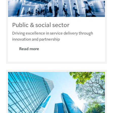
Public & social sector
Driving excellence in service delivery through
innovation and partnership
Read more