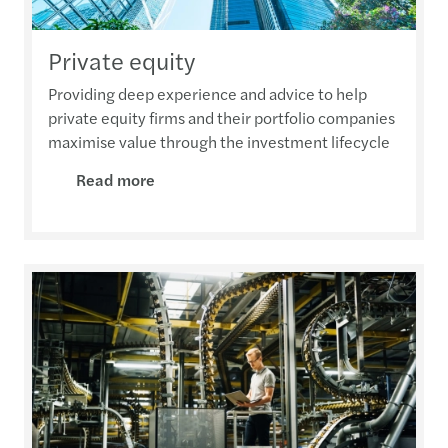
Private equity
Providing deep experience and advice to help
private equity firms and their portfolio companies
maximise value through the investment lifecycle
Read more