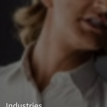
Industries