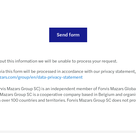
Send form
ut this information we will be unable to process your request.
via this form will be processed in accordance with our privacy statement
azars.com/group/en/data-privacy-statement
rvis Mazars Group SC) is an independent member of Forvis Mazars Global,
s Mazars Group SC is a cooperative company based in Belgium and organi
n over 100 countries and territories. Forvis Mazars Group SC does not pro