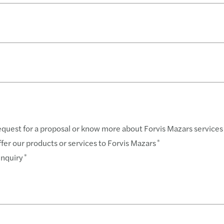
Forvi
BIR 
Servi
Revis
Forvi
BIR 
Book
BIR 
A Gen
About
request for a proposal or know more about Forvis Mazars services
offer our products or services to Forvis Mazars
*
enquiry
*