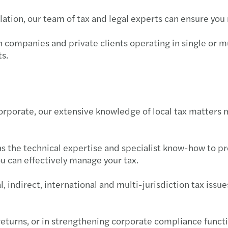
Trans
Futur
why g
BIR 
SEC F
Philh
slation, our team of tax and legal experts can ensure yo
VAT &
Susta
Susta
BIR 
SEC e
BIR 
h companies and private clients operating in single or m
s.
Globa
APAC
A pra
BIR 
SEC g
Philh
Inter
Publi
OECD 
Doubl
SEC M
New e
orporate, our extensive knowledge of local tax matters 
Forvi
BIR 
SEC i
Wage 
M&A 
BIR 
Guide
has the technical expertise and specialist know-how to p
u can effectively manage your tax.
Forvi
BIR 
PhilH
 indirect, international and multi-jurisdiction tax issu
Forvi
Tax R
ECC w
Forvi
RMC 
DOLE 
returns, or in strengthening corporate compliance functi