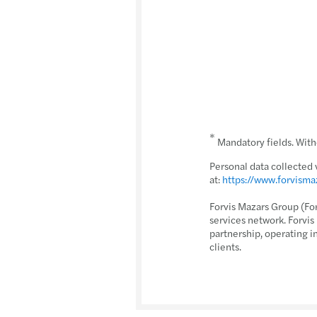
*
Mandatory fields. Witho
Personal data collected 
at:
https://www.forvism
Forvis Mazars Group (Fo
services network. Forvi
partnership, operating i
clients.