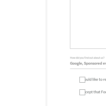
How did you find out about us?
I would like to
I accept that Fo