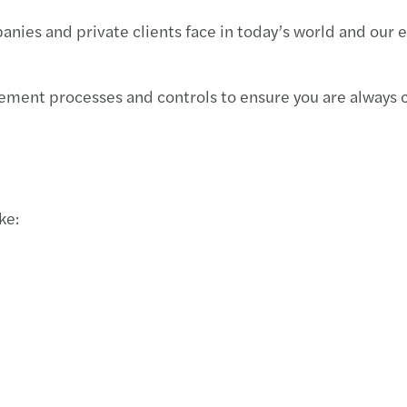
APAC
BIR 
SSS S
ies and private clients face in today’s world and our e
Busine
Withh
PhilH
ment processes and controls to ensure you are always co
Mazar
BIR 
DOLE
Doing
BIR 
DOLE 
Respo
Manda
Socia
ke:
Chine
BIR’s
Socia
The F
BIR 
2021 
Inves
BIR 
Covid
New B