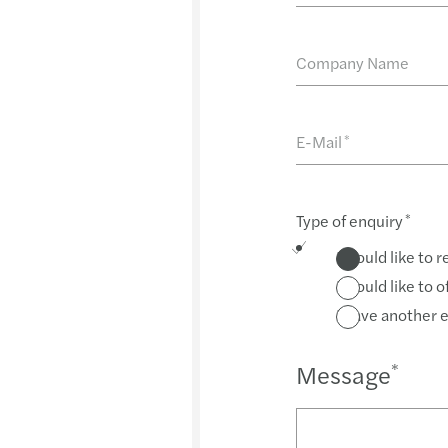
Company Name
E-Mail
*
Type of enquiry
*
I would like to 
I would like to 
I have another 
Message
*