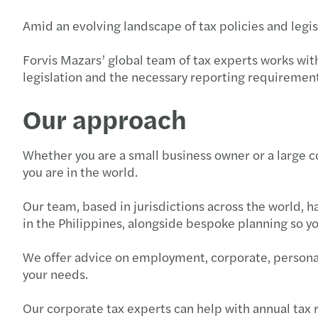
Amid an evolving landscape of tax policies and legi
Forvis Mazars’ global team of tax experts works wit
legislation and the necessary reporting requirement
Our approach
Whether you are a small business owner or a large c
you are in the world.
Our team, based in jurisdictions across the world, 
in the Philippines, alongside bespoke planning so yo
We offer advice on employment, corporate, personal,
your needs.
Our corporate tax experts can help with annual tax 