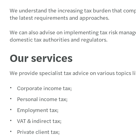
We understand the increasing tax burden that compan
the latest requirements and approaches.
We can also advise on implementing tax risk manage
domestic tax authorities and regulators.
Our services
We provide specialist tax advice on various topics li
Corporate income tax;
Personal income tax;
Employment tax;
VAT & indirect tax;
Private client tax;