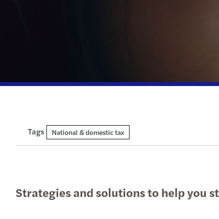
Tags
National & domestic tax
Strategies and solutions to help you 