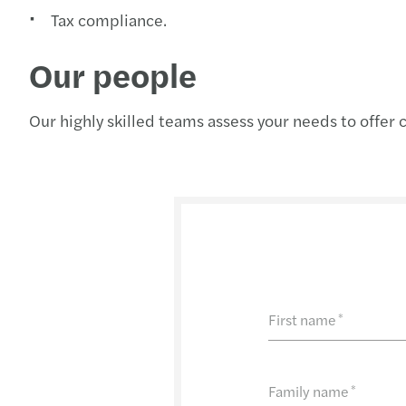
Tax compliance.
Our people
Our highly skilled teams assess your needs to offer 
First name
*
Family name
*