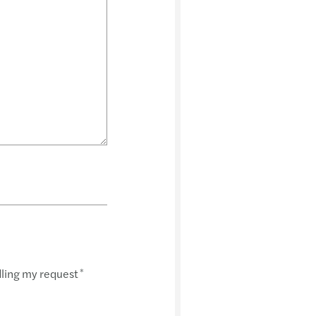
dling my request
*