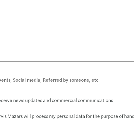
 receive news updates and commercial communications
rvis Mazars will process my personal data for the purpose of han