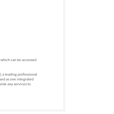
, which can be accessed
 a leading professional
sed as one integrated
vide any services to