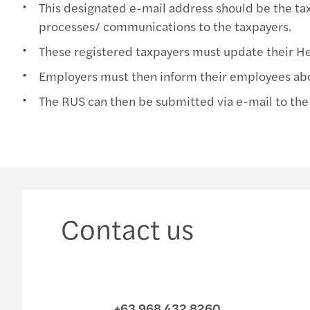
This designated e-mail address should be the taxp
processes/ communications to the taxpayers.
These registered taxpayers must update their Hea
Employers must then inform their employees ab
The RUS can then be submitted via e-mail to the
Contact us
+63 968 432 8260