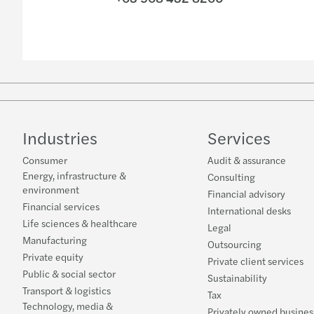
Industries
Services
Consumer
Audit & assurance
Energy, infrastructure &
Consulting
environment
Financial advisory
Financial services
International desks
Life sciences & healthcare
Legal
Manufacturing
Outsourcing
Private equity
Private client services
Public & social sector
Sustainability
Transport & logistics
Tax
Technology, media &
Privately owned busines