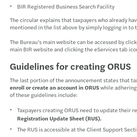
BIR Registered Business Search Facility
The circular explains that taxpayers who already hav
mentioned in the list above by simply logging in to
The Bureau’s main website can be accessed by click
main BIR website and clicking the eServices tab ico
Guidelines for creating ORUS
The last portion of the announcement states that t
enroll or create an account in ORUS
while adhering
of these guidelines include:
Taxpayers creating ORUS need to update their re
Registration Update Sheet (RUS).
The RUS is accessible at the Client Support Sect