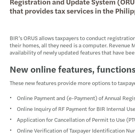
Registration and Update System (ORUS)
that provides tax services in the Philip
BIR’s ORUS allows taxpayers to conduct registrations
their homes, all they need is a computer. Revenu
availability of newly updated features that have be
New online features, function
These new features provide more options to taxpaye
Online Payment and (e-Payment) of Annual Regis
Online Inquiry of RF Payment for BIR Internal Us
Application for Cancellation of Permit to Use 
Online Verification of Taxpayer Identification N