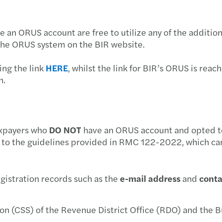
APAC
BIR 
SSS S
e an ORUS account are free to utilize any of the addition
Busine
Withh
PhilH
 the ORUS system on the BIR website.
Mazar
BIR 
DOLE
ing the link
HERE
, whilst the link for BIR’s ORUS is rea
n.
Doing
BIR 
DOLE 
Respo
Manda
Socia
axpayers who
DO NOT
have an ORUS account and opted to 
Chine
BIR’s
Socia
 to the guidelines provided in RMC 122-2022, which can
The F
BIR 
2021 
gistration records such as the
e-mail address
and
conta
Inves
BIR 
Covid
New B
ion (CSS) of the Revenue District Office (RDO) and the B