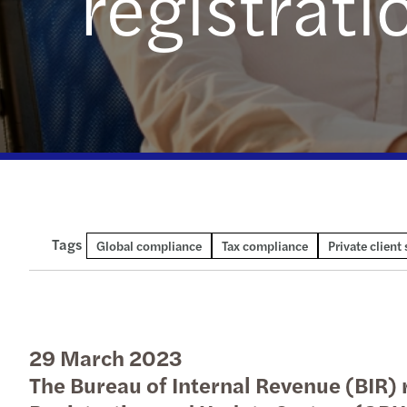
registrat
Tags
Technical publication
Global compliance
Tax compliance
Private client 
29 March 2023
The Bureau of Internal Revenue (BIR) r