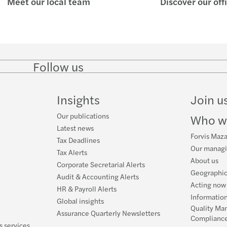
Meet our local team
Discover our off
Forvi
BIR 
Servi
Revis
Forvi
BIR 
Follow us
Follow
Follow
Follow on
Follow
on
on
Facebook
on
Book
BIR 
LinkedIn
Twitter
YouTube
Insights
Join u
A Gen
Our publications
Who w
About
Latest news
Forvis Maza
Tax Deadlines
Our manag
Tax Alerts
About us
Corporate Secretarial Alerts
Geographic
Audit & Accounting Alerts
Acting now 
HR & Payroll Alerts
Information
Global insights
Quality Ma
Assurance Quarterly Newsletters
Complianc
s services