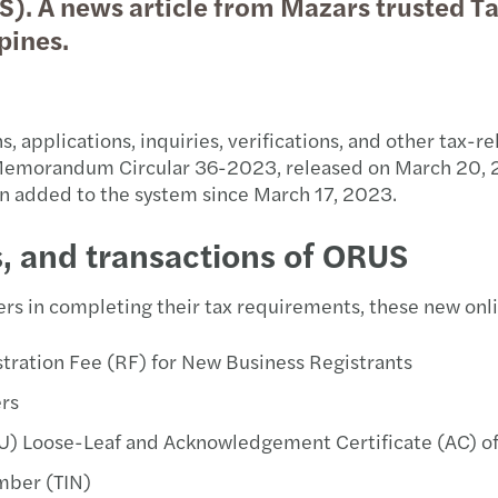
. A news article from Mazars trusted Tax
Trans
Futur
why g
BIR 
SEC F
Philh
pines.
VAT &
Susta
Susta
BIR 
SEC e
BIR 
, applications, inquiries, verifications, and other tax-r
Globa
APAC
A pra
BIR 
SEC g
Philh
e Memorandum Circular 36-2023, released on March 20,
en added to the system since March 17, 2023.
Inter
Publi
OECD 
Doubl
SEC M
New e
s, and transactions of ORUS
Forvi
BIR 
SEC i
Wage 
M&A 
BIR 
Guide
rs in completing their tax requirements, these new onli
Forvi
BIR 
PhilH
tration Fee (RF) for New Business Registrants
ers
Forvi
Tax R
ECC w
(PTU) Loose-Leaf and Acknowledgement Certificate (AC)
Forvi
RMC 
DOLE 
umber (TIN)