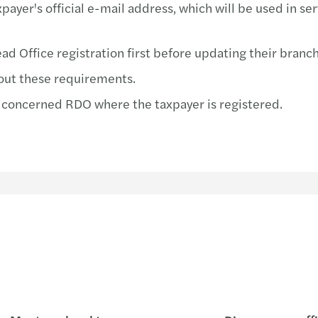
ayer's official e-mail address, which will be used in ser
Respo
BIR 
Forvi
BIR 
d Office registration first before updating their branch
out these requirements.
COVI
Prepa
 concerned RDO where the taxpayer is registered.
Forvi
Requi
Soiré
BIR 
Inter
BIR 
Local
BIR 
Yu Vi
BIR 
Annua
BIR 