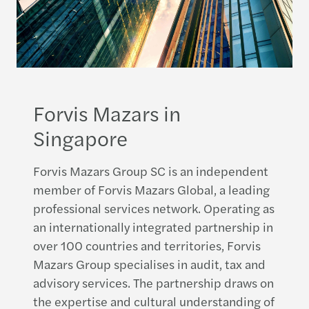
Forvis Mazars in
Singapore
Forvis Mazars Group SC is an independent
member of Forvis Mazars Global, a leading
professional services network. Operating as
an internationally integrated partnership in
over 100 countries and territories, Forvis
Mazars Group specialises in audit, tax and
advisory services. The partnership draws on
the expertise and cultural understanding of