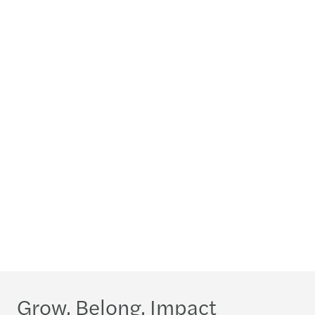
Grow. Belong. Impact