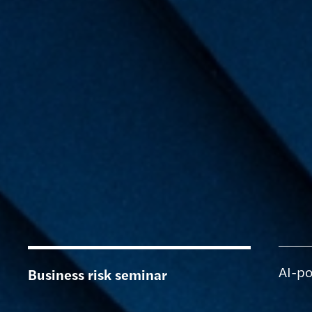
AI-po
Business risk seminar