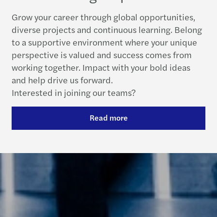
Grow your career through global opportunities,
diverse projects and continuous learning. Belong
to a supportive environment where your unique
perspective is valued and success comes from
working together. Impact with your bold ideas
and help drive us forward.
Interested in joining our teams?
Read more
Contact us