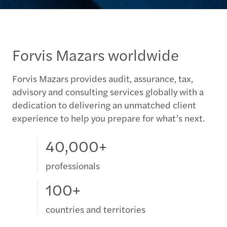
Forvis Mazars worldwide
Forvis Mazars provides audit, assurance, tax,
advisory and consulting services globally with a
dedication to delivering an unmatched client
experience to help you prepare for what’s next.
40,000+
professionals
100+
countries and territories