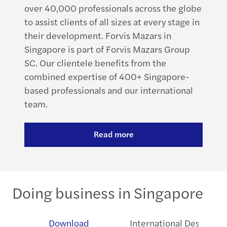
over 40,000 professionals across the globe
to assist clients of all sizes at every stage in
their development. Forvis Mazars in
Singapore is part of Forvis Mazars Group
SC. Our clientele benefits from the
combined expertise of 400+ Singapore-
based professionals and our international
team.
Read more
Doing business in Singapore
ew
Download
International Desks