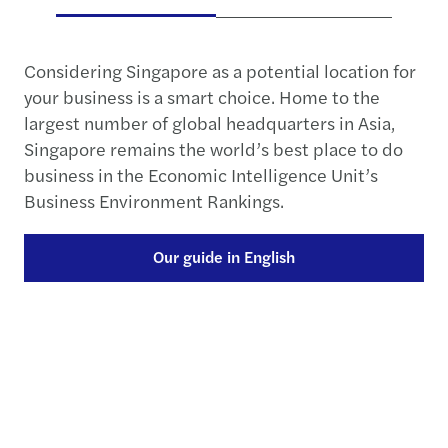
Considering Singapore as a potential location for
your business is a smart choice. Home to the
largest number of global headquarters in Asia,
Singapore remains the world’s best place to do
business in the Economic Intelligence Unit’s
Business Environment Rankings.
Our guide in English