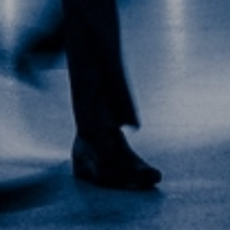
+65 6224 4022
Meet our local team
Discover our offices
Or use our contact form