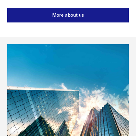
More about us